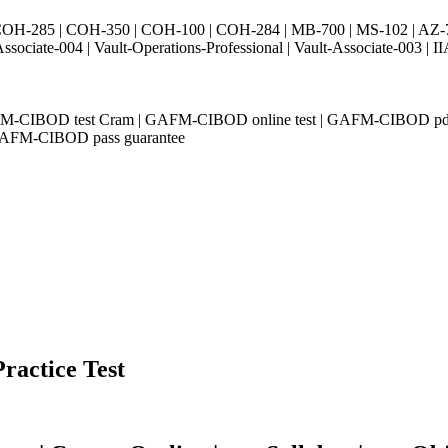
H-285 | COH-350 | COH-100 | COH-284 | MB-700 | MS-102 | AZ-700 
Associate-004 | Vault-Operations-Professional | Vault-Associate-
AFM-CIBOD test Cram | GAFM-CIBOD online test | GAFM-CIBOD pdf
 GAFM-CIBOD pass guarantee
Practice Test