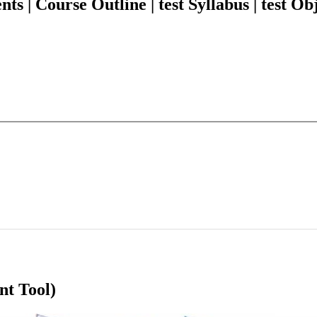
| Course Outline | test Syllabus | test Obj
nt Tool)