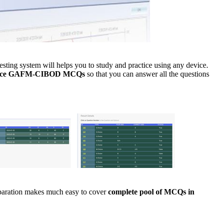
ng system will helps you to study and practice using any device.
tice GAFM-CIBOD MCQs
so that you can answer all the questions
eparation makes much easy to cover
complete pool of MCQs in