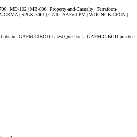
| MD-102 | MB-800 | Property-and-Casualty | Terraform-
003 | IIA-CRMA | SPLK-3001 | CAIP | SAFe-LPM | WOCNCB-CFCN |
 obtain | GAFM-CIBOD Latest Questions | GAFM-CIBOD practice