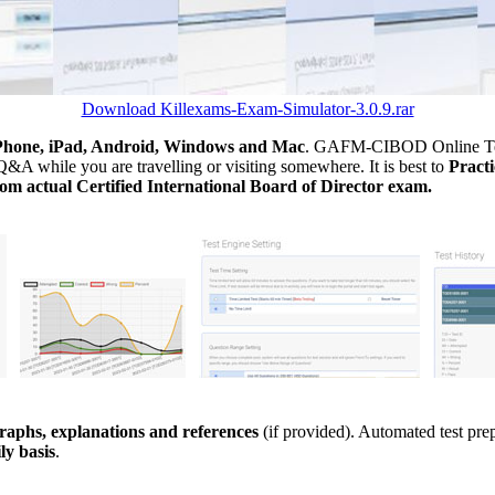
Download Killexams-Exam-Simulator-3.0.9.rar
Phone, iPad, Android, Windows and Mac
. GAFM-CIBOD Online Testi
&A while you are travelling or visiting somewhere. It is best to
Prac
m actual Certified International Board of Director exam.
aphs, explanations and references
(if provided). Automated test pr
ly basis
.