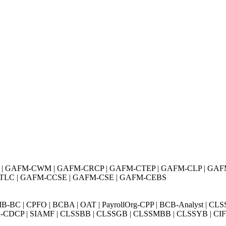
| GAFM-CWM | GAFM-CRCP | GAFM-CTEP | GAFM-CLP | GAF
TLC | GAFM-CCSE | GAFM-CSE | GAFM-CEBS
BC | CPFO | BCBA | OAT | PayrollOrg-CPP | BCB-Analyst | CLS
Exin-CDCP | SIAMF | CLSSBB | CLSSGB | CLSSMBB | CLSSYB | CIFI 