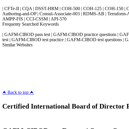
| CFTe-II | CQA | DSST-HRM | COH-500 | COH-125 | COH-150 | CO
Authoring-and-OP | Consul-Associate-003 | RDMS-AB | Terraform-
AMPP-FIS | CCI-CSSM | API-570
Frequenty Searched Keywords
| GAFM-CIBOD pass test | GAFM-CIBOD practice questions | G
test | GAFM-CIBOD test practice | GAFM-CIBOD test questions |
Similar Websites
Killexams.com
ipass4sure.com
pass4surez.com
megacerts.com
killcerts.com
⮝ Back to top ⮝
Certified International Board of Director 