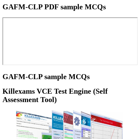
GAFM-CLP PDF sample MCQs
GAFM-CLP sample MCQs
Killexams VCE Test Engine (Self
Assessment Tool)