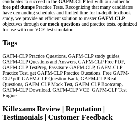
candidates to succeed in the
GAFM-CLP
test with our authentic
free pdf dumps
Practice Tests. Recognizing that many candidates
have demanding schedules and limited time for in-depth textbook
study, we provide an efficient solution to master
GAFM-CLP
objectives through our
mock questions
and practice tests, optimized
for use with our VCE test simulator.
Tags
GAFM-CLP Practice Questions, GAFM-CLP study guides,
GAFM-CLP Questions and Answers, GAFM-CLP Free PDF,
GAFM-CLP TestPrep, Pass4sure GAFM-CLP, GAFM-CLP
Practice Test, get GAFM-CLP Practice Questions, Free GAFM-
CLP pdf, GAFM-CLP Question Bank, GAFM-CLP Real
Questions, GAFM-CLP Mock Test, GAFM-CLP Bootcamp,
GAFM-CLP Download, GAFM-CLP VCE, GAFM-CLP Test
Engine
Killexams Review | Reputation |
Testimonials | Customer Feedback