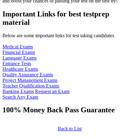
and boost your chances of passing your test on the first try!
Important Links for best testprep
material
Below are some important links for test taking candidates
Medical Exams
Financial Exams
Language Exams
Entrance Tests
Healthcare Exams
Quality Assurance Exams
Project Management Exams
Teacher Qualification Exams
Banking Exams
Request an Exam
Search Any Exam
100% Money Back Pass Guarantee
Back to List