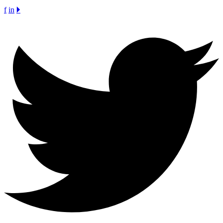
f
in
🞂