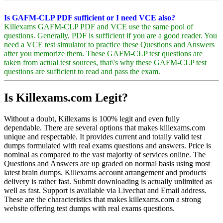
Is GAFM-CLP PDF sufficient or I need VCE also?
Killexams GAFM-CLP PDF and VCE use the same pool of
questions. Generally, PDF is sufficient if you are a good reader. You
need a VCE test simulator to practice these Questions and Answers
after you memorize them. These GAFM-CLP test questions are
taken from actual test sources, that\'s why these GAFM-CLP test
questions are sufficient to read and pass the exam.
Is Killexams.com Legit?
Without a doubt, Killexams is 100% legit and even fully
dependable. There are several options that makes killexams.com
unique and respectable. It provides current and totally valid test
dumps formulated with real exams questions and answers. Price is
nominal as compared to the vast majority of services online. The
Questions and Answers are up graded on normal basis using most
latest brain dumps. Killexams account arrangement and products
delivery is rather fast. Submit downloading is actually unlimited as
well as fast. Support is available via Livechat and Email address.
These are the characteristics that makes killexams.com a strong
website offering test dumps with real exams questions.