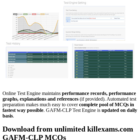
Online Test Engine maintains
performance records, performance
graphs, explanations and references
(if provided). Automated test
preparation makes much easy to cover
complete pool of MCQs in
fastest way possible
. GAFM-CLP Test Engine is
updated on daily
basis
.
Download from unlimited killexams.com
GAFM-CLP
MCQs