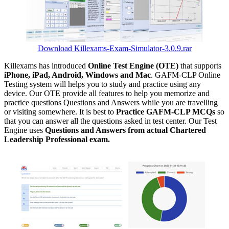
Download Killexams-Exam-Simulator-3.0.9.rar
Killexams has introduced
Online Test Engine (OTE)
that supports
iPhone, iPad, Android, Windows and Mac
. GAFM-CLP Online
Testing system will helps you to study and practice using any
device. Our OTE provide all features to help you memorize and
practice questions Questions and Answers while you are travelling
or visiting somewhere. It is best to
Practice GAFM-CLP MCQs
so
that you can answer all the questions asked in test center. Our Test
Engine uses
Questions and Answers from actual Chartered
Leadership Professional exam.