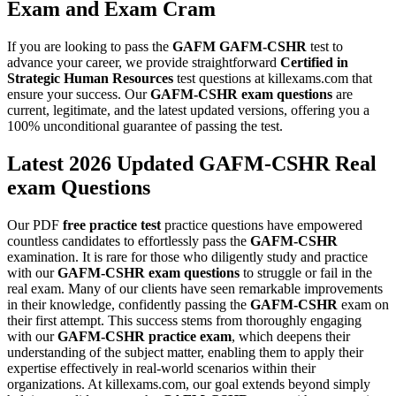
Exam
and
Exam Cram
If you are looking to pass the
GAFM
GAFM-CSHR
test to
advance your career, we provide straightforward
Certified in
Strategic Human Resources
test questions at killexams.com that
ensure your success. Our
GAFM-CSHR
exam questions
are
current, legitimate, and the latest updated versions, offering you a
100% unconditional guarantee of passing the test.
Latest 2026 Updated GAFM-CSHR Real
exam Questions
Our PDF
free practice test
practice questions have empowered
countless candidates to effortlessly pass the
GAFM-CSHR
examination. It is rare for those who diligently study and practice
with our
GAFM-CSHR
exam questions
to struggle or fail in the
real exam. Many of our clients have seen remarkable improvements
in their knowledge, confidently passing the
GAFM-CSHR
exam on
their first attempt. This success stems from thoroughly engaging
with our
GAFM-CSHR
practice exam
, which deepens their
understanding of the subject matter, enabling them to apply their
expertise effectively in real-world scenarios within their
organizations. At killexams.com, our goal extends beyond simply