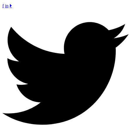
f
in
🞂