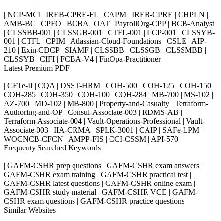
| NCP-MCI | IREB-CPRE-FL | CAPM | IREB-CPRE | CHPLN |
AMB-BC | CPFO | BCBA | OAT | PayrollOrg-CPP | BCB-Analyst
| CLSSBB-001 | CLSSGB-001 | CTFL-001 | LCP-001 | CLSSYB-
001 | CTFL | CPIM | Atlassian-Cloud-Foundations | CSLE | AIP-
210 | Exin-CDCP | SIAMF | CLSSBB | CLSSGB | CLSSMBB |
CLSSYB | CIFI | FCBA-V4 | FinOpa-Practitioner
Latest Premium PDF
| CFTe-II | CQA | DSST-HRM | COH-500 | COH-125 | COH-150 |
COH-285 | COH-350 | COH-100 | COH-284 | MB-700 | MS-102 |
AZ-700 | MD-102 | MB-800 | Property-and-Casualty | Terraform-
Authoring-and-OP | Consul-Associate-003 | RDMS-AB |
Terraform-Associate-004 | Vault-Operations-Professional | Vault-
Associate-003 | IIA-CRMA | SPLK-3001 | CAIP | SAFe-LPM |
WOCNCB-CFCN | AMPP-FIS | CCI-CSSM | API-570
Frequenty Searched Keywords
| GAFM-CSHR prep questions | GAFM-CSHR exam answers |
GAFM-CSHR exam training | GAFM-CSHR practical test |
GAFM-CSHR latest questions | GAFM-CSHR online exam |
GAFM-CSHR study material | GAFM-CSHR VCE | GAFM-
CSHR exam questions | GAFM-CSHR practice questions
Similar Websites