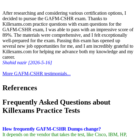
After researching and considering various certification options, I
decided to pursue the GAFM-CSHR exam. Thanks to
Killexams.com practice questions with exam questions for the
GAFM-CSHR exam, I was able to pass with an impressive score of
89%. The materials were comprehensive, and I felt exceptionally
well-prepared for the exam. Passing this exam has opened up
several new job opportunities for me, and I am incredibly grateful to
Killexams.com for helping me advance both my knowledge and my
career.
Shahid nazir [2026-5-16]
More GAFM-CSHR testimonials...
References
Frequently Asked Questions about
Killexams Practice Tests
How frequently GAFM-CSHR Dumps change?
It depends on the vendor that takes the test, like Cisco, IBM, HP,