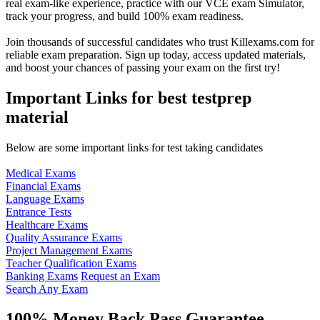
real exam-like experience, practice with our VCE exam Simulator,
track your progress, and build 100% exam readiness.
Join thousands of successful candidates who trust Killexams.com for
reliable exam preparation. Sign up today, access updated materials,
and boost your chances of passing your exam on the first try!
Important Links for best testprep
material
Below are some important links for test taking candidates
Medical Exams
Financial Exams
Language Exams
Entrance Tests
Healthcare Exams
Quality Assurance Exams
Project Management Exams
Teacher Qualification Exams
Banking Exams
Request an Exam
Search Any Exam
100% Money Back Pass Guarantee