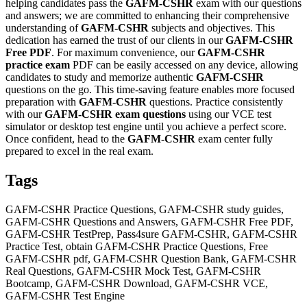
helping candidates pass the
GAFM-CSHR
exam with our questions
and answers; we are committed to enhancing their comprehensive
understanding of
GAFM-CSHR
subjects and objectives. This
dedication has earned the trust of our clients in our
GAFM-CSHR
Free PDF
. For maximum convenience, our
GAFM-CSHR
practice exam
PDF can be easily accessed on any device, allowing
candidates to study and memorize authentic
GAFM-CSHR
questions on the go. This time-saving feature enables more focused
preparation with
GAFM-CSHR
questions. Practice consistently
with our
GAFM-CSHR
exam questions
using our VCE test
simulator or desktop test engine until you achieve a perfect score.
Once confident, head to the
GAFM-CSHR
exam center fully
prepared to excel in the real exam.
Tags
GAFM-CSHR Practice Questions, GAFM-CSHR study guides,
GAFM-CSHR Questions and Answers, GAFM-CSHR Free PDF,
GAFM-CSHR TestPrep, Pass4sure GAFM-CSHR, GAFM-CSHR
Practice Test, obtain GAFM-CSHR Practice Questions, Free
GAFM-CSHR pdf, GAFM-CSHR Question Bank, GAFM-CSHR
Real Questions, GAFM-CSHR Mock Test, GAFM-CSHR
Bootcamp, GAFM-CSHR Download, GAFM-CSHR VCE,
GAFM-CSHR Test Engine