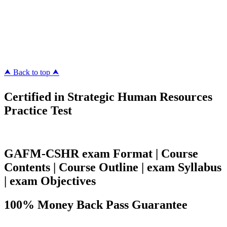
Killexams.com
ipass4sure.com
pass4surez.com
megacerts.com
killcerts.com
⮝ Back to top ⮝
Certified in Strategic Human Resources
Practice Test
GAFM-CSHR exam Format | Course
Contents | Course Outline | exam Syllabus
| exam Objectives
100% Money Back Pass Guarantee