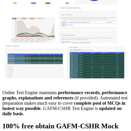
Online Test Engine maintains
performance records, performance
graphs, explanations and references
(if provided). Automated test
preparation makes much easy to cover
complete pool of MCQs in
fastest way possible
. GAFM-CSHR Test Engine is
updated on
daily basis
.
100% free obtain
GAFM-CSHR
Mock