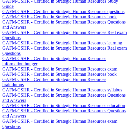
GAFM-CSHR - Certified in Strategic Human Resources Study
Guide
GAFM-CSHR - Certified in Strategic Human Resources questions
GAFM-CSHR - Certified in Strategic Human Resources book
GAFM-CSHR - Certified in Strategic Human Resources Questions
and Answers
GAFM-CSHR - Certified in Strategic Human Resources Real exam
Questions
GAFM-CSHR - Certified in Strategic Human Resources learning
GAFM-CSHR - Certified in Strategic Human Resources Real exam
Questions
GAFM-CSHR - Certified in Strategic Human Resources
information hunger
GAFM-CSHR - Certified in Strategic Human Resources exam
GAFM-CSHR - Certified in Strategic Human Resources book
GAFM-CSHR - Certified in Strategic Human Resources
braindumps
GAFM-CSHR - Certified in Strategic Human Resources syllabus
GAFM-CSHR - Certified in Strategic Human Resources Questions
and Answers
GAFM-CSHR - Certified in Strategic Human Resources education
GAFM-CSHR - Certified in Strategic Human Resources Questions
and Answers
GAFM-CSHR - Certified in Strategic Human Resources exam
Questions