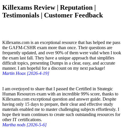
Killexams Review | Reputation |
Testimonials | Customer Feedback
Killexams.com is an exceptional resource that has helped me pass
the GAFM-CSHR exam more than once. Their questions are
frequently updated, and over 90% of them were valid when I took
the exam last fall. They have a unique approach that simplifies
difficult topics, presenting Dumps in a clear, easy, and accurate
manner. I am hopeful for a discount on my next package!
Martin Hoax [2026-4-19]
I am overjoyed to share that I passed the Certified in Strategic
Human Resources exam with an incredible 99% score, thanks to
Killexams.com exceptional question and answer guide. Despite
having only 15 days to prepare, their clear and effective study
materials enabled me to master challenging subjects effortlessly. I
hope their team continues to create such outstanding resources for
other IT certifications.
Martha nods [2026-5-6]