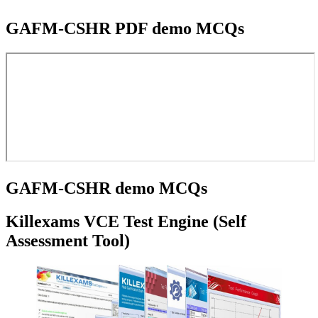
GAFM-CSHR PDF demo MCQs
GAFM-CSHR demo MCQs
Killexams VCE Test Engine (Self
Assessment Tool)