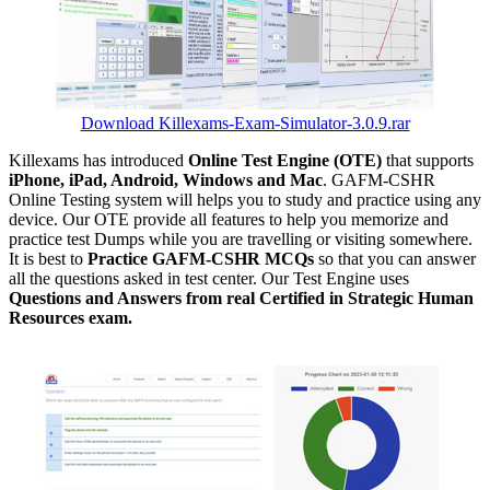
Download Killexams-Exam-Simulator-3.0.9.rar
Killexams has introduced
Online Test Engine (OTE)
that supports
iPhone, iPad, Android, Windows and Mac
. GAFM-CSHR
Online Testing system will helps you to study and practice using any
device. Our OTE provide all features to help you memorize and
practice test Dumps while you are travelling or visiting somewhere.
It is best to
Practice GAFM-CSHR MCQs
so that you can answer
all the questions asked in test center. Our Test Engine uses
Questions and Answers from real Certified in Strategic Human
Resources exam.