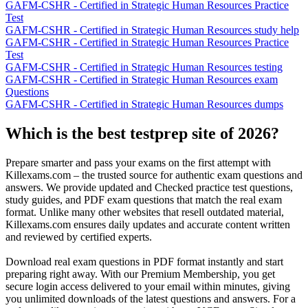
GAFM-CSHR - Certified in Strategic Human Resources Practice
Test
GAFM-CSHR - Certified in Strategic Human Resources study help
GAFM-CSHR - Certified in Strategic Human Resources Practice
Test
GAFM-CSHR - Certified in Strategic Human Resources testing
GAFM-CSHR - Certified in Strategic Human Resources exam
Questions
GAFM-CSHR - Certified in Strategic Human Resources dumps
Which is the best testprep site of 2026?
Prepare smarter and pass your exams on the first attempt with
Killexams.com – the trusted source for authentic exam questions and
answers. We provide updated and Checked practice test questions,
study guides, and PDF exam questions that match the real exam
format. Unlike many other websites that resell outdated material,
Killexams.com ensures daily updates and accurate content written
and reviewed by certified experts.
Download real exam questions in PDF format instantly and start
preparing right away. With our Premium Membership, you get
secure login access delivered to your email within minutes, giving
you unlimited downloads of the latest questions and answers. For a