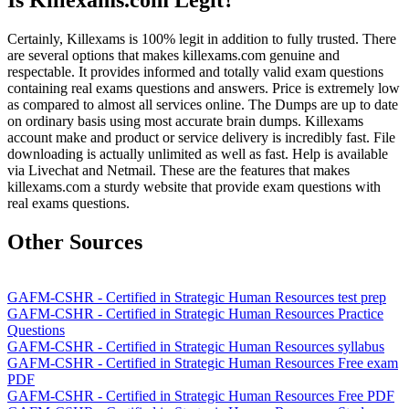
Is Killexams.com Legit?
Certainly, Killexams is 100% legit in addition to fully trusted. There
are several options that makes killexams.com genuine and
respectable. It provides informed and totally valid exam questions
containing real exams questions and answers. Price is extremely low
as compared to almost all services online. The Dumps are up to date
on ordinary basis using most accurate brain dumps. Killexams
account make and product or service delivery is incredibly fast. File
downloading is actually unlimited as well as fast. Help is available
via Livechat and Netmail. These are the features that makes
killexams.com a sturdy website that provide exam questions with
real exams questions.
Other Sources
GAFM-CSHR - Certified in Strategic Human Resources test prep
GAFM-CSHR - Certified in Strategic Human Resources Practice
Questions
GAFM-CSHR - Certified in Strategic Human Resources syllabus
GAFM-CSHR - Certified in Strategic Human Resources Free exam
PDF
GAFM-CSHR - Certified in Strategic Human Resources Free PDF