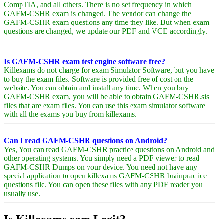
CompTIA, and all others. There is no set frequency in which
GAFM-CSHR exam is changed. The vendor can change the
GAFM-CSHR exam questions any time they like. But when exam
questions are changed, we update our PDF and VCE accordingly.
Is GAFM-CSHR exam test engine software free?
Killexams do not charge for exam Simulator Software, but you have
to buy the exam files. Software is provided free of cost on the
website. You can obtain and install any time. When you buy
GAFM-CSHR exam, you will be able to obtain GAFM-CSHR.sis
files that are exam files. You can use this exam simulator software
with all the exams you buy from killexams.
Can I read GAFM-CSHR questions on Android?
Yes, You can read GAFM-CSHR practice questions on Android and
other operating systems. You simply need a PDF viewer to read
GAFM-CSHR Dumps on your device. You need not have any
special application to open killexams GAFM-CSHR brainpractice
questions file. You can open these files with any PDF reader you
usually use.