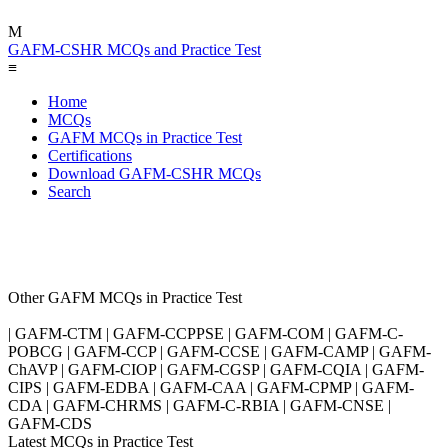
M
GAFM-CSHR MCQs and Practice Test
≡
Home
MCQs
GAFM MCQs in Practice Test
Certifications
Download GAFM-CSHR MCQs
Search
Other GAFM MCQs in Practice Test
| GAFM-CTM | GAFM-CCPPSE | GAFM-COM | GAFM-C-
POBCG | GAFM-CCP | GAFM-CCSE | GAFM-CAMP | GAFM-
ChAVP | GAFM-CIOP | GAFM-CGSP | GAFM-CQIA | GAFM-
CIPS | GAFM-EDBA | GAFM-CAA | GAFM-CPMP | GAFM-
CDA | GAFM-CHRMS | GAFM-C-RBIA | GAFM-CNSE |
GAFM-CDS
Latest MCQs in Practice Test