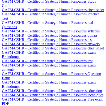
GAFM-CSHR - Certified in Strategic Human Resources Study
Guide
GAFM-CSHR - Certified in Strategic Human Resources cheat sheet
GAFM-CSHR - Certified in Strategic Human Resources Practice
Test
GAFM-CSHR - Certified in Strategic Human Resources real
Questions
GAFM-CSHR - Certified in Strategic Human Resources syllabus
GAFM-CSHR - Certified in Strategic Human Resources dumps
GAFM-CSHR - Certified in Strategic Human Resources test
GAFM-CSHR - Certified in Strategic Human Resources answers
GAFM-CSHR - Certified in Strategic Human Resources cheat sheet
GAFM-CSHR - Certified in Strategic Human Resources exam
Braindumps
GAFM-CSHR - Certified in Strategic Human Resources test
GAFM-CSHR - Certified in Strategic Human Resources exam
contents
GAFM-CSHR - Certified in Strategic Human Resources Question
Bank
GAFM-CSHR - Certified in Strategic Human Resources exam
Braindumps
GAFM-CSHR - Certified in Strategic Human Resources education
GAFM-CSHR - Certified in Strategic Human Resources techniques
GAFM-CSHR - Certified in Strategic Human Resources Free exam
PDF