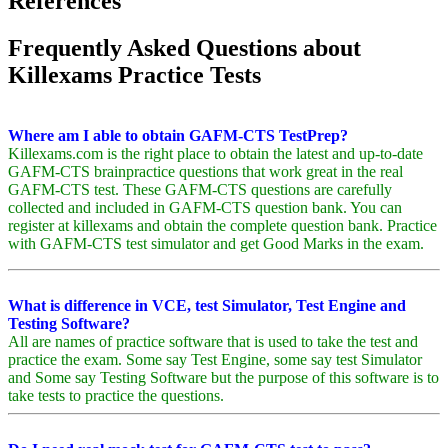
References
Frequently Asked Questions about
Killexams Practice Tests
Where am I able to obtain GAFM-CTS TestPrep?
Killexams.com is the right place to obtain the latest and up-to-date
GAFM-CTS brainpractice questions that work great in the real
GAFM-CTS test. These GAFM-CTS questions are carefully
collected and included in GAFM-CTS question bank. You can
register at killexams and obtain the complete question bank. Practice
with GAFM-CTS test simulator and get Good Marks in the exam.
What is difference in VCE, test Simulator, Test Engine and
Testing Software?
All are names of practice software that is used to take the test and
practice the exam. Some say Test Engine, some say test Simulator
and Some say Testing Software but the purpose of this software is to
take tests to practice the questions.