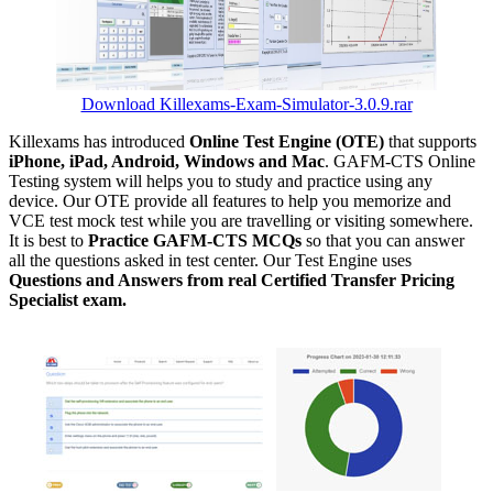
Download Killexams-Exam-Simulator-3.0.9.rar
Killexams has introduced
Online Test Engine (OTE)
that supports
iPhone, iPad, Android, Windows and Mac
. GAFM-CTS Online
Testing system will helps you to study and practice using any
device. Our OTE provide all features to help you memorize and
VCE test mock test while you are travelling or visiting somewhere.
It is best to
Practice GAFM-CTS MCQs
so that you can answer
all the questions asked in test center. Our Test Engine uses
Questions and Answers from real Certified Transfer Pricing
Specialist exam.