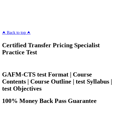
ipass4sure.com
pass4surez.com
megacerts.com
killcerts.com
⮝ Back to top ⮝
Certified Transfer Pricing Specialist
Practice Test
GAFM-CTS test Format | Course
Contents | Course Outline | test Syllabus |
test Objectives
100% Money Back Pass Guarantee