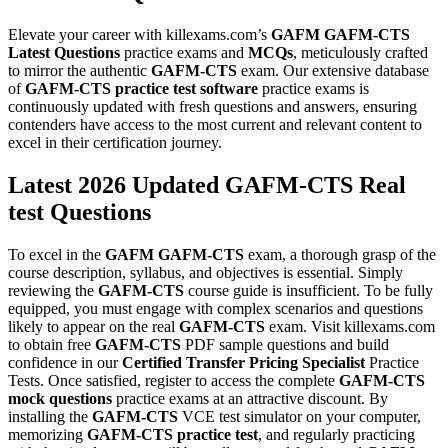
Elevate your career with killexams.com’s
GAFM
GAFM-CTS
Latest Questions
practice exams and
MCQs
, meticulously crafted
to mirror the authentic
GAFM-CTS
exam. Our extensive database
of
GAFM-CTS
practice test software
practice exams is
continuously updated with fresh questions and answers, ensuring
contenders have access to the most current and relevant content to
excel in their certification journey.
Latest 2026 Updated GAFM-CTS Real
test Questions
To excel in the
GAFM
GAFM-CTS
exam, a thorough grasp of the
course description, syllabus, and objectives is essential. Simply
reviewing the
GAFM-CTS
course guide is insufficient. To be fully
equipped, you must engage with complex scenarios and questions
likely to appear on the real
GAFM-CTS
exam. Visit killexams.com
to obtain free
GAFM-CTS
PDF sample questions and build
confidence in our
Certified Transfer Pricing Specialist
Practice
Tests. Once satisfied, register to access the complete
GAFM-CTS
mock questions
practice exams at an attractive discount. By
installing the
GAFM-CTS
VCE test simulator on your computer,
memorizing
GAFM-CTS
practice test
, and regularly practicing