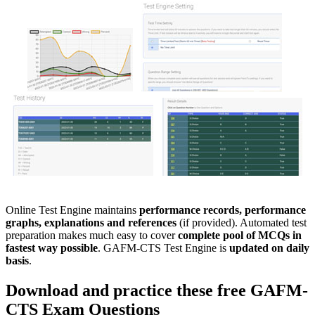
Online Test Engine maintains
performance records, performance
graphs, explanations and references
(if provided). Automated test
preparation makes much easy to cover
complete pool of MCQs in
fastest way possible
. GAFM-CTS Test Engine is
updated on daily
basis
.
Download and practice these free
GAFM-
CTS
Exam Questions