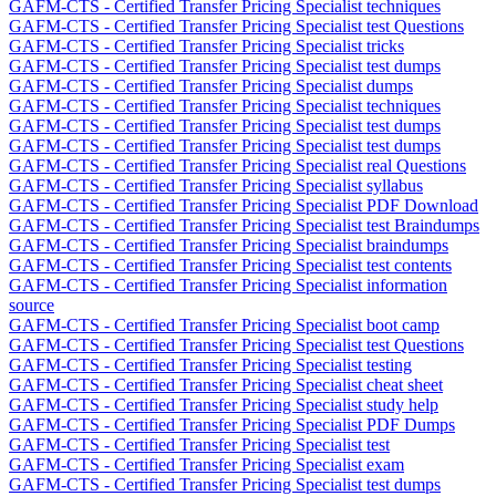
GAFM-CTS - Certified Transfer Pricing Specialist techniques
GAFM-CTS - Certified Transfer Pricing Specialist test Questions
GAFM-CTS - Certified Transfer Pricing Specialist tricks
GAFM-CTS - Certified Transfer Pricing Specialist test dumps
GAFM-CTS - Certified Transfer Pricing Specialist dumps
GAFM-CTS - Certified Transfer Pricing Specialist techniques
GAFM-CTS - Certified Transfer Pricing Specialist test dumps
GAFM-CTS - Certified Transfer Pricing Specialist test dumps
GAFM-CTS - Certified Transfer Pricing Specialist real Questions
GAFM-CTS - Certified Transfer Pricing Specialist syllabus
GAFM-CTS - Certified Transfer Pricing Specialist PDF Download
GAFM-CTS - Certified Transfer Pricing Specialist test Braindumps
GAFM-CTS - Certified Transfer Pricing Specialist braindumps
GAFM-CTS - Certified Transfer Pricing Specialist test contents
GAFM-CTS - Certified Transfer Pricing Specialist information
source
GAFM-CTS - Certified Transfer Pricing Specialist boot camp
GAFM-CTS - Certified Transfer Pricing Specialist test Questions
GAFM-CTS - Certified Transfer Pricing Specialist testing
GAFM-CTS - Certified Transfer Pricing Specialist cheat sheet
GAFM-CTS - Certified Transfer Pricing Specialist study help
GAFM-CTS - Certified Transfer Pricing Specialist PDF Dumps
GAFM-CTS - Certified Transfer Pricing Specialist test
GAFM-CTS - Certified Transfer Pricing Specialist exam
GAFM-CTS - Certified Transfer Pricing Specialist test dumps