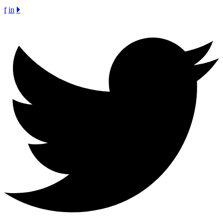
f
in
🞂