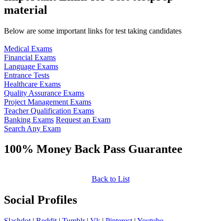
material
Below are some important links for test taking candidates
Medical Exams
Financial Exams
Language Exams
Entrance Tests
Healthcare Exams
Quality Assurance Exams
Project Management Exams
Teacher Qualification Exams
Banking Exams
Request an Exam
Search Any Exam
100% Money Back Pass Guarantee
Back to List
Social Profiles
Slashdot
|
Reddit
|
Tumblr
|
Vk
|
Pinterest
|
Youtube