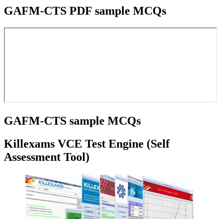
GAFM-CTS PDF sample MCQs
GAFM-CTS sample MCQs
Killexams VCE Test Engine (Self
Assessment Tool)