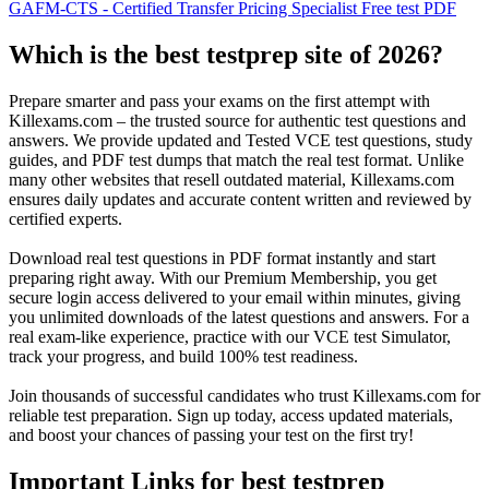
GAFM-CTS - Certified Transfer Pricing Specialist Free test PDF
Which is the best testprep site of 2026?
Prepare smarter and pass your exams on the first attempt with
Killexams.com – the trusted source for authentic test questions and
answers. We provide updated and Tested VCE test questions, study
guides, and PDF test dumps that match the real test format. Unlike
many other websites that resell outdated material, Killexams.com
ensures daily updates and accurate content written and reviewed by
certified experts.
Download real test questions in PDF format instantly and start
preparing right away. With our Premium Membership, you get
secure login access delivered to your email within minutes, giving
you unlimited downloads of the latest questions and answers. For a
real exam-like experience, practice with our VCE test Simulator,
track your progress, and build 100% test readiness.
Join thousands of successful candidates who trust Killexams.com for
reliable test preparation. Sign up today, access updated materials,
and boost your chances of passing your test on the first try!
Important Links for best testprep