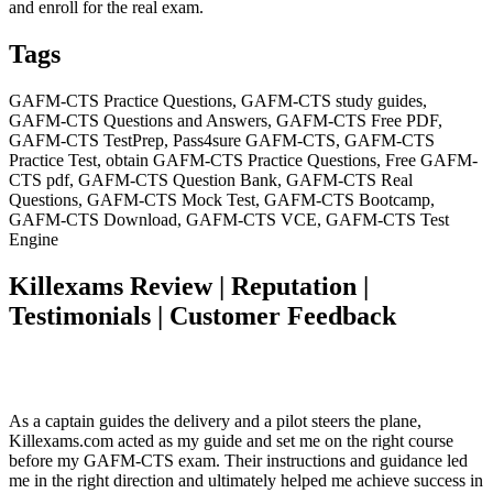
and enroll for the real exam.
Tags
GAFM-CTS Practice Questions, GAFM-CTS study guides,
GAFM-CTS Questions and Answers, GAFM-CTS Free PDF,
GAFM-CTS TestPrep, Pass4sure GAFM-CTS, GAFM-CTS
Practice Test, obtain GAFM-CTS Practice Questions, Free GAFM-
CTS pdf, GAFM-CTS Question Bank, GAFM-CTS Real
Questions, GAFM-CTS Mock Test, GAFM-CTS Bootcamp,
GAFM-CTS Download, GAFM-CTS VCE, GAFM-CTS Test
Engine
Killexams Review | Reputation |
Testimonials | Customer Feedback
As a captain guides the delivery and a pilot steers the plane,
Killexams.com acted as my guide and set me on the right course
before my GAFM-CTS exam. Their instructions and guidance led
me in the right direction and ultimately helped me achieve success in