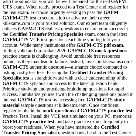
with the simulator, you will be well-prepared for the real
GAFM-
CTS
exam. When ready, proceed to a Test Center and register for
the real exam. For those urgently seeking to pass the
GAFM
GAFM-CTS
test to secure a job or advance their career,
killexams.com is your trusted solution. Our expert team diligently
collects
GAFM-CTS
real test questions to ensure your success in
the
Certified Transfer Pricing Specialist
exam. obtain the latest
GAFM-CTS
VCE test questions each time you log into your
account. While many institutions offer
GAFM-CTS
pdf exam
,
finding valid and up-to-date 2026
GAFM-CTS
mock questions
practice exams is challenging. Avoid unreliable free resources
online, as they may lead to failure. Instead, invest in killexams.com’s
GAFM-CTS
authentic questions—a smarter choice compared to
risking costly test fees. Passing the
Certified Transfer Pricing
Specialist
test is straightforward with a clear understanding of the
GAFM-CTS
syllabus and access to the latest question bank.
Prioritize studying and practicing braindump questions for rapid
success. Familiarize yourself with the challenging questions posed in
the real
GAFM-CTS
test by accessing free
GAFM-CTS
study
material
sample questions at killexams.com. Once confident,
register to obtain the
mock questions
of
GAFM-CTS
practice test
Practice Tests. Install the VCE test simulator on your PC, memorize
GAFM-CTS
practice test
, and take practice exams frequently to
boost your readiness. When you have mastered the
Certified
Transfer Pricing Specialist
question bank, head to the Test Center