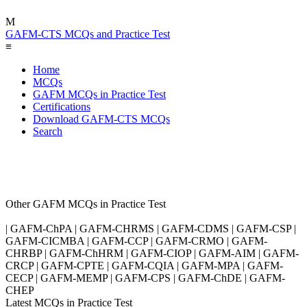
M
GAFM-CTS MCQs and Practice Test
≡
Home
MCQs
GAFM MCQs in Practice Test
Certifications
Download GAFM-CTS MCQs
Search
Other GAFM MCQs in Practice Test
| GAFM-ChPA | GAFM-CHRMS | GAFM-CDMS | GAFM-CSP |
GAFM-CICMBA | GAFM-CCP | GAFM-CRMO | GAFM-
CHRBP | GAFM-ChHRM | GAFM-CIOP | GAFM-AIM | GAFM-
CRCP | GAFM-CPTE | GAFM-CQIA | GAFM-MPA | GAFM-
CECP | GAFM-MEMP | GAFM-CPS | GAFM-ChDE | GAFM-
CHEP
Latest MCQs in Practice Test