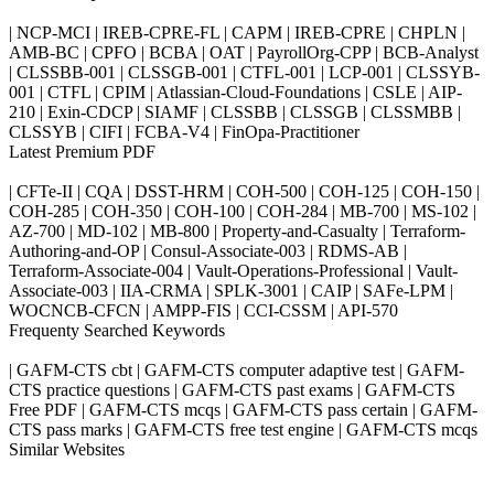
| NCP-MCI | IREB-CPRE-FL | CAPM | IREB-CPRE | CHPLN |
AMB-BC | CPFO | BCBA | OAT | PayrollOrg-CPP | BCB-Analyst
| CLSSBB-001 | CLSSGB-001 | CTFL-001 | LCP-001 | CLSSYB-
001 | CTFL | CPIM | Atlassian-Cloud-Foundations | CSLE | AIP-
210 | Exin-CDCP | SIAMF | CLSSBB | CLSSGB | CLSSMBB |
CLSSYB | CIFI | FCBA-V4 | FinOpa-Practitioner
Latest Premium PDF
| CFTe-II | CQA | DSST-HRM | COH-500 | COH-125 | COH-150 |
COH-285 | COH-350 | COH-100 | COH-284 | MB-700 | MS-102 |
AZ-700 | MD-102 | MB-800 | Property-and-Casualty | Terraform-
Authoring-and-OP | Consul-Associate-003 | RDMS-AB |
Terraform-Associate-004 | Vault-Operations-Professional | Vault-
Associate-003 | IIA-CRMA | SPLK-3001 | CAIP | SAFe-LPM |
WOCNCB-CFCN | AMPP-FIS | CCI-CSSM | API-570
Frequenty Searched Keywords
| GAFM-CTS cbt | GAFM-CTS computer adaptive test | GAFM-
CTS practice questions | GAFM-CTS past exams | GAFM-CTS
Free PDF | GAFM-CTS mcqs | GAFM-CTS pass certain | GAFM-
CTS pass marks | GAFM-CTS free test engine | GAFM-CTS mcqs
Similar Websites
Killexams.com