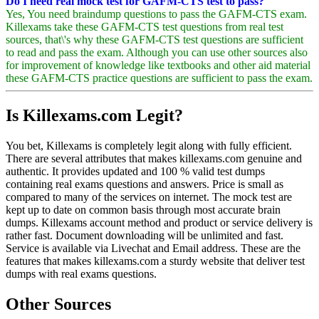
Do I need real mock test for GAFM-CTS test to pass?
Yes, You need braindump questions to pass the GAFM-CTS exam.
Killexams take these GAFM-CTS test questions from real test
sources, that\'s why these GAFM-CTS test questions are sufficient
to read and pass the exam. Although you can use other sources also
for improvement of knowledge like textbooks and other aid material
these GAFM-CTS practice questions are sufficient to pass the exam.
Is Killexams.com Legit?
You bet, Killexams is completely legit along with fully efficient.
There are several attributes that makes killexams.com genuine and
authentic. It provides updated and 100 % valid test dumps
containing real exams questions and answers. Price is small as
compared to many of the services on internet. The mock test are
kept up to date on common basis through most accurate brain
dumps. Killexams account method and product or service delivery is
rather fast. Document downloading will be unlimited and fast.
Service is available via Livechat and Email address. These are the
features that makes killexams.com a sturdy website that deliver test
dumps with real exams questions.
Other Sources