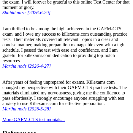
the exam. I will forever be grateful to this online Test Center for that
moment of glory.
Shahid nazir [2026-6-29]
I am thrilled to be among the high achievers in the GAFM-CTS
exam, and I owe my success to killexams.com outstanding practice
tests. Their materials covered all relevant Topics in a clear and
concise manner, making preparation manageable even with a tight
schedule. I passed the test with ease and confidence, and I am
grateful for killexams.com dedication to providing top-notch
resources.
Martha nods [2026-4-27]
After years of feeling unprepared for exams, Killexams.com
changed my perspective with their GAFM-CTS practice tests. The
materials eliminated my nervousness, giving me the confidence to
pass effortlessly. I strongly encourage anyone struggling with test
anxiety to use Killexams.com for effective preparation.
Martha nods [2026-5-28]
More GAFM-CTS testimonials...