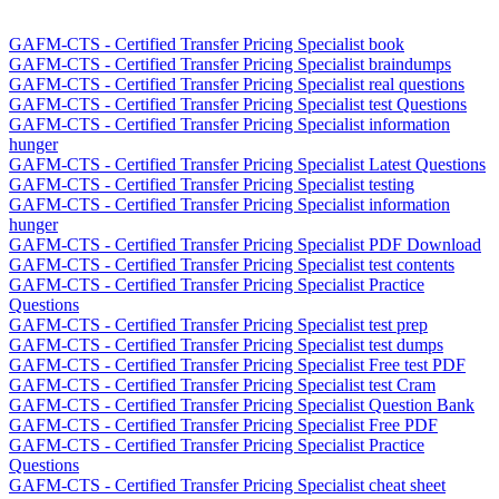
GAFM-CTS - Certified Transfer Pricing Specialist book
GAFM-CTS - Certified Transfer Pricing Specialist braindumps
GAFM-CTS - Certified Transfer Pricing Specialist real questions
GAFM-CTS - Certified Transfer Pricing Specialist test Questions
GAFM-CTS - Certified Transfer Pricing Specialist information
hunger
GAFM-CTS - Certified Transfer Pricing Specialist Latest Questions
GAFM-CTS - Certified Transfer Pricing Specialist testing
GAFM-CTS - Certified Transfer Pricing Specialist information
hunger
GAFM-CTS - Certified Transfer Pricing Specialist PDF Download
GAFM-CTS - Certified Transfer Pricing Specialist test contents
GAFM-CTS - Certified Transfer Pricing Specialist Practice
Questions
GAFM-CTS - Certified Transfer Pricing Specialist test prep
GAFM-CTS - Certified Transfer Pricing Specialist test dumps
GAFM-CTS - Certified Transfer Pricing Specialist Free test PDF
GAFM-CTS - Certified Transfer Pricing Specialist test Cram
GAFM-CTS - Certified Transfer Pricing Specialist Question Bank
GAFM-CTS - Certified Transfer Pricing Specialist Free PDF
GAFM-CTS - Certified Transfer Pricing Specialist Practice
Questions
GAFM-CTS - Certified Transfer Pricing Specialist cheat sheet