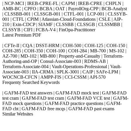
| NCP-MCI | IREB-CPRE-FL | CAPM | IREB-CPRE | CHPLN |
AMB-BC | CPFO | BCBA | OAT | PayrollOrg-CPP | BCB-Analyst
| CLSSBB-001 | CLSSGB-001 | CTFL-001 | LCP-001 | CLSSYB-
001 | CTFL | CPIM | Atlassian-Cloud-Foundations | CSLE | AIP-
210 | Exin-CDCP | SIAMF | CLSSBB | CLSSGB | CLSSMBB |
CLSSYB | CIFI | FCBA-V4 | FinOpa-Practitioner
Latest Premium PDF
| CFTe-II | CQA | DSST-HRM | COH-500 | COH-125 | COH-150 |
COH-285 | COH-350 | COH-100 | COH-284 | MB-700 | MS-102 |
AZ-700 | MD-102 | MB-800 | Property-and-Casualty | Terraform-
Authoring-and-OP | Consul-Associate-003 | RDMS-AB |
Terraform-Associate-004 | Vault-Operations-Professional | Vault-
Associate-003 | IIA-CRMA | SPLK-3001 | CAIP | SAFe-LPM |
WOCNCB-CFCN | AMPP-FIS | CCI-CSSM | API-570
Frequenty Searched Keywords
| GAFM-FAD test answers | GAFM-FAD mock test | GAFM-FAD
test cram | GAFM-FAD test cram | GAFM-FAD VCE test | GAFM-
FAD mock questions | GAFM-FAD practice questions | GAFM-
FAD cbt | GAFM-FAD free mcqs | GAFM-FAD past exams
Similar Websites
Killexams.com
ipass4sure.com