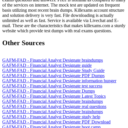
of the services on internet. The mock test are updated on frequent
basis utilizing most recent brain dumps. Killexams account structure
and solution delivery is very fast. File downloading is actually
unlimited as well as fast. Service is available via Livechat and E-
mail. These are the characteristics that makes killexams.com a sturdy
website which provide test dumps with real exams questions.
Other Sources
GAFM-FAD - Financial Analyst Designate braindumps
GAFM-FAD - Financial Analyst Designate guide
GAFM-FAD - Financial Analyst Designate Study Guide
GAFM-FAD - Financial Analyst Designate PDF Dumps
GAFM-FAD - Financial Analyst Designate information hunger
GAFM-FAD - Financial Analyst Designate test success
GAFM-FAD - Financial Analyst Designate Dumps
GAFM-FAD - Financial Analyst Designate Latest Topics
GAFM-FAD - Financial Analyst Designate braindumps
GAFM-FAD - Financial Analyst Designate real questions
GAFM-FAD - Financial Analyst Designate braindumps
GAFM-FAD - Financial Analyst Designate study help
GAFM-FAD - Financial Analyst Designate PDF Download
GAFM-FAD - Financial Analyst Designate boot camp