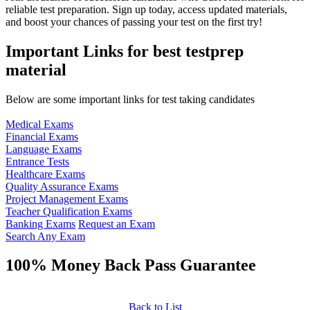
reliable test preparation. Sign up today, access updated materials,
and boost your chances of passing your test on the first try!
Important Links for best testprep
material
Below are some important links for test taking candidates
Medical Exams
Financial Exams
Language Exams
Entrance Tests
Healthcare Exams
Quality Assurance Exams
Project Management Exams
Teacher Qualification Exams
Banking Exams
Request an Exam
Search Any Exam
100% Money Back Pass Guarantee
Back to List