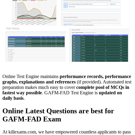
Online Test Engine maintains
performance records, performance
graphs, explanations and references
(if provided). Automated test
preparation makes much easy to cover
complete pool of MCQs in
fastest way possible
. GAFM-FAD Test Engine is
updated on
daily basis
.
Online
Latest Questions
are best for
GAFM-FAD
Exam
At killexams.com, we have empowered countless applicants to pass