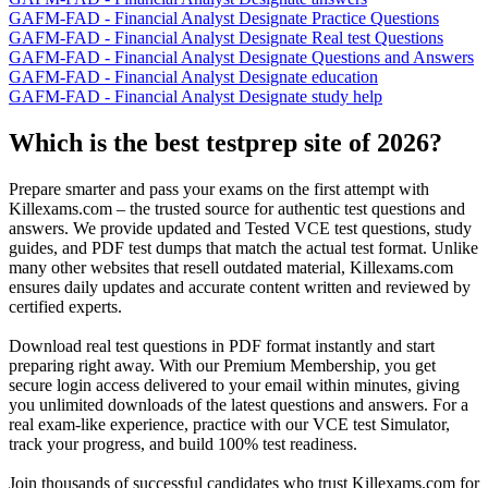
GAFM-FAD - Financial Analyst Designate Practice Questions
GAFM-FAD - Financial Analyst Designate Real test Questions
GAFM-FAD - Financial Analyst Designate Questions and Answers
GAFM-FAD - Financial Analyst Designate education
GAFM-FAD - Financial Analyst Designate study help
Which is the best testprep site of 2026?
Prepare smarter and pass your exams on the first attempt with
Killexams.com – the trusted source for authentic test questions and
answers. We provide updated and Tested VCE test questions, study
guides, and PDF test dumps that match the actual test format. Unlike
many other websites that resell outdated material, Killexams.com
ensures daily updates and accurate content written and reviewed by
certified experts.
Download real test questions in PDF format instantly and start
preparing right away. With our Premium Membership, you get
secure login access delivered to your email within minutes, giving
you unlimited downloads of the latest questions and answers. For a
real exam-like experience, practice with our VCE test Simulator,
track your progress, and build 100% test readiness.
Join thousands of successful candidates who trust Killexams.com for