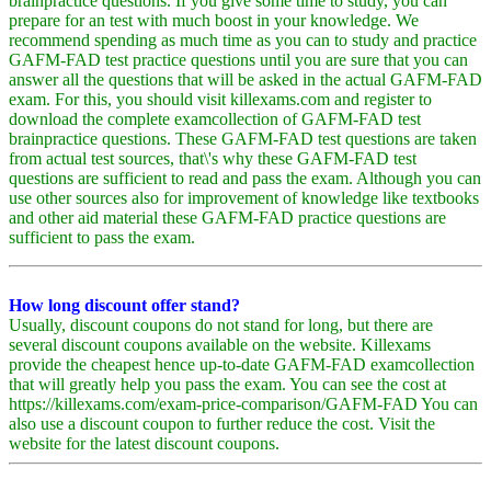
brainpractice questions. If you give some time to study, you can
prepare for an test with much boost in your knowledge. We
recommend spending as much time as you can to study and practice
GAFM-FAD test practice questions until you are sure that you can
answer all the questions that will be asked in the actual GAFM-FAD
exam. For this, you should visit killexams.com and register to
download the complete examcollection of GAFM-FAD test
brainpractice questions. These GAFM-FAD test questions are taken
from actual test sources, that\'s why these GAFM-FAD test
questions are sufficient to read and pass the exam. Although you can
use other sources also for improvement of knowledge like textbooks
and other aid material these GAFM-FAD practice questions are
sufficient to pass the exam.
How long discount offer stand?
Usually, discount coupons do not stand for long, but there are
several discount coupons available on the website. Killexams
provide the cheapest hence up-to-date GAFM-FAD examcollection
that will greatly help you pass the exam. You can see the cost at
https://killexams.com/exam-price-comparison/GAFM-FAD You can
also use a discount coupon to further reduce the cost. Visit the
website for the latest discount coupons.