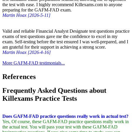
the test with ease. I highly recommend Killexams.com to anyone
preparing for the GAFM-FAD exam.
Martin Hoax [2026-5-11]
Valid and reliable Financial Analyst Designate test questions practice
exams of test questions gave me the confidence to excel in my
exam. Self-testing before the test ensured I was well-prepared, and I
am grateful for their support in achieving a strong score.
Martin Hoax [2026-4-16]
More GAFM-FAD testimonials...
References
Frequently Asked Questions about
Killexams Practice Tests
Does GAFM-FAD practice questions really work in actual test?
Yes, Of course, these GAFM-FAD practice questions really work in
the actual test. You will pass your test with these GAFM-FAD