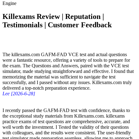
Engine
Killexams Review | Reputation |
Testimonials | Customer Feedback
The killexams.com GAFM-FAD VCE test and actual questions
were a fantastic resource, offering a variety of tools to prepare for
the exam. The Questions and Answers, paired with the VCE test
simulator, made studying straightforward and effective. I found that
memorizing the material was sufficient to navigate the test
successfully, and I passed without any issues. Killexams.com truly
delivered a top-notch preparation experience.
Lee [2026-6-28]
I recently passed the GAFM-FAD test with confidence, thanks to
the exceptional study materials from Killexams.com. killexams
practice exams of test questions are comprehensive, accurate, and
well worth the investment. I Tested the validity of their questions
with colleagues, and the results were consistent. The user-friendly
test simulator made preparation seamless, allowing me to approach