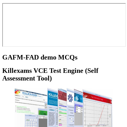
GAFM-FAD demo MCQs
Killexams VCE Test Engine (Self
Assessment Tool)