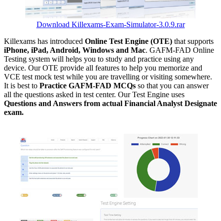
Download Killexams-Exam-Simulator-3.0.9.rar
Killexams has introduced
Online Test Engine (OTE)
that supports
iPhone, iPad, Android, Windows and Mac
. GAFM-FAD Online
Testing system will helps you to study and practice using any
device. Our OTE provide all features to help you memorize and
VCE test mock test while you are travelling or visiting somewhere.
It is best to
Practice GAFM-FAD MCQs
so that you can answer
all the questions asked in test center. Our Test Engine uses
Questions and Answers from actual Financial Analyst Designate
exam.