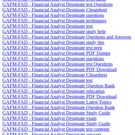
GAFM-FAD - Financial Analyst Designate test Questions
GAFM-FAD - Financial Analyst Designate Cheatsheet
GAFM-FAD - Financial Analyst Designate questions
GAFM-FAD - Financial Analyst Designate techniques
GAFM-FAD - Financial Analyst Designate test
GAFM-FAD - Financial Analyst Designate study help
GAFM-FAD - Financial Analyst Designate Questions and Answers
GAFM-FAD - Financial Analyst Designate study tips
GAFM-FAD - Financial Analyst Designate test prep
GAFM-FAD - Financial Analyst Designate PDF Dumps
GAFM-FAD - Financial Analyst Designate questions
GAFM-FAD - Financial Analyst Designate test Questions
GAFM-FAD - Financial Analyst Designate PDF Download
GAFM-FAD - Financial Analyst Designate Cheatsheet
GAFM-FAD - Financial Analyst Designate test
GAFM-FAD - Financial Analyst Designate Question Bank
GAFM-FAD - Financial Analyst Designate education
GAFM-FAD - Financial Analyst Designate PDF Download
GAFM-FAD - Financial Analyst Designate Latest Topics
GAFM-FAD - Financial Analyst Designate Question Bank
GAFM-FAD - Financial Analyst Designate Study Guide
GAFM-FAD - Financial Analyst Designate exam
GAFM-FAD - Financial Analyst Designate Study Guide
GAFM-FAD - Financial Analyst Designate test contents
GAFM-FAD - Financial Analyst Designate answers