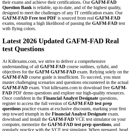
their exams and achieve their certifications. Our
GAFM-FAD
Question Bank
is reliable, up-to-date, and of the highest quality,
designed to meet the challenges of any IT certification exam. Our
GAFM-FAD
Free test PDF
is sourced from real
GAFM-FAD
exams, ensuring a high likelihood of passing the
GAFM-FAD
test
with flying colors.
Latest 2026 Updated GAFM-FAD Real
test Questions
At Killexams.com, we strive to deliver a comprehensive
understanding of all
GAFM-FAD
course outlines, syllabi, and
objectives for the
GAFM
GAFM-FAD
exam. Relying solely on the
GAFM-FAD
course guide is insufficient. To succeed, you must
master challenging scenarios and questions encountered in the actual
GAFM-FAD
exam. Visit killexams.com to download free
GAFM-
FAD
PDF demo questions and explore our high-quality resources.
Once confident in the
Financial Analyst Designate
questions,
register to access the full version of
GAFM-FAD
test prep
questions
practice exams at exclusive discounts, marking your first
step toward triumph in the
Financial Analyst Designate
exam.
download and install the
GAFM-FAD
VCE test simulator on your
computer, memorize the
GAFM-FAD
test prep questions
, and
regularly practice with the VCE test simulator. When prepared, head