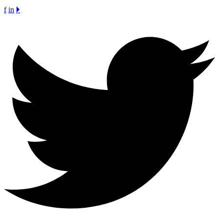
f
in
🞂