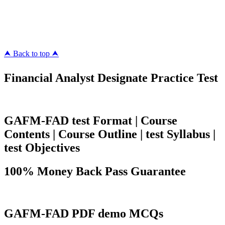
pass4surez.com
megacerts.com
killcerts.com
⮝ Back to top ⮝
Financial Analyst Designate Practice Test
GAFM-FAD test Format | Course
Contents | Course Outline | test Syllabus |
test Objectives
100% Money Back Pass Guarantee
GAFM-FAD PDF demo MCQs