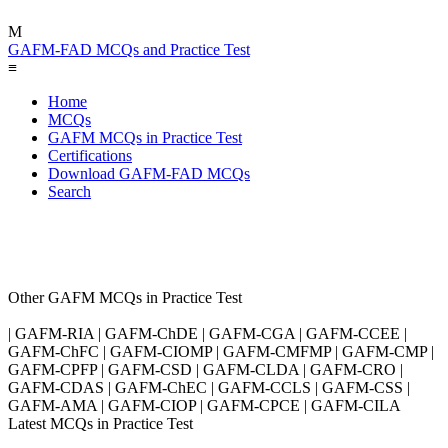
M
GAFM-FAD MCQs and Practice Test
≡
Home
MCQs
GAFM MCQs in Practice Test
Certifications
Download GAFM-FAD MCQs
Search
Other GAFM MCQs in Practice Test
| GAFM-RIA | GAFM-ChDE | GAFM-CGA | GAFM-CCEE |
GAFM-ChFC | GAFM-CIOMP | GAFM-CMFMP | GAFM-CMP |
GAFM-CPFP | GAFM-CSD | GAFM-CLDA | GAFM-CRO |
GAFM-CDAS | GAFM-ChEC | GAFM-CCLS | GAFM-CSS |
GAFM-AMA | GAFM-CIOP | GAFM-CPCE | GAFM-CILA
Latest MCQs in Practice Test