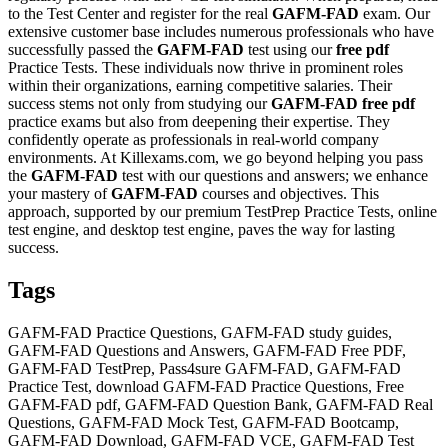
to the Test Center and register for the real
GAFM-FAD
exam. Our
extensive customer base includes numerous professionals who have
successfully passed the
GAFM-FAD
test using our
free pdf
Practice Tests. These individuals now thrive in prominent roles
within their organizations, earning competitive salaries. Their
success stems not only from studying our
GAFM-FAD
free pdf
practice exams but also from deepening their expertise. They
confidently operate as professionals in real-world company
environments. At Killexams.com, we go beyond helping you pass
the
GAFM-FAD
test with our questions and answers; we enhance
your mastery of
GAFM-FAD
courses and objectives. This
approach, supported by our premium TestPrep Practice Tests, online
test engine, and desktop test engine, paves the way for lasting
success.
Tags
GAFM-FAD Practice Questions, GAFM-FAD study guides,
GAFM-FAD Questions and Answers, GAFM-FAD Free PDF,
GAFM-FAD TestPrep, Pass4sure GAFM-FAD, GAFM-FAD
Practice Test, download GAFM-FAD Practice Questions, Free
GAFM-FAD pdf, GAFM-FAD Question Bank, GAFM-FAD Real
Questions, GAFM-FAD Mock Test, GAFM-FAD Bootcamp,
GAFM-FAD Download, GAFM-FAD VCE, GAFM-FAD Test