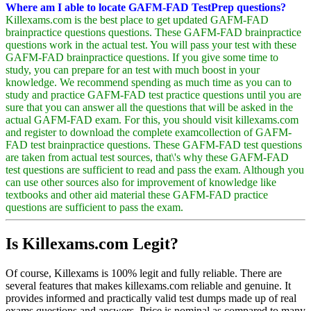
Where am I able to locate GAFM-FAD TestPrep questions?
Killexams.com is the best place to get updated GAFM-FAD
brainpractice questions questions. These GAFM-FAD brainpractice
questions work in the actual test. You will pass your test with these
GAFM-FAD brainpractice questions. If you give some time to
study, you can prepare for an test with much boost in your
knowledge. We recommend spending as much time as you can to
study and practice GAFM-FAD test practice questions until you are
sure that you can answer all the questions that will be asked in the
actual GAFM-FAD exam. For this, you should visit killexams.com
and register to download the complete examcollection of GAFM-
FAD test brainpractice questions. These GAFM-FAD test questions
are taken from actual test sources, that\'s why these GAFM-FAD
test questions are sufficient to read and pass the exam. Although you
can use other sources also for improvement of knowledge like
textbooks and other aid material these GAFM-FAD practice
questions are sufficient to pass the exam.
Is Killexams.com Legit?
Of course, Killexams is 100% legit and fully reliable. There are
several features that makes killexams.com reliable and genuine. It
provides informed and practically valid test dumps made up of real
exams questions and answers. Price is nominal as compared to many