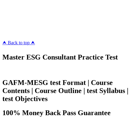
Killexams.com
ipass4sure.com
pass4surez.com
megacerts.com
killcerts.com
⮝ Back to top ⮝
Master ESG Consultant Practice Test
GAFM-MESG test Format | Course
Contents | Course Outline | test Syllabus |
test Objectives
100% Money Back Pass Guarantee