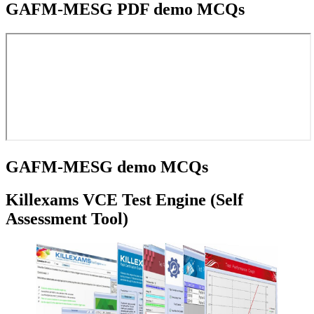
GAFM-MESG PDF demo MCQs
GAFM-MESG demo MCQs
Killexams VCE Test Engine (Self
Assessment Tool)