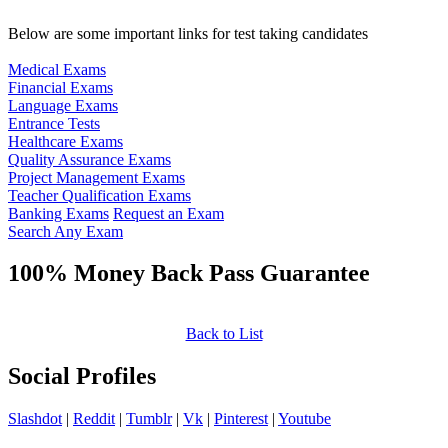
Below are some important links for test taking candidates
Medical Exams
Financial Exams
Language Exams
Entrance Tests
Healthcare Exams
Quality Assurance Exams
Project Management Exams
Teacher Qualification Exams
Banking Exams
Request an Exam
Search Any Exam
100% Money Back Pass Guarantee
Back to List
Social Profiles
Slashdot
|
Reddit
|
Tumblr
|
Vk
|
Pinterest
|
Youtube