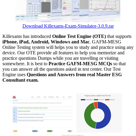
Download Killexams-Exam-Simulator-3.0.9.rar
Killexams has introduced
Online Test Engine (OTE)
that supports
iPhone, iPad, Android, Windows and Mac
. GAFM-MESG
Online Testing system will helps you to study and practice using any
device. Our OTE provide all features to help you memorize and
practice questions Dumps while you are travelling or visiting
somewhere. It is best to
Practice GAFM-MESG MCQs
so that
you can answer all the questions asked in test center. Our Test
Engine uses
Questions and Answers from real Master ESG
Consultant exam.