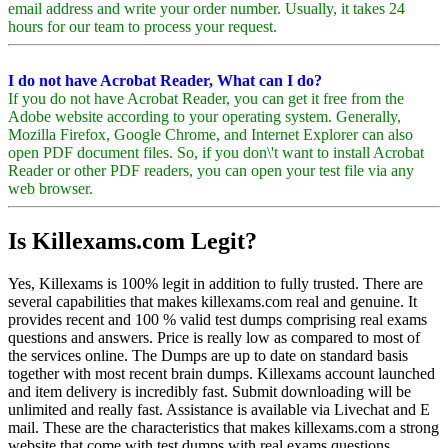
email address and write your order number. Usually, it takes 24
hours for our team to process your request.
I do not have Acrobat Reader, What can I do?
If you do not have Acrobat Reader, you can get it free from the
Adobe website according to your operating system. Generally,
Mozilla Firefox, Google Chrome, and Internet Explorer can also
open PDF document files. So, if you don\'t want to install Acrobat
Reader or other PDF readers, you can open your test file via any
web browser.
Is Killexams.com Legit?
Yes, Killexams is 100% legit in addition to fully trusted. There are
several capabilities that makes killexams.com real and genuine. It
provides recent and 100 % valid test dumps comprising real exams
questions and answers. Price is really low as compared to most of
the services online. The Dumps are up to date on standard basis
together with most recent brain dumps. Killexams account launched
and item delivery is incredibly fast. Submit downloading will be
unlimited and really fast. Assistance is available via Livechat and E
mail. These are the characteristics that makes killexams.com a strong
website that come with test dumps with real exams questions.