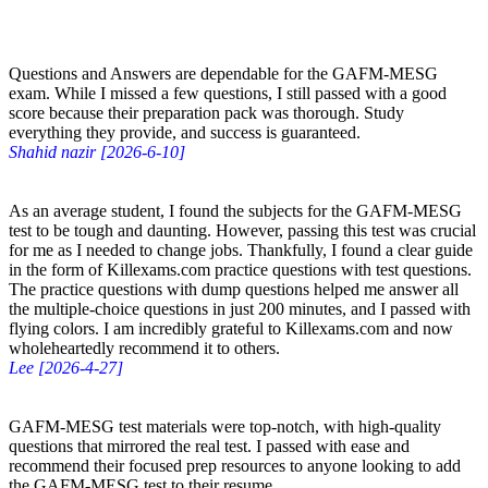
Questions and Answers are dependable for the GAFM-MESG
exam. While I missed a few questions, I still passed with a good
score because their preparation pack was thorough. Study
everything they provide, and success is guaranteed.
Shahid nazir [2026-6-10]
As an average student, I found the subjects for the GAFM-MESG
test to be tough and daunting. However, passing this test was crucial
for me as I needed to change jobs. Thankfully, I found a clear guide
in the form of Killexams.com practice questions with test questions.
The practice questions with dump questions helped me answer all
the multiple-choice questions in just 200 minutes, and I passed with
flying colors. I am incredibly grateful to Killexams.com and now
wholeheartedly recommend it to others.
Lee [2026-4-27]
GAFM-MESG test materials were top-notch, with high-quality
questions that mirrored the real test. I passed with ease and
recommend their focused prep resources to anyone looking to add
the GAFM-MESG test to their resume.