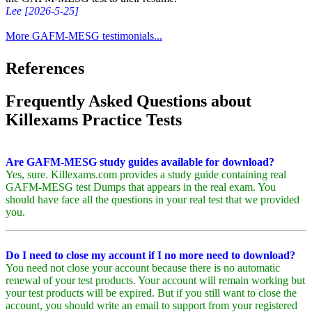
Lee [2026-5-25]
More GAFM-MESG testimonials...
References
Frequently Asked Questions about
Killexams Practice Tests
Are GAFM-MESG study guides available for download?
Yes, sure. Killexams.com provides a study guide containing real
GAFM-MESG test Dumps that appears in the real exam. You
should have face all the questions in your real test that we provided
you.
Do I need to close my account if I no more need to download?
You need not close your account because there is no automatic
renewal of your test products. Your account will remain working but
your test products will be expired. But if you still want to close the
account, you should write an email to support from your registered