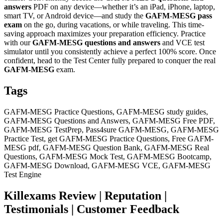
answers
PDF on any device—whether it’s an iPad, iPhone, laptop,
smart TV, or Android device—and study the
GAFM-MESG
pass
exam
on the go, during vacations, or while traveling. This time-
saving approach maximizes your preparation efficiency. Practice
with our
GAFM-MESG
questions and answers
and VCE test
simulator until you consistently achieve a perfect 100% score. Once
confident, head to the Test Center fully prepared to conquer the real
GAFM-MESG
exam.
Tags
GAFM-MESG Practice Questions, GAFM-MESG study guides,
GAFM-MESG Questions and Answers, GAFM-MESG Free PDF,
GAFM-MESG TestPrep, Pass4sure GAFM-MESG, GAFM-MESG
Practice Test, get GAFM-MESG Practice Questions, Free GAFM-
MESG pdf, GAFM-MESG Question Bank, GAFM-MESG Real
Questions, GAFM-MESG Mock Test, GAFM-MESG Bootcamp,
GAFM-MESG Download, GAFM-MESG VCE, GAFM-MESG
Test Engine
Killexams Review | Reputation |
Testimonials | Customer Feedback