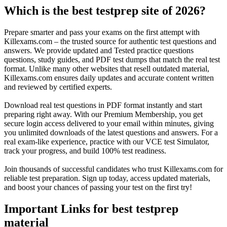
Which is the best testprep site of 2026?
Prepare smarter and pass your exams on the first attempt with
Killexams.com – the trusted source for authentic test questions and
answers. We provide updated and Tested practice questions
questions, study guides, and PDF test dumps that match the real test
format. Unlike many other websites that resell outdated material,
Killexams.com ensures daily updates and accurate content written
and reviewed by certified experts.
Download real test questions in PDF format instantly and start
preparing right away. With our Premium Membership, you get
secure login access delivered to your email within minutes, giving
you unlimited downloads of the latest questions and answers. For a
real exam-like experience, practice with our VCE test Simulator,
track your progress, and build 100% test readiness.
Join thousands of successful candidates who trust Killexams.com for
reliable test preparation. Sign up today, access updated materials,
and boost your chances of passing your test on the first try!
Important Links for best testprep
material