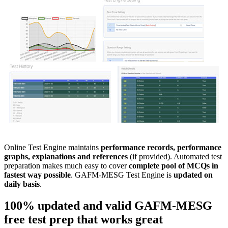
Online Test Engine maintains
performance records, performance
graphs, explanations and references
(if provided). Automated test
preparation makes much easy to cover
complete pool of MCQs in
fastest way possible
. GAFM-MESG Test Engine is
updated on
daily basis
.
100% updated and valid
GAFM-MESG
free test prep
that works great