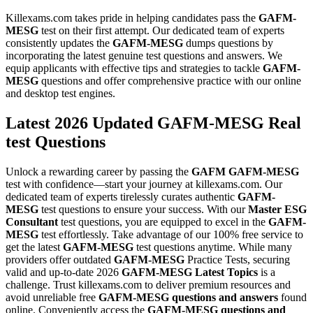
Killexams.com takes pride in helping candidates pass the
GAFM-
MESG
test on their first attempt. Our dedicated team of experts
consistently updates the
GAFM-MESG
dumps questions by
incorporating the latest genuine test questions and answers. We
equip applicants with effective tips and strategies to tackle
GAFM-
MESG
questions and offer comprehensive practice with our online
and desktop test engines.
Latest 2026 Updated GAFM-MESG Real
test Questions
Unlock a rewarding career by passing the
GAFM
GAFM-MESG
test with confidence—start your journey at killexams.com. Our
dedicated team of experts tirelessly curates authentic
GAFM-
MESG
test questions to ensure your success. With our
Master ESG
Consultant
test questions, you are equipped to excel in the
GAFM-
MESG
test effortlessly. Take advantage of our 100% free service to
get the latest
GAFM-MESG
test questions anytime. While many
providers offer outdated
GAFM-MESG
Practice Tests, securing
valid and up-to-date 2026
GAFM-MESG
Latest Topics
is a
challenge. Trust killexams.com to deliver premium resources and
avoid unreliable free
GAFM-MESG
questions and answers
found
online. Conveniently access the
GAFM-MESG
questions and