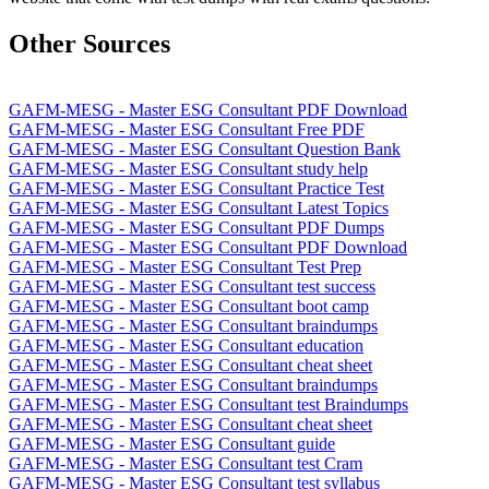
Other Sources
GAFM-MESG - Master ESG Consultant PDF Download
GAFM-MESG - Master ESG Consultant Free PDF
GAFM-MESG - Master ESG Consultant Question Bank
GAFM-MESG - Master ESG Consultant study help
GAFM-MESG - Master ESG Consultant Practice Test
GAFM-MESG - Master ESG Consultant Latest Topics
GAFM-MESG - Master ESG Consultant PDF Dumps
GAFM-MESG - Master ESG Consultant PDF Download
GAFM-MESG - Master ESG Consultant Test Prep
GAFM-MESG - Master ESG Consultant test success
GAFM-MESG - Master ESG Consultant boot camp
GAFM-MESG - Master ESG Consultant braindumps
GAFM-MESG - Master ESG Consultant education
GAFM-MESG - Master ESG Consultant cheat sheet
GAFM-MESG - Master ESG Consultant braindumps
GAFM-MESG - Master ESG Consultant test Braindumps
GAFM-MESG - Master ESG Consultant cheat sheet
GAFM-MESG - Master ESG Consultant guide
GAFM-MESG - Master ESG Consultant test Cram
GAFM-MESG - Master ESG Consultant test syllabus