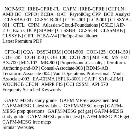
| NCP-MCI | IREB-CPRE-FL | CAPM | IREB-CPRE | CHPLN |
AMB-BC | CPFO | BCBA | OAT | PayrollOrg-CPP | BCB-Analyst
| CLSSBB-001 | CLSSGB-001 | CTFL-001 | LCP-001 | CLSSYB-
001 | CTFL | CPIM | Atlassian-Cloud-Foundations | CSLE | AIP-
210 | Exin-CDCP | SIAMF | CLSSBB | CLSSGB | CLSSMBB |
CLSSYB | CIFI | FCBA-V4 | FinOpa-Practitioner
Latest Premium PDF
| CFTe-II | CQA | DSST-HRM | COH-500 | COH-125 | COH-150 |
COH-285 | COH-350 | COH-100 | COH-284 | MB-700 | MS-102 |
AZ-700 | MD-102 | MB-800 | Property-and-Casualty | Terraform-
Authoring-and-OP | Consul-Associate-003 | RDMS-AB |
Terraform-Associate-004 | Vault-Operations-Professional | Vault-
Associate-003 | IIA-CRMA | SPLK-3001 | CAIP | SAFe-LPM |
WOCNCB-CFCN | AMPP-FIS | CCI-CSSM | API-570
Frequenty Searched Keywords
| GAFM-MESG study guide | GAFM-MESG assessment test |
GAFM-MESG Latest syllabus | GAFM-MESG mcqs | GAFM-
MESG prep questions | GAFM-MESG pdf get | GAFM-MESG
study guide | GAFM-MESG practice test | GAFM-MESG PDF get |
GAFM-MESG free mcqs
Similar Websites