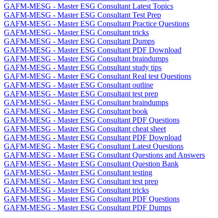
GAFM-MESG - Master ESG Consultant Latest Topics
GAFM-MESG - Master ESG Consultant Test Prep
GAFM-MESG - Master ESG Consultant Practice Questions
GAFM-MESG - Master ESG Consultant tricks
GAFM-MESG - Master ESG Consultant Dumps
GAFM-MESG - Master ESG Consultant PDF Download
GAFM-MESG - Master ESG Consultant braindumps
GAFM-MESG - Master ESG Consultant study tips
GAFM-MESG - Master ESG Consultant Real test Questions
GAFM-MESG - Master ESG Consultant outline
GAFM-MESG - Master ESG Consultant test prep
GAFM-MESG - Master ESG Consultant braindumps
GAFM-MESG - Master ESG Consultant book
GAFM-MESG - Master ESG Consultant PDF Questions
GAFM-MESG - Master ESG Consultant cheat sheet
GAFM-MESG - Master ESG Consultant PDF Download
GAFM-MESG - Master ESG Consultant Latest Questions
GAFM-MESG - Master ESG Consultant Questions and Answers
GAFM-MESG - Master ESG Consultant Question Bank
GAFM-MESG - Master ESG Consultant testing
GAFM-MESG - Master ESG Consultant test prep
GAFM-MESG - Master ESG Consultant tricks
GAFM-MESG - Master ESG Consultant PDF Questions
GAFM-MESG - Master ESG Consultant PDF Dumps