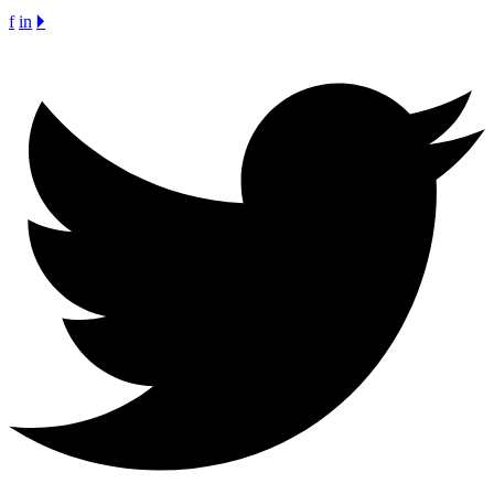
f
in
🞂