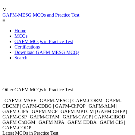
M
GAFM-MESG MCQs and Practice Test
≡
Home
MCQs
GAFM MCQs in Practice Test
Certifications
Download GAFM-MESG MCQs
Search
Other GAFM MCQs in Practice Test
| GAFM-CMSEE | GAFM-MESG | GAFM-CORM | GAFM-
CBCMP | GAFM-CDBG | GAFM-ChPQP | GAFM-ALM |
GAFM-CIPS | GAFM-MCP | GAFM-MPTCM | GAFM-CHFP |
GAFM-CSP | GAFM-CTAM | GAFM-CACP | GAFM-CIBOD |
GAFM-ChOGM | GAFM-MPA | GAFM-EDBA | GAFM-CIS |
GAFM-CODP
Latest MCQs in Practice Test