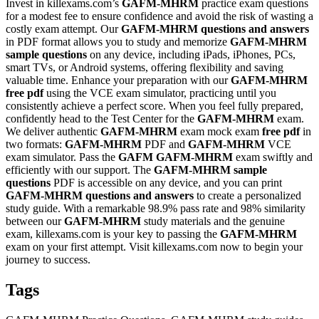
Invest in killexams.com’s
GAFM-MHRM
practice exam questions
for a modest fee to ensure confidence and avoid the risk of wasting a
costly exam attempt. Our
GAFM-MHRM
questions and answers
in PDF format allows you to study and memorize
GAFM-MHRM
sample questions
on any device, including iPads, iPhones, PCs,
smart TVs, or Android systems, offering flexibility and saving
valuable time. Enhance your preparation with our
GAFM-MHRM
free pdf
using the VCE exam simulator, practicing until you
consistently achieve a perfect score. When you feel fully prepared,
confidently head to the Test Center for the
GAFM-MHRM
exam.
We deliver authentic
GAFM-MHRM
exam mock exam
free pdf
in
two formats:
GAFM-MHRM
PDF and
GAFM-MHRM
VCE
exam simulator. Pass the
GAFM
GAFM-MHRM
exam swiftly and
efficiently with our support. The
GAFM-MHRM
sample
questions
PDF is accessible on any device, and you can print
GAFM-MHRM
questions and answers
to create a personalized
study guide. With a remarkable 98.9% pass rate and 98% similarity
between our
GAFM-MHRM
study materials and the genuine
exam, killexams.com is your key to passing the
GAFM-MHRM
exam on your first attempt. Visit killexams.com now to begin your
journey to success.
Tags