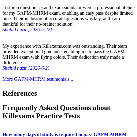
Testprep question set and exam simulator were a professional lifeline
for my GAFM-MHRM exam, enabling an easy pass despite limited
time. Their inclusion of accurate questions was key, and I am
thankful for their no-brainer solution.
Shahid nazir [2026-6-22]
My experience with Killexams.com was outstanding. Their team
provided exceptional guidance, enabling me to pass the GAFM-
MHRM exam with flying colors. Their dedication truly made a
difference.
Shahid nazir [2026-6-2]
More GAFM-MHRM testimonials...
References
Frequently Asked Questions about
Killexams Practice Tests
How many days of study is required to pass GAFM-MHRM