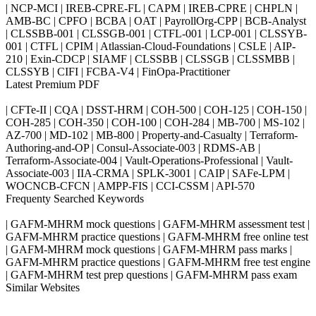
| NCP-MCI | IREB-CPRE-FL | CAPM | IREB-CPRE | CHPLN |
AMB-BC | CPFO | BCBA | OAT | PayrollOrg-CPP | BCB-Analyst
| CLSSBB-001 | CLSSGB-001 | CTFL-001 | LCP-001 | CLSSYB-
001 | CTFL | CPIM | Atlassian-Cloud-Foundations | CSLE | AIP-
210 | Exin-CDCP | SIAMF | CLSSBB | CLSSGB | CLSSMBB |
CLSSYB | CIFI | FCBA-V4 | FinOpa-Practitioner
Latest Premium PDF
| CFTe-II | CQA | DSST-HRM | COH-500 | COH-125 | COH-150 |
COH-285 | COH-350 | COH-100 | COH-284 | MB-700 | MS-102 |
AZ-700 | MD-102 | MB-800 | Property-and-Casualty | Terraform-
Authoring-and-OP | Consul-Associate-003 | RDMS-AB |
Terraform-Associate-004 | Vault-Operations-Professional | Vault-
Associate-003 | IIA-CRMA | SPLK-3001 | CAIP | SAFe-LPM |
WOCNCB-CFCN | AMPP-FIS | CCI-CSSM | API-570
Frequenty Searched Keywords
| GAFM-MHRM mock questions | GAFM-MHRM assessment test |
GAFM-MHRM practice questions | GAFM-MHRM free online test
| GAFM-MHRM mock questions | GAFM-MHRM pass marks |
GAFM-MHRM practice questions | GAFM-MHRM free test engine
| GAFM-MHRM test prep questions | GAFM-MHRM pass exam
Similar Websites
Killexams.com