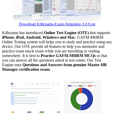
Download Killexams-Exam-Simulator-3.0.9.rar
Killexams has introduced
Online Test Engine (OTE)
that supports
iPhone, iPad, Android, Windows and Mac
. GAFM-MHRM
Online Testing system will helps you to study and practice using any
device. Our OTE provide all features to help you memorize and
practice exam mock exam while you are travelling or visiting
somewhere. It is best to
Practice GAFM-MHRM MCQs
so that
you can answer all the questions asked in test center. Our Test
Engine uses
Questions and Answers from genuine Master HR
Manager certification exam.