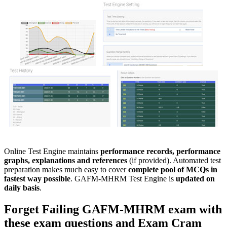
Online Test Engine maintains
performance records, performance
graphs, explanations and references
(if provided). Automated test
preparation makes much easy to cover
complete pool of MCQs in
fastest way possible
. GAFM-MHRM Test Engine is
updated on
daily basis
.
Forget Failing
GAFM-MHRM
exam with
these
exam questions
and
Exam Cram