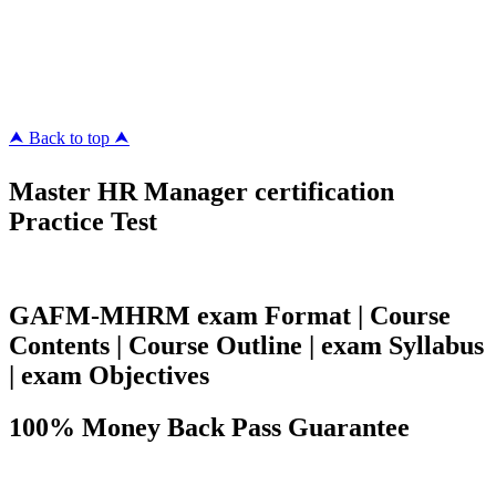
ipass4sure.com
pass4surez.com
megacerts.com
killcerts.com
⮝ Back to top ⮝
Master HR Manager certification
Practice Test
GAFM-MHRM exam Format | Course
Contents | Course Outline | exam Syllabus
| exam Objectives
100% Money Back Pass Guarantee