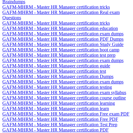
Braindumps
GAFM-MHRM - Master HR Manager certification tricks
GAFM-MHRM - Master HR Manager certification Real exam
Questions
GAFM-MHRM - Master HR Manager certification tricks
GAFM-MHRM - Master HR Manager certification education
GAFM-MHRM - Master HR Manager certification exam dumps
GAFM-MHRM - Master HR Manager certification PDF Dumps
GAFM-MHRM - Master HR Manager certification Study Guide
GAFM-MHRM - Master HR Manager certification boot camp
GAFM-MHRM - Master HR Manager certification test prep
GAFM-MHRM - Master HR Manager certification exam dumps
GAFM-MHRM - Master HR Manager certification guide
GAFM-MHRM - Master HR Manager certification test
GAFM-MHRM - Master HR Manager certification Dumps
GAFM-MHRM - Master HR Manager certification exam dumps
GAFM-MHRM - Master HR Manager certification testing
GAFM-MHRM - Master HR Manager certification exam syllabus
GAFM-MHRM - Master HR Manager certification course outline
GAFM-MHRM - Master HR Manager certification learning
GAFM-MHRM - Master HR Manager certification learn
GAFM-MHRM - Master HR Manager certification Free exam PDF
GAFM-MHRM - Master HR Manager certification Free PDF
GAFM-MHRM - Master HR Manager certification Test Prep
GAFM-MHRM - Master HR Manager certification PDF