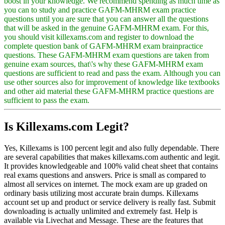
boost in your knowledge. We recommend spending as much time as
you can to study and practice GAFM-MHRM exam practice
questions until you are sure that you can answer all the questions
that will be asked in the genuine GAFM-MHRM exam. For this,
you should visit killexams.com and register to download the
complete question bank of GAFM-MHRM exam brainpractice
questions. These GAFM-MHRM exam questions are taken from
genuine exam sources, that\'s why these GAFM-MHRM exam
questions are sufficient to read and pass the exam. Although you can
use other sources also for improvement of knowledge like textbooks
and other aid material these GAFM-MHRM practice questions are
sufficient to pass the exam.
Is Killexams.com Legit?
Yes, Killexams is 100 percent legit and also fully dependable. There
are several capabilities that makes killexams.com authentic and legit.
It provides knowledgeable and 100% valid cheat sheet that contains
real exams questions and answers. Price is small as compared to
almost all services on internet. The mock exam are up graded on
ordinary basis utilizing most accurate brain dumps. Killexams
account set up and product or service delivery is really fast. Submit
downloading is actually unlimited and extremely fast. Help is
available via Livechat and Message. These are the features that