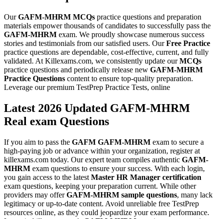
Our
GAFM-MHRM
MCQs
practice questions and preparation
materials empower thousands of candidates to successfully pass the
GAFM-MHRM
exam. We proudly showcase numerous success
stories and testimonials from our satisfied users. Our
Free Practice
practice questions are dependable, cost-effective, current, and fully
validated. At Killexams.com, we consistently update our
MCQs
practice questions and periodically release new
GAFM-MHRM
Practice Questions
content to ensure top-quality preparation.
Leverage our premium TestPrep Practice Tests, online
Latest 2026 Updated GAFM-MHRM
Real exam Questions
If you aim to pass the
GAFM
GAFM-MHRM
exam to secure a
high-paying job or advance within your organization, register at
killexams.com today. Our expert team compiles authentic
GAFM-
MHRM
exam questions to ensure your success. With each login,
you gain access to the latest
Master HR Manager certification
exam questions, keeping your preparation current. While other
providers may offer
GAFM-MHRM
sample questions
, many lack
legitimacy or up-to-date content. Avoid unreliable free TestPrep
resources online, as they could jeopardize your exam performance.