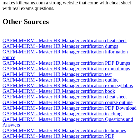
makes killexams.com a strong website that come with cheat sheet
with real exams questions.
Other Sources
GAFM-MHRM - Master HR Manager certification cheat sheet
GAFM-MHRM - Master HR Manager certification dumps
GAFM-MHRM - Master HR Manager certification information
source
GAFM-MHRM - Master HR Manager certification PDF Dumps
GAFM-MHRM - Master HR Manager certification exam dumps
GAFM-MHRM - Master HR Manager certification test
GAFM-MHRM - Master HR Manager certification outline
GAFM-MHRM - Master HR Manager certification exam syllabus
GAFM-MHRM - Master HR Manager certification book
GAFM-MHRM - Master HR Manager certification cheat sheet
GAFM-MHRM - Master HR Manager certification course outline
GAFM-MHRM - Master HR Manager certification PDF Download
GAFM-MHRM - Master HR Manager certification teaching
GAFM-MHRM - Master HR Manager certification Questions and
Answers
GAFM-MHRM - Master HR Manager certification techniques
GAFM-MHRM - Master HR Manager certification PDF