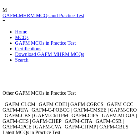
M
GAFM-MHRM MCQs and Practice Test
≡
Home
MCQs
GAFM MCQs in Practice Test
Certifications
Download GAFM-MHRM MCQs
Search
Other GAFM MCQs in Practice Test
| GAFM-CLCM | GAFM-CDEI | GAFM-CGRCS | GAFM-CCC |
GAFM-RFA | GAFM-C-POBCG | GAFM-CMSEE | GAFM-CRO
| GAFM-CBS | GAFM-ChITPM | GAFM-CIPS | GAFM-MLGJA |
GAFM-CHS | GAFM-CHEP | GAFM-CITA | GAFM-CSR |
GAFM-CPCE | GAFM-CVA | GAFM-CITMP | GAFM-CBLS
Latest MCQs in Practice Test