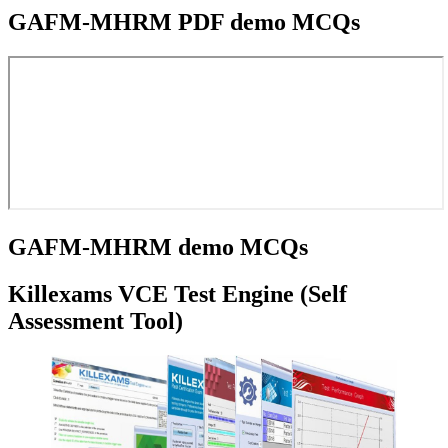
GAFM-MHRM PDF demo MCQs
GAFM-MHRM demo MCQs
Killexams VCE Test Engine (Self
Assessment Tool)