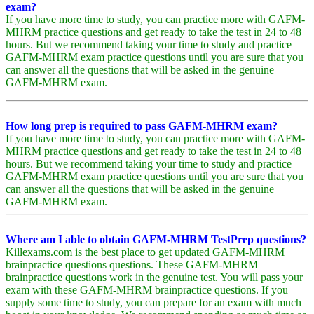
exam?
If you have more time to study, you can practice more with GAFM-
MHRM practice questions and get ready to take the test in 24 to 48
hours. But we recommend taking your time to study and practice
GAFM-MHRM exam practice questions until you are sure that you
can answer all the questions that will be asked in the genuine
GAFM-MHRM exam.
How long prep is required to pass GAFM-MHRM exam?
If you have more time to study, you can practice more with GAFM-
MHRM practice questions and get ready to take the test in 24 to 48
hours. But we recommend taking your time to study and practice
GAFM-MHRM exam practice questions until you are sure that you
can answer all the questions that will be asked in the genuine
GAFM-MHRM exam.
Where am I able to obtain GAFM-MHRM TestPrep questions?
Killexams.com is the best place to get updated GAFM-MHRM
brainpractice questions questions. These GAFM-MHRM
brainpractice questions work in the genuine test. You will pass your
exam with these GAFM-MHRM brainpractice questions. If you
supply some time to study, you can prepare for an exam with much