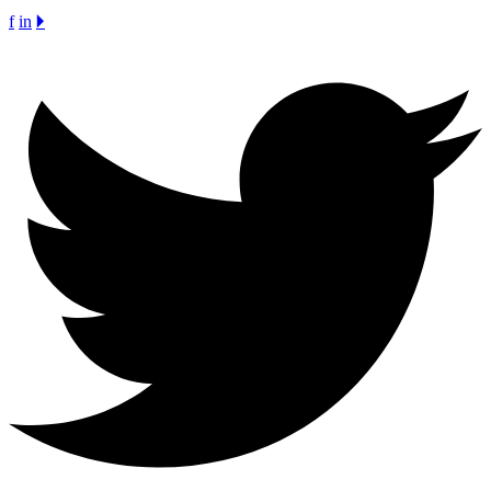
f
in
🞂