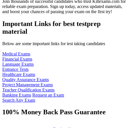
Join thousands of successful candidates who trust Killexams.com for
reliable exam preparation. Sign up today, access updated materials,
and boost your chances of passing your exam on the first try!
Important Links for best testprep
material
Below are some important links for test taking candidates
Medical Exams
Financial Exams
Language Exams
Entrance Tests
Healthcare Exams
Quality Assurance Exams
Project Management Exams
Teacher Qualification Exams
Banking Exams
Request an Exam
Search Any Exam
100% Money Back Pass Guarantee