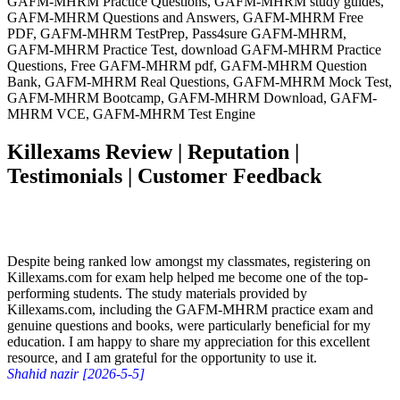
GAFM-MHRM Practice Questions, GAFM-MHRM study guides,
GAFM-MHRM Questions and Answers, GAFM-MHRM Free
PDF, GAFM-MHRM TestPrep, Pass4sure GAFM-MHRM,
GAFM-MHRM Practice Test, download GAFM-MHRM Practice
Questions, Free GAFM-MHRM pdf, GAFM-MHRM Question
Bank, GAFM-MHRM Real Questions, GAFM-MHRM Mock Test,
GAFM-MHRM Bootcamp, GAFM-MHRM Download, GAFM-
MHRM VCE, GAFM-MHRM Test Engine
Killexams Review | Reputation |
Testimonials | Customer Feedback
Despite being ranked low amongst my classmates, registering on
Killexams.com for exam help helped me become one of the top-
performing students. The study materials provided by
Killexams.com, including the GAFM-MHRM practice exam and
genuine questions and books, were particularly beneficial for my
education. I am happy to share my appreciation for this excellent
resource, and I am grateful for the opportunity to use it.
Shahid nazir [2026-5-5]