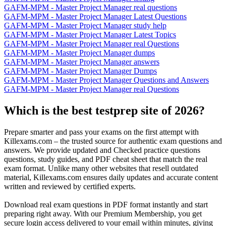
GAFM-MPM - Master Project Manager real questions
GAFM-MPM - Master Project Manager Latest Questions
GAFM-MPM - Master Project Manager study help
GAFM-MPM - Master Project Manager Latest Topics
GAFM-MPM - Master Project Manager real Questions
GAFM-MPM - Master Project Manager dumps
GAFM-MPM - Master Project Manager answers
GAFM-MPM - Master Project Manager Dumps
GAFM-MPM - Master Project Manager Questions and Answers
GAFM-MPM - Master Project Manager real Questions
Which is the best testprep site of 2026?
Prepare smarter and pass your exams on the first attempt with
Killexams.com – the trusted source for authentic exam questions and
answers. We provide updated and Checked practice questions
questions, study guides, and PDF cheat sheet that match the real
exam format. Unlike many other websites that resell outdated
material, Killexams.com ensures daily updates and accurate content
written and reviewed by certified experts.
Download real exam questions in PDF format instantly and start
preparing right away. With our Premium Membership, you get
secure login access delivered to your email within minutes, giving