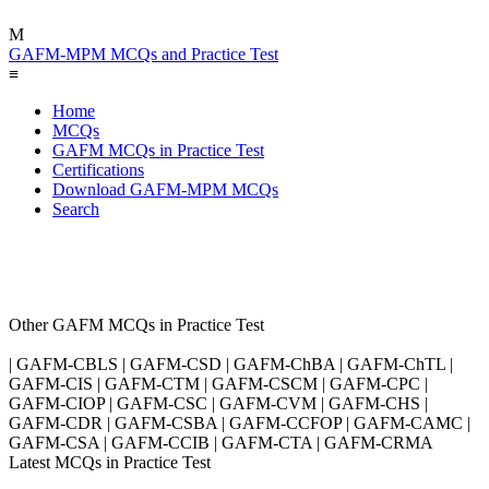
M
GAFM-MPM MCQs and Practice Test
≡
Home
MCQs
GAFM MCQs in Practice Test
Certifications
Download GAFM-MPM MCQs
Search
Other GAFM MCQs in Practice Test
| GAFM-CBLS | GAFM-CSD | GAFM-ChBA | GAFM-ChTL |
GAFM-CIS | GAFM-CTM | GAFM-CSCM | GAFM-CPC |
GAFM-CIOP | GAFM-CSC | GAFM-CVM | GAFM-CHS |
GAFM-CDR | GAFM-CSBA | GAFM-CCFOP | GAFM-CAMC |
GAFM-CSA | GAFM-CCIB | GAFM-CTA | GAFM-CRMA
Latest MCQs in Practice Test