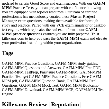
updated to certain Good Score and exam success. With our
GAFM-
MPM
Practice Tests, you can prepare with confidence, knowing
you are equipped with top-tier resources. Our team of certified
professionals has meticulously curated these
Master Project
Manager
exam questions, making them available for thorough
study and practice. Paired with our VCE exam simulator or desktop
test engine, which replicates the real exam format, our
GAFM-
MPM
practice questions
ensures you are fully prepared. Trust
killexams.com to help you pass the
GAFM-MPM
exam and elevate
your professional standing within your organization.
Tags
GAFM-MPM Practice Questions, GAFM-MPM study guides,
GAFM-MPM Questions and Answers, GAFM-MPM Free PDF,
GAFM-MPM TestPrep, Pass4sure GAFM-MPM, GAFM-MPM
Practice Test, get GAFM-MPM Practice Questions, Free GAFM-
MPM pdf, GAFM-MPM Question Bank, GAFM-MPM Real
Questions, GAFM-MPM Mock Test, GAFM-MPM Bootcamp,
GAFM-MPM Download, GAFM-MPM VCE, GAFM-MPM Test
Engine
Killexams Review | Reputation |