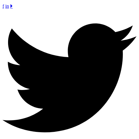
f
in
🞂