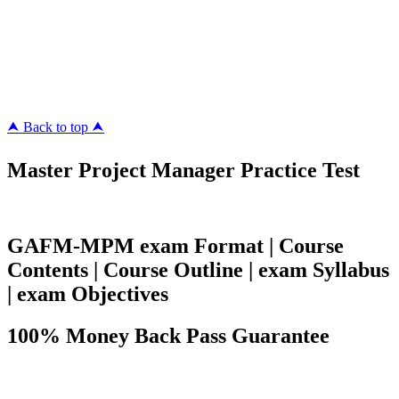
Killexams.com
ipass4sure.com
pass4surez.com
megacerts.com
killcerts.com
⮝ Back to top ⮝
Master Project Manager Practice Test
GAFM-MPM exam Format | Course
Contents | Course Outline | exam Syllabus
| exam Objectives
100% Money Back Pass Guarantee