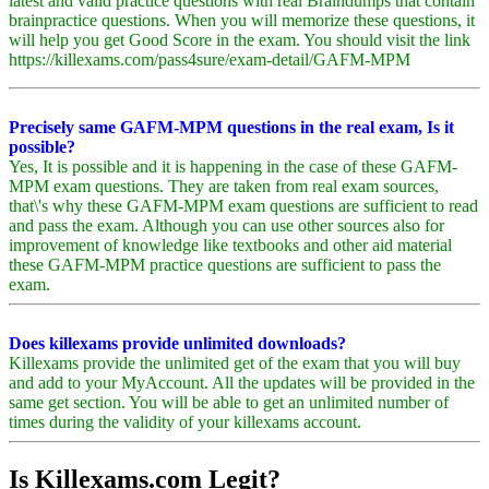
latest and valid practice questions with real Braindumps that contain
brainpractice questions. When you will memorize these questions, it
will help you get Good Score in the exam. You should visit the link
https://killexams.com/pass4sure/exam-detail/GAFM-MPM
Precisely same GAFM-MPM questions in the real exam, Is it
possible?
Yes, It is possible and it is happening in the case of these GAFM-
MPM exam questions. They are taken from real exam sources,
that\'s why these GAFM-MPM exam questions are sufficient to read
and pass the exam. Although you can use other sources also for
improvement of knowledge like textbooks and other aid material
these GAFM-MPM practice questions are sufficient to pass the
exam.
Does killexams provide unlimited downloads?
Killexams provide the unlimited get of the exam that you will buy
and add to your MyAccount. All the updates will be provided in the
same get section. You will be able to get an unlimited number of
times during the validity of your killexams account.
Is Killexams.com Legit?