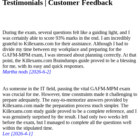
Testimonials | Customer Feedback
During the exam, several questions felt like a guiding light, and I
was certainly able to score 93% marks in the end. I am incredibly
grateful to Killexams.com for their assistance. Although I had to
divide my time between my workplace and preparing for the
GAFM-MPM exam, I was stressed about planning correctly. At that
point, the Killexams.com Braindumps guide proved to be a blessing
for me, with its easy and quick responses.
Martha nods [2026-6-2]
As someone in the IT field, passing the vital GAFM-MPM exam
was crucial for me. However, time constraints made it challenging to
prepare adequately. The easy-to-memorize answers provided by
Killexams.com made the preparation process much simpler. The
Killexams.com study guide proved to be a complete reference, and I
was genuinely surprised by the result. I had only two weeks left
before the exam, but I managed to complete all the questions well
within the stipulated time.
Lee [2026-4-1]