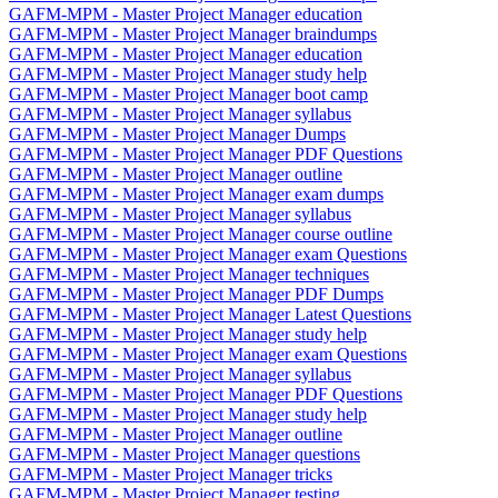
GAFM-MPM - Master Project Manager education
GAFM-MPM - Master Project Manager braindumps
GAFM-MPM - Master Project Manager education
GAFM-MPM - Master Project Manager study help
GAFM-MPM - Master Project Manager boot camp
GAFM-MPM - Master Project Manager syllabus
GAFM-MPM - Master Project Manager Dumps
GAFM-MPM - Master Project Manager PDF Questions
GAFM-MPM - Master Project Manager outline
GAFM-MPM - Master Project Manager exam dumps
GAFM-MPM - Master Project Manager syllabus
GAFM-MPM - Master Project Manager course outline
GAFM-MPM - Master Project Manager exam Questions
GAFM-MPM - Master Project Manager techniques
GAFM-MPM - Master Project Manager PDF Dumps
GAFM-MPM - Master Project Manager Latest Questions
GAFM-MPM - Master Project Manager study help
GAFM-MPM - Master Project Manager exam Questions
GAFM-MPM - Master Project Manager syllabus
GAFM-MPM - Master Project Manager PDF Questions
GAFM-MPM - Master Project Manager study help
GAFM-MPM - Master Project Manager outline
GAFM-MPM - Master Project Manager questions
GAFM-MPM - Master Project Manager tricks
GAFM-MPM - Master Project Manager testing