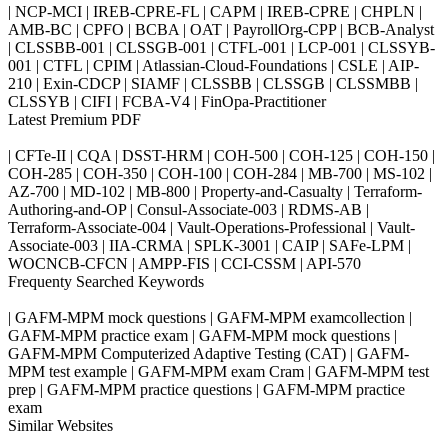
| NCP-MCI | IREB-CPRE-FL | CAPM | IREB-CPRE | CHPLN |
AMB-BC | CPFO | BCBA | OAT | PayrollOrg-CPP | BCB-Analyst
| CLSSBB-001 | CLSSGB-001 | CTFL-001 | LCP-001 | CLSSYB-
001 | CTFL | CPIM | Atlassian-Cloud-Foundations | CSLE | AIP-
210 | Exin-CDCP | SIAMF | CLSSBB | CLSSGB | CLSSMBB |
CLSSYB | CIFI | FCBA-V4 | FinOpa-Practitioner
Latest Premium PDF
| CFTe-II | CQA | DSST-HRM | COH-500 | COH-125 | COH-150 |
COH-285 | COH-350 | COH-100 | COH-284 | MB-700 | MS-102 |
AZ-700 | MD-102 | MB-800 | Property-and-Casualty | Terraform-
Authoring-and-OP | Consul-Associate-003 | RDMS-AB |
Terraform-Associate-004 | Vault-Operations-Professional | Vault-
Associate-003 | IIA-CRMA | SPLK-3001 | CAIP | SAFe-LPM |
WOCNCB-CFCN | AMPP-FIS | CCI-CSSM | API-570
Frequenty Searched Keywords
| GAFM-MPM mock questions | GAFM-MPM examcollection |
GAFM-MPM practice exam | GAFM-MPM mock questions |
GAFM-MPM Computerized Adaptive Testing (CAT) | GAFM-
MPM test example | GAFM-MPM exam Cram | GAFM-MPM test
prep | GAFM-MPM practice questions | GAFM-MPM practice
exam
Similar Websites