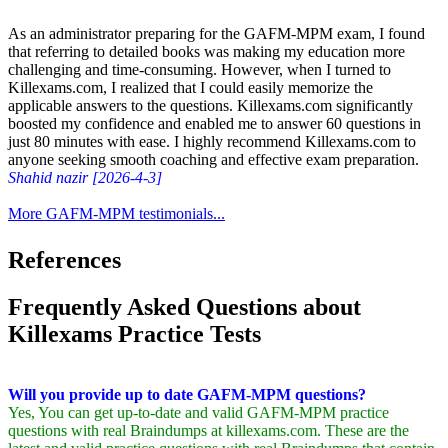
As an administrator preparing for the GAFM-MPM exam, I found
that referring to detailed books was making my education more
challenging and time-consuming. However, when I turned to
Killexams.com, I realized that I could easily memorize the
applicable answers to the questions. Killexams.com significantly
boosted my confidence and enabled me to answer 60 questions in
just 80 minutes with ease. I highly recommend Killexams.com to
anyone seeking smooth coaching and effective exam preparation.
Shahid nazir [2026-4-3]
More GAFM-MPM testimonials...
References
Frequently Asked Questions about
Killexams Practice Tests
Will you provide up to date GAFM-MPM questions?
Yes, You can get up-to-date and valid GAFM-MPM practice
questions with real Braindumps at killexams.com. These are the