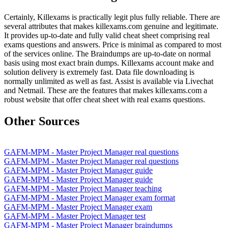
Certainly, Killexams is practically legit plus fully reliable. There are
several attributes that makes killexams.com genuine and legitimate.
It provides up-to-date and fully valid cheat sheet comprising real
exams questions and answers. Price is minimal as compared to most
of the services online. The Braindumps are up-to-date on normal
basis using most exact brain dumps. Killexams account make and
solution delivery is extremely fast. Data file downloading is
normally unlimited as well as fast. Assist is available via Livechat
and Netmail. These are the features that makes killexams.com a
robust website that offer cheat sheet with real exams questions.
Other Sources
GAFM-MPM - Master Project Manager real questions
GAFM-MPM - Master Project Manager real questions
GAFM-MPM - Master Project Manager guide
GAFM-MPM - Master Project Manager guide
GAFM-MPM - Master Project Manager teaching
GAFM-MPM - Master Project Manager exam format
GAFM-MPM - Master Project Manager exam
GAFM-MPM - Master Project Manager test
GAFM-MPM - Master Project Manager braindumps