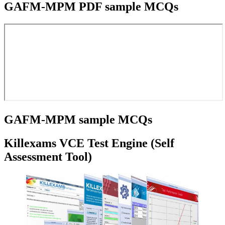
GAFM-MPM PDF sample MCQs
GAFM-MPM sample MCQs
Killexams VCE Test Engine (Self
Assessment Tool)