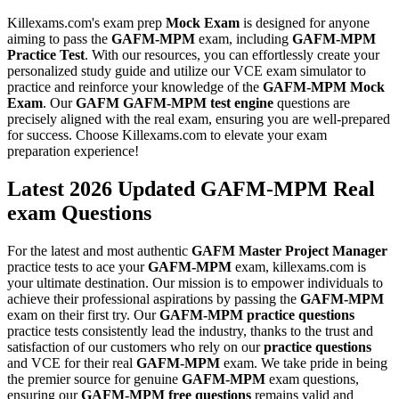
Killexams.com's exam prep
Mock Exam
is designed for anyone
aiming to pass the
GAFM-MPM
exam, including
GAFM-MPM
Practice Test
. With our resources, you can effortlessly create your
personalized study guide and utilize our VCE exam simulator to
practice and reinforce your knowledge of the
GAFM-MPM
Mock
Exam
. Our
GAFM
GAFM-MPM
test engine
questions are
precisely aligned with the real exam, ensuring you are well-prepared
for success. Choose Killexams.com to elevate your exam
preparation experience!
Latest 2026 Updated GAFM-MPM Real
exam Questions
For the latest and most authentic
GAFM
Master Project Manager
practice tests to ace your
GAFM-MPM
exam, killexams.com is
your ultimate destination. Our mission is to empower individuals to
achieve their professional aspirations by passing the
GAFM-MPM
exam on their first try. Our
GAFM-MPM
practice questions
practice tests consistently lead the industry, thanks to the trust and
satisfaction of our customers who rely on our
practice questions
and VCE for their real
GAFM-MPM
exam. We take pride in being
the premier source for genuine
GAFM-MPM
exam questions,
ensuring our
GAFM-MPM
free questions
remains valid and