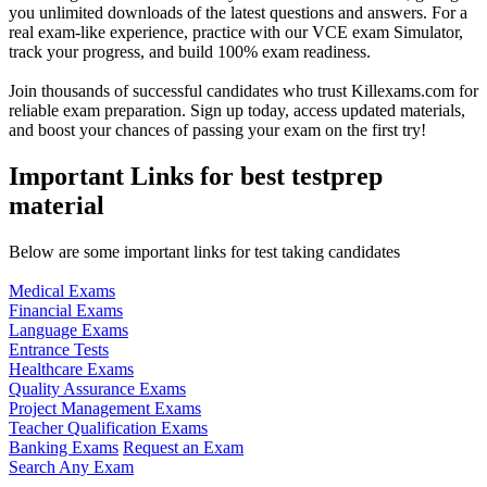
you unlimited downloads of the latest questions and answers. For a
real exam-like experience, practice with our VCE exam Simulator,
track your progress, and build 100% exam readiness.
Join thousands of successful candidates who trust Killexams.com for
reliable exam preparation. Sign up today, access updated materials,
and boost your chances of passing your exam on the first try!
Important Links for best testprep
material
Below are some important links for test taking candidates
Medical Exams
Financial Exams
Language Exams
Entrance Tests
Healthcare Exams
Quality Assurance Exams
Project Management Exams
Teacher Qualification Exams
Banking Exams
Request an Exam
Search Any Exam