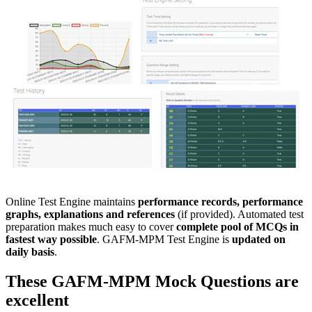
Online Test Engine maintains
performance records, performance
graphs, explanations and references
(if provided). Automated test
preparation makes much easy to cover
complete pool of MCQs in
fastest way possible
. GAFM-MPM Test Engine is
updated on
daily basis
.
These
GAFM-MPM
Mock Questions
are
excellent