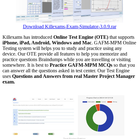
Download Killexams-Exam-Simulator-3.0.9.rar
Killexams has introduced
Online Test Engine (OTE)
that supports
iPhone, iPad, Android, Windows and Mac
. GAFM-MPM Online
Testing system will helps you to study and practice using any
device. Our OTE provide all features to help you memorize and
practice questions Braindumps while you are travelling or visiting
somewhere. It is best to
Practice GAFM-MPM MCQs
so that you
can answer all the questions asked in test center. Our Test Engine
uses
Questions and Answers from real Master Project Manager
exam.