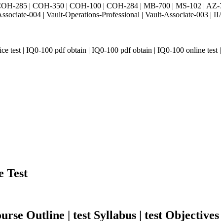
H-285 | COH-350 | COH-100 | COH-284 | MB-700 | MS-102 | AZ-700 
Associate-004 | Vault-Operations-Professional | Vault-Associate-
 test | IQ0-100 pdf obtain | IQ0-100 pdf obtain | IQ0-100 online test | 
e Test
rse Outline | test Syllabus | test Objectives