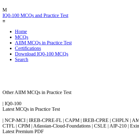
M
IQ0-100 MCQs and Practice Test
≡
Home
MCQs
AIIM MCQs in Practice Test
Certifications
Download IQ0-100 MCQs
Search
Other AIIM MCQs in Practice Test
| IQ0-100
Latest MCQs in Practice Test
| NCP-MCI | IREB-CPRE-FL | CAPM | IREB-CPRE | CHPLN | AMB-
CTFL | CPIM | Atlassian-Cloud-Foundations | CSLE | AIP-210 | 
Latest Premium PDF