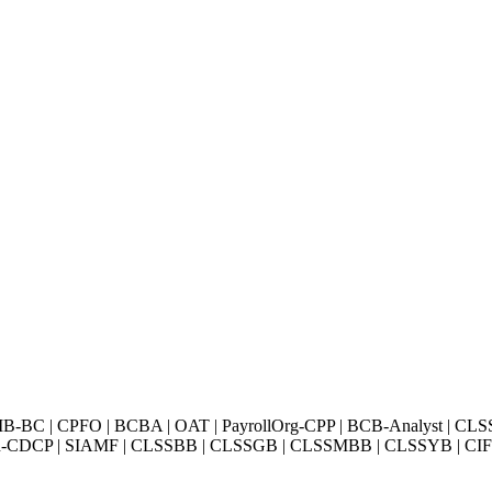
BC | CPFO | BCBA | OAT | PayrollOrg-CPP | BCB-Analyst | CLS
Exin-CDCP | SIAMF | CLSSBB | CLSSGB | CLSSMBB | CLSSYB | CIFI 