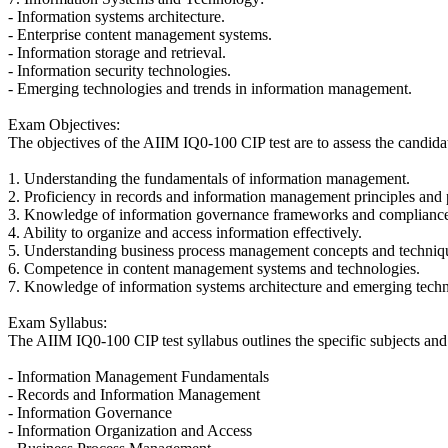
- Information systems architecture.
- Enterprise content management systems.
- Information storage and retrieval.
- Information security technologies.
- Emerging technologies and trends in information management.
Exam Objectives:
The objectives of the AIIM IQ0-100 CIP test are to assess the candidat
1. Understanding the fundamentals of information management.
2. Proficiency in records and information management principles and p
3. Knowledge of information governance frameworks and compliance
4. Ability to organize and access information effectively.
5. Understanding business process management concepts and techniq
6. Competence in content management systems and technologies.
7. Knowledge of information systems architecture and emerging tech
Exam Syllabus:
The AIIM IQ0-100 CIP test syllabus outlines the specific subjects and
- Information Management Fundamentals
- Records and Information Management
- Information Governance
- Information Organization and Access