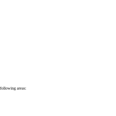
following areas: