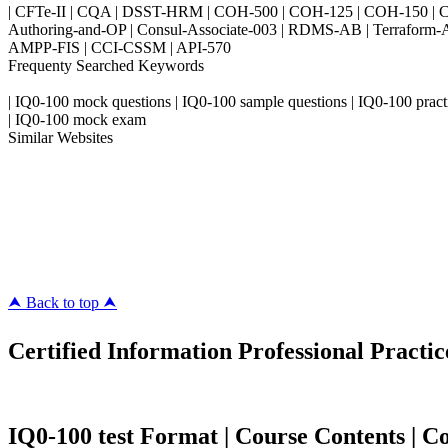
| CFTe-II | CQA | DSST-HRM | COH-500 | COH-125 | COH-150 | CO
Authoring-and-OP | Consul-Associate-003 | RDMS-AB | Terraform-
AMPP-FIS | CCI-CSSM | API-570
Frequenty Searched Keywords
| IQ0-100 mock questions | IQ0-100 sample questions | IQ0-100 practice
| IQ0-100 mock exam
Similar Websites
Killexams.com
ipass4sure.com
pass4surez.com
megacerts.com
killcerts.com
⮝ Back to top ⮝
Certified Information Professional Practic
IQ0-100 test Format | Course Contents | Cou