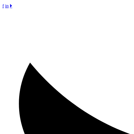
f
in
🞂