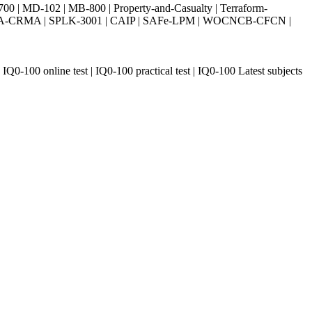
| MD-102 | MB-800 | Property-and-Casualty | Terraform-
003 | IIA-CRMA | SPLK-3001 | CAIP | SAFe-LPM | WOCNCB-CFCN |
IQ0-100 online test | IQ0-100 practical test | IQ0-100 Latest subjects