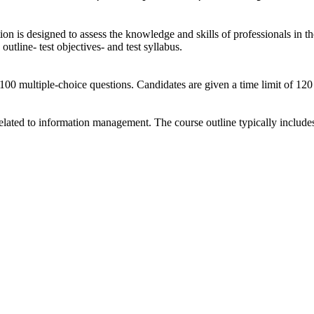
 is designed to assess the knowledge and skills of professionals in th
outline- test objectives- and test syllabus.
100 multiple-choice questions. Candidates are given a time limit of 12
lated to information management. The course outline typically includes