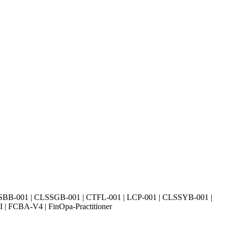
SBB-001 | CLSSGB-001 | CTFL-001 | LCP-001 | CLSSYB-001 |
| FCBA-V4 | FinOpa-Practitioner