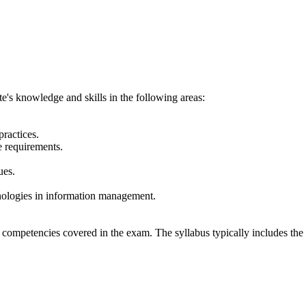
e's knowledge and skills in the following areas:
ractices.
 requirements.
ues.
nologies in information management.
 competencies covered in the exam. The syllabus typically includes the 