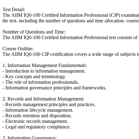
Test Detail:
The AIIM IQ0-100 Certified Information Professional (CIP) examination
the test- including the number of questions and time allocation- course 
Number of Questions and Time:
The AIIM IQ0-100 Certified Information Professional test consists of 
Course Outline:
The AIIM IQ0-100 CIP certification covers a wide range of subjects re
1. Information Management Fundamentals:
- Introduction to information management.
- Key concepts and terminology.
- The role of information professionals.
- Information governance principles and frameworks.
2. Records and Information Management:
- Records management principles and practices.
- Information lifecycle management.
- Records retention and disposition.
- Electronic records management.
- Legal and regulatory compliance.
3. Information Governance: