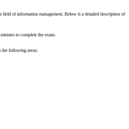
e field of information management. Below is a detailed description of
0 minutes to complete the exam.
 the following areas: