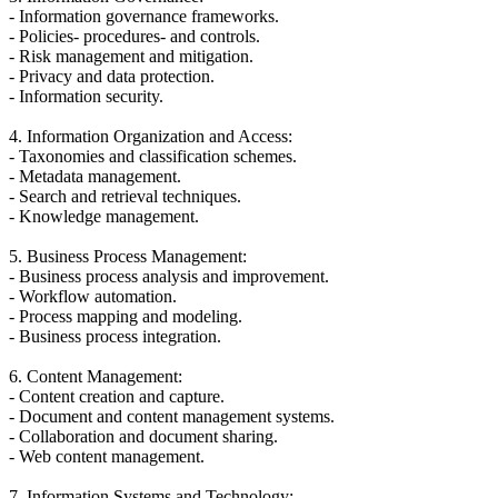
- Information governance frameworks.
- Policies- procedures- and controls.
- Risk management and mitigation.
- Privacy and data protection.
- Information security.
4. Information Organization and Access:
- Taxonomies and classification schemes.
- Metadata management.
- Search and retrieval techniques.
- Knowledge management.
5. Business Process Management:
- Business process analysis and improvement.
- Workflow automation.
- Process mapping and modeling.
- Business process integration.
6. Content Management:
- Content creation and capture.
- Document and content management systems.
- Collaboration and document sharing.
- Web content management.
7. Information Systems and Technology: