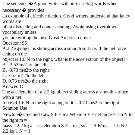
The sentence �A good writer will only use big words when
necessary.� provides
an example of effective diction. Good writers understand that fancy
words are
often distracting and condescending. Avoid using overblown
vocabulary unless
you are writing the next Great American novel.
Question: 95
A 2.2 kg object is sliding across a smooth surface. If the net force
acting on the
object is 1.6 N to the right, what is the acceleration of the object?
A. -3.52 m/s2to the left
B. -0.73 m/s2to the right
C. 3.52 m/s2to the left
D. 0.73 m/s2to the right
Answer: D
The acceleration of a 2.2 kg object sliding across a smooth surface
with a net
force of 1.6 N to the right acting on it is 0.73 m/s2 to the right.
Solution Use
Newton�s Second Law S F = ma Where S F = net force = 1.6 N to
the right m =
mass = 2.2 kg a = acceleration S F = ma, so a = S F/m a = 1.6 N /
2.2 kg 1 N = 1