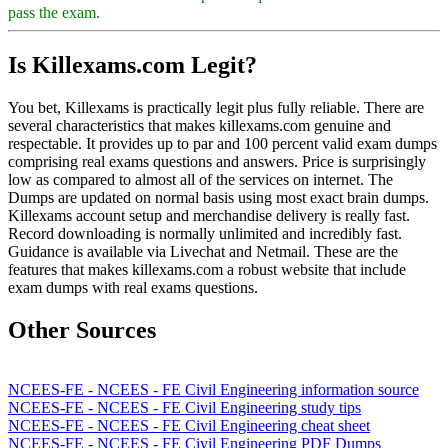
pass the exam.
Is Killexams.com Legit?
You bet, Killexams is practically legit plus fully reliable. There are
several characteristics that makes killexams.com genuine and
respectable. It provides up to par and 100 percent valid exam dumps
comprising real exams questions and answers. Price is surprisingly
low as compared to almost all of the services on internet. The
Dumps are updated on normal basis using most exact brain dumps.
Killexams account setup and merchandise delivery is really fast.
Record downloading is normally unlimited and incredibly fast.
Guidance is available via Livechat and Netmail. These are the
features that makes killexams.com a robust website that include
exam dumps with real exams questions.
Other Sources
NCEES-FE - NCEES - FE Civil Engineering information source
NCEES-FE - NCEES - FE Civil Engineering study tips
NCEES-FE - NCEES - FE Civil Engineering cheat sheet
NCEES-FE - NCEES - FE Civil Engineering PDF Dumps