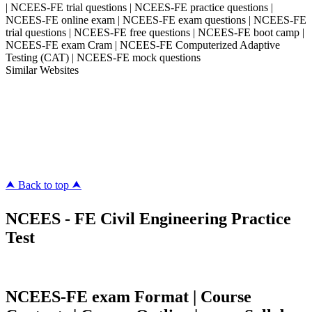
| NCEES-FE trial questions | NCEES-FE practice questions |
NCEES-FE online exam | NCEES-FE exam questions | NCEES-FE
trial questions | NCEES-FE free questions | NCEES-FE boot camp |
NCEES-FE exam Cram | NCEES-FE Computerized Adaptive
Testing (CAT) | NCEES-FE mock questions
Similar Websites
Killexams.com
ipass4sure.com
pass4surez.com
megacerts.com
killcerts.com
⮝ Back to top ⮝
NCEES - FE Civil Engineering Practice
Test
NCEES-FE exam Format | Course