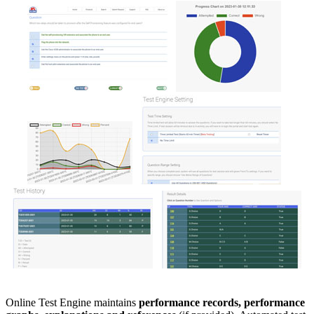
Online Test Engine maintains
performance records, performance