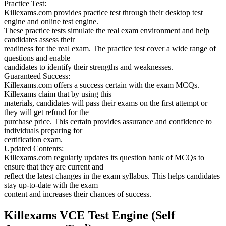
Practice Test:
Killexams.com provides practice test through their desktop test
engine and online test engine.
These practice tests simulate the real exam environment and help
candidates assess their
readiness for the real exam. The practice test cover a wide range of
questions and enable
candidates to identify their strengths and weaknesses.
Guaranteed Success:
Killexams.com offers a success certain with the exam MCQs.
Killexams claim that by using this
materials, candidates will pass their exams on the first attempt or
they will get refund for the
purchase price. This certain provides assurance and confidence to
individuals preparing for
certification exam.
Updated Contents:
Killexams.com regularly updates its question bank of MCQs to
ensure that they are current and
reflect the latest changes in the exam syllabus. This helps candidates
stay up-to-date with the exam
content and increases their chances of success.
Killexams VCE Test Engine (Self