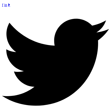
f
in
🞂