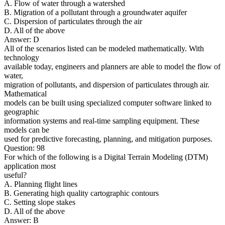
A. Flow of water through a watershed
B. Migration of a pollutant through a groundwater aquifer
C. Dispersion of particulates through the air
D. All of the above
Answer: D
All of the scenarios listed can be modeled mathematically. With
technology
available today, engineers and planners are able to model the flow of
water,
migration of pollutants, and dispersion of particulates through air.
Mathematical
models can be built using specialized computer software linked to
geographic
information systems and real-time sampling equipment. These
models can be
used for predictive forecasting, planning, and mitigation purposes.
Question: 98
For which of the following is a Digital Terrain Modeling (DTM)
application most
useful?
A. Planning flight lines
B. Generating high quality cartographic contours
C. Setting slope stakes
D. All of the above
Answer: B