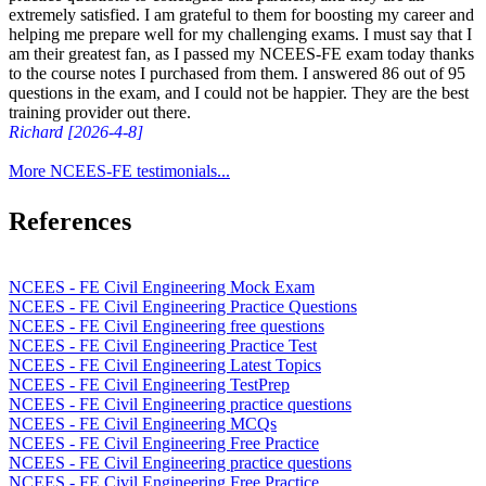
extremely satisfied. I am grateful to them for boosting my career and
helping me prepare well for my challenging exams. I must say that I
am their greatest fan, as I passed my NCEES-FE exam today thanks
to the course notes I purchased from them. I answered 86 out of 95
questions in the exam, and I could not be happier. They are the best
training provider out there.
Richard [2026-4-8]
More NCEES-FE testimonials...
References
NCEES - FE Civil Engineering Mock Exam
NCEES - FE Civil Engineering Practice Questions
NCEES - FE Civil Engineering free questions
NCEES - FE Civil Engineering Practice Test
NCEES - FE Civil Engineering Latest Topics
NCEES - FE Civil Engineering TestPrep
NCEES - FE Civil Engineering practice questions
NCEES - FE Civil Engineering MCQs
NCEES - FE Civil Engineering Free Practice
NCEES - FE Civil Engineering practice questions
NCEES - FE Civil Engineering Free Practice