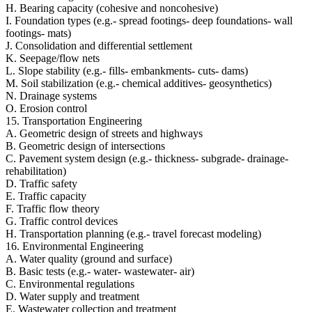
H. Bearing capacity (cohesive and noncohesive)
I. Foundation types (e.g.- spread footings- deep foundations- wall
footings- mats)
J. Consolidation and differential settlement
K. Seepage/flow nets
L. Slope stability (e.g.- fills- embankments- cuts- dams)
M. Soil stabilization (e.g.- chemical additives- geosynthetics)
N. Drainage systems
O. Erosion control
15. Transportation Engineering
A. Geometric design of streets and highways
B. Geometric design of intersections
C. Pavement system design (e.g.- thickness- subgrade- drainage-
rehabilitation)
D. Traffic safety
E. Traffic capacity
F. Traffic flow theory
G. Traffic control devices
H. Transportation planning (e.g.- travel forecast modeling)
16. Environmental Engineering
A. Water quality (ground and surface)
B. Basic tests (e.g.- water- wastewater- air)
C. Environmental regulations
D. Water supply and treatment
E. Wastewater collection and treatment