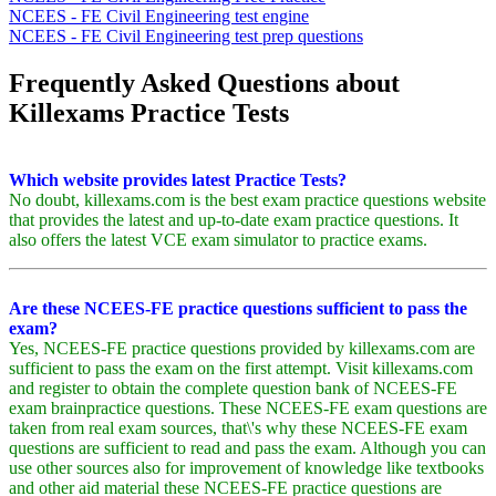
NCEES - FE Civil Engineering test engine
NCEES - FE Civil Engineering test prep questions
Frequently Asked Questions about
Killexams Practice Tests
Which website provides latest Practice Tests?
No doubt, killexams.com is the best exam practice questions website
that provides the latest and up-to-date exam practice questions. It
also offers the latest VCE exam simulator to practice exams.
Are these NCEES-FE practice questions sufficient to pass the
exam?
Yes, NCEES-FE practice questions provided by killexams.com are
sufficient to pass the exam on the first attempt. Visit killexams.com
and register to obtain the complete question bank of NCEES-FE
exam brainpractice questions. These NCEES-FE exam questions are
taken from real exam sources, that\'s why these NCEES-FE exam
questions are sufficient to read and pass the exam. Although you can
use other sources also for improvement of knowledge like textbooks
and other aid material these NCEES-FE practice questions are