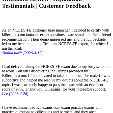
Testimonials | Customer Feedback
As an NCEES-FE customer base manager, I decided to certify with
killexams.com fantastic exam questions exam simulator after a friend
recommendation. Their demo impressed me, and the full package
led to my becoming the office new NCEES-FE expert, for which I
am thankful.
Shahid nazir [2026-4-11]
I had delayed taking the NCEES-FE exam due to my busy schedule
at work. But after discovering the Dumps provided by
Killexams.com, I felt motivated to take on the test. The material was
supportive and helped me resolve my doubts about the NCEES-FE
topic. I was extremely happy to pass the exam with an excellent
score of 97%. Thank you, Killexams, for your incredible support.
Lee [2026-4-26]
I have recommended Killexams.com exam practice exams with
practice questions to colleagues and partners, and they are all