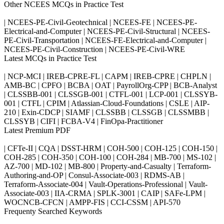
Other NCEES MCQs in Practice Test
| NCEES-PE-Civil-Geotechnical | NCEES-FE | NCEES-PE-
Electrical-and-Computer | NCEES-PE-Civil-Structural | NCEES-
PE-Civil-Transportation | NCEES-FE-Electrical-and-Computer |
NCEES-PE-Civil-Construction | NCEES-PE-Civil-WRE
Latest MCQs in Practice Test
| NCP-MCI | IREB-CPRE-FL | CAPM | IREB-CPRE | CHPLN |
AMB-BC | CPFO | BCBA | OAT | PayrollOrg-CPP | BCB-Analyst
| CLSSBB-001 | CLSSGB-001 | CTFL-001 | LCP-001 | CLSSYB-
001 | CTFL | CPIM | Atlassian-Cloud-Foundations | CSLE | AIP-
210 | Exin-CDCP | SIAMF | CLSSBB | CLSSGB | CLSSMBB |
CLSSYB | CIFI | FCBA-V4 | FinOpa-Practitioner
Latest Premium PDF
| CFTe-II | CQA | DSST-HRM | COH-500 | COH-125 | COH-150 |
COH-285 | COH-350 | COH-100 | COH-284 | MB-700 | MS-102 |
AZ-700 | MD-102 | MB-800 | Property-and-Casualty | Terraform-
Authoring-and-OP | Consul-Associate-003 | RDMS-AB |
Terraform-Associate-004 | Vault-Operations-Professional | Vault-
Associate-003 | IIA-CRMA | SPLK-3001 | CAIP | SAFe-LPM |
WOCNCB-CFCN | AMPP-FIS | CCI-CSSM | API-570
Frequenty Searched Keywords