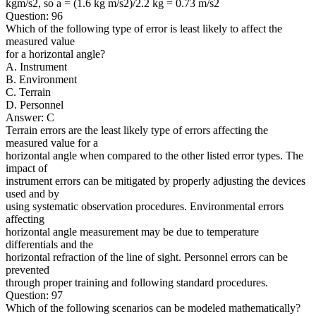
kgm/s2, so a = (1.6 kg m/s2)/2.2 kg = 0.73 m/s2
Question: 96
Which of the following type of error is least likely to affect the
measured value
for a horizontal angle?
A. Instrument
B. Environment
C. Terrain
D. Personnel
Answer: C
Terrain errors are the least likely type of errors affecting the
measured value for a
horizontal angle when compared to the other listed error types. The
impact of
instrument errors can be mitigated by properly adjusting the devices
used and by
using systematic observation procedures. Environmental errors
affecting
horizontal angle measurement may be due to temperature
differentials and the
horizontal refraction of the line of sight. Personnel errors can be
prevented
through proper training and following standard procedures.
Question: 97
Which of the following scenarios can be modeled mathematically?