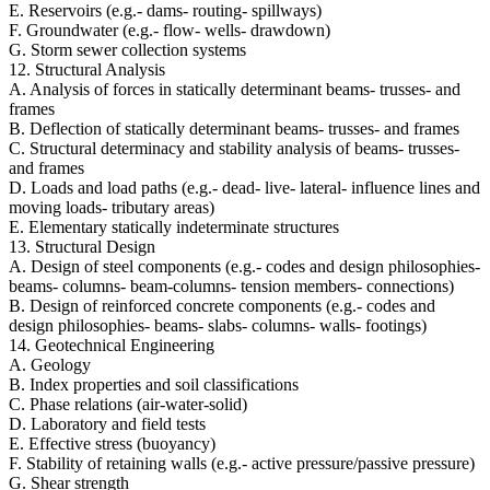
E. Reservoirs (e.g.- dams- routing- spillways)
F. Groundwater (e.g.- flow- wells- drawdown)
G. Storm sewer collection systems
12. Structural Analysis
A. Analysis of forces in statically determinant beams- trusses- and
frames
B. Deflection of statically determinant beams- trusses- and frames
C. Structural determinacy and stability analysis of beams- trusses-
and frames
D. Loads and load paths (e.g.- dead- live- lateral- influence lines and
moving loads- tributary areas)
E. Elementary statically indeterminate structures
13. Structural Design
A. Design of steel components (e.g.- codes and design philosophies-
beams- columns- beam-columns- tension members- connections)
B. Design of reinforced concrete components (e.g.- codes and
design philosophies- beams- slabs- columns- walls- footings)
14. Geotechnical Engineering
A. Geology
B. Index properties and soil classifications
C. Phase relations (air-water-solid)
D. Laboratory and field tests
E. Effective stress (buoyancy)
F. Stability of retaining walls (e.g.- active pressure/passive pressure)
G. Shear strength