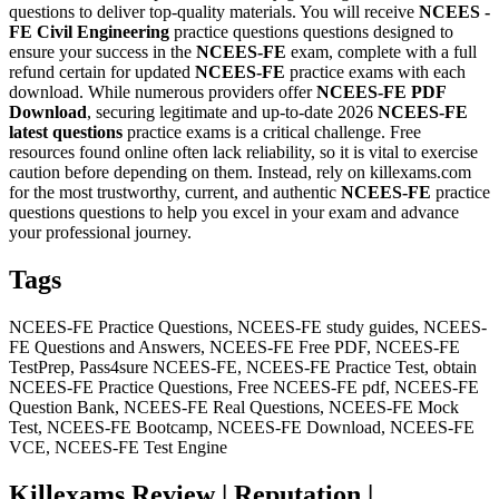
questions to deliver top-quality materials. You will receive
NCEES -
FE Civil Engineering
practice questions questions designed to
ensure your success in the
NCEES-FE
exam, complete with a full
refund certain for updated
NCEES-FE
practice exams with each
download. While numerous providers offer
NCEES-FE
PDF
Download
, securing legitimate and up-to-date 2026
NCEES-FE
latest questions
practice exams is a critical challenge. Free
resources found online often lack reliability, so it is vital to exercise
caution before depending on them. Instead, rely on killexams.com
for the most trustworthy, current, and authentic
NCEES-FE
practice
questions questions to help you excel in your exam and advance
your professional journey.
Tags
NCEES-FE Practice Questions, NCEES-FE study guides, NCEES-
FE Questions and Answers, NCEES-FE Free PDF, NCEES-FE
TestPrep, Pass4sure NCEES-FE, NCEES-FE Practice Test, obtain
NCEES-FE Practice Questions, Free NCEES-FE pdf, NCEES-FE
Question Bank, NCEES-FE Real Questions, NCEES-FE Mock
Test, NCEES-FE Bootcamp, NCEES-FE Download, NCEES-FE
VCE, NCEES-FE Test Engine
Killexams Review | Reputation |