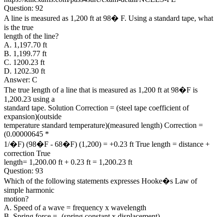
Question: 92
A line is measured as 1,200 ft at 98� F. Using a standard tape, what
is the true
length of the line?
A. 1,197.70 ft
B. 1,199.77 ft
C. 1200.23 ft
D. 1202.30 ft
Answer: C
The true length of a line that is measured as 1,200 ft at 98�F is
1,200.23 using a
standard tape. Solution Correction = (steel tape coefficient of
expansion)(outside
temperature standard temperature)(measured length) Correction =
(0.00000645 *
1/�F) (98�F - 68�F) (1,200) = +0.23 ft True length = distance +
correction True
length= 1,200.00 ft + 0.23 ft = 1,200.23 ft
Question: 93
Which of the following statements expresses Hooke�s Law of
simple harmonic
motion?
A. Speed of a wave = frequency x wavelength
B. Spring force = -(spring constant x displacement)