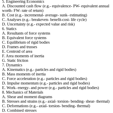
5. Engineering Economics
A. Discounted cash flow (e.g.- equivalence- PW- equivalent annual
worth- FW- rate of return)
B. Cost (e.g.- incremental- average- sunk- estimating)
C. Analyses (e.g.- breakeven- benefit-cost- life cycle)
D. Uncertainty (e.g.- expected value and risk)
6. Statics
A. Resultants of force systems
B. Equivalent force systems
C. Equilibrium of rigid bodies
D. Frames and trusses
E. Centroid of area
F. Area moments of inertia
G. Static friction
7. Dynamics
A. Kinematics (e.g.- particles and rigid bodies)
B. Mass moments of inertia
C. Force acceleration (e.g.- particles and rigid bodies)
D. Impulse momentum (e.g.- particles and rigid bodies)
E. Work- energy- and power (e.g.- particles and rigid bodies)
8. Mechanics of Materials
A. Shear and moment diagrams
B. Stresses and strains (e.g.- axial- torsion- bending- shear- thermal)
C. Deformations (e.g.- axial- torsion- bending- thermal)
D. Combined stresses