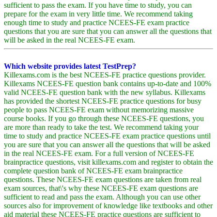
sufficient to pass the exam. If you have time to study, you can
prepare for the exam in very little time. We recommend taking
enough time to study and practice NCEES-FE exam practice
questions that you are sure that you can answer all the questions that
will be asked in the real NCEES-FE exam.
Which website provides latest TestPrep?
Killexams.com is the best NCEES-FE practice questions provider.
Killexams NCEES-FE question bank contains up-to-date and 100%
valid NCEES-FE question bank with the new syllabus. Killexams
has provided the shortest NCEES-FE practice questions for busy
people to pass NCEES-FE exam without memorizing massive
course books. If you go through these NCEES-FE questions, you
are more than ready to take the test. We recommend taking your
time to study and practice NCEES-FE exam practice questions until
you are sure that you can answer all the questions that will be asked
in the real NCEES-FE exam. For a full version of NCEES-FE
brainpractice questions, visit killexams.com and register to obtain the
complete question bank of NCEES-FE exam brainpractice
questions. These NCEES-FE exam questions are taken from real
exam sources, that\'s why these NCEES-FE exam questions are
sufficient to read and pass the exam. Although you can use other
sources also for improvement of knowledge like textbooks and other
aid material these NCEES-FE practice questions are sufficient to