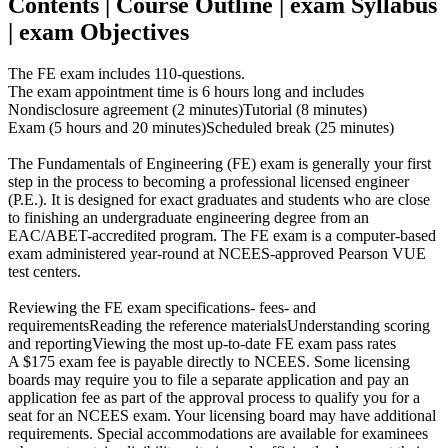
Contents | Course Outline | exam Syllabus
| exam Objectives
The FE exam includes 110-questions.
The exam appointment time is 6 hours long and includes
Nondisclosure agreement (2 minutes)Tutorial (8 minutes)
Exam (5 hours and 20 minutes)Scheduled break (25 minutes)
The Fundamentals of Engineering (FE) exam is generally your first
step in the process to becoming a professional licensed engineer
(P.E.). It is designed for exact graduates and students who are close
to finishing an undergraduate engineering degree from an
EAC/ABET-accredited program. The FE exam is a computer-based
exam administered year-round at NCEES-approved Pearson VUE
test centers.
Reviewing the FE exam specifications- fees- and
requirementsReading the reference materialsUnderstanding scoring
and reportingViewing the most up-to-date FE exam pass rates
A $175 exam fee is payable directly to NCEES. Some licensing
boards may require you to file a separate application and pay an
application fee as part of the approval process to qualify you for a
seat for an NCEES exam. Your licensing board may have additional
requirements. Special accommodations are available for examinees