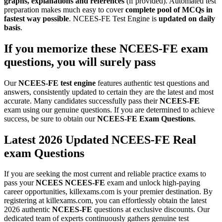
graphs, explanations and references
(if provided). Automated test
preparation makes much easy to cover
complete pool of MCQs in
fastest way possible
. NCEES-FE Test Engine is
updated on daily
basis
.
If you memorize these
NCEES-FE
exam
questions
, you will surely pass
Our
NCEES-FE
test engine
features authentic test questions and
answers, consistently updated to certain they are the latest and most
accurate. Many candidates successfully pass their
NCEES-FE
exam using our genuine questions. If you are determined to achieve
success, be sure to obtain our
NCEES-FE
Exam Questions
.
Latest 2026 Updated NCEES-FE Real
exam Questions
If you are seeking the most current and reliable practice exams to
pass your
NCEES
NCEES-FE
exam and unlock high-paying
career opportunities, killexams.com is your premier destination. By
registering at killexams.com, you can effortlessly obtain the latest
2026 authentic
NCEES-FE
questions at exclusive discounts. Our
dedicated team of experts continuously gathers genuine test