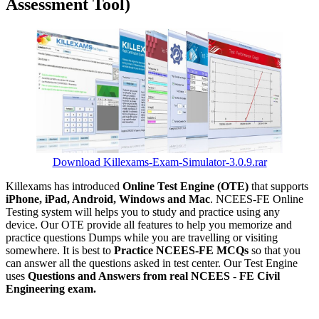
Assessment Tool)
Download Killexams-Exam-Simulator-3.0.9.rar
Killexams has introduced
Online Test Engine (OTE)
that supports
iPhone, iPad, Android, Windows and Mac
. NCEES-FE Online
Testing system will helps you to study and practice using any
device. Our OTE provide all features to help you memorize and
practice questions Dumps while you are travelling or visiting
somewhere. It is best to
Practice NCEES-FE MCQs
so that you
can answer all the questions asked in test center. Our Test Engine
uses
Questions and Answers from real NCEES - FE Civil
Engineering exam.