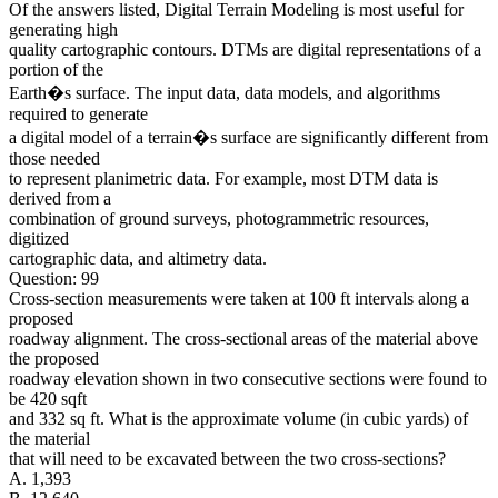
Of the answers listed, Digital Terrain Modeling is most useful for
generating high
quality cartographic contours. DTMs are digital representations of a
portion of the
Earth�s surface. The input data, data models, and algorithms
required to generate
a digital model of a terrain�s surface are significantly different from
those needed
to represent planimetric data. For example, most DTM data is
derived from a
combination of ground surveys, photogrammetric resources,
digitized
cartographic data, and altimetry data.
Question: 99
Cross-section measurements were taken at 100 ft intervals along a
proposed
roadway alignment. The cross-sectional areas of the material above
the proposed
roadway elevation shown in two consecutive sections were found to
be 420 sqft
and 332 sq ft. What is the approximate volume (in cubic yards) of
the material
that will need to be excavated between the two cross-sections?
A. 1,393