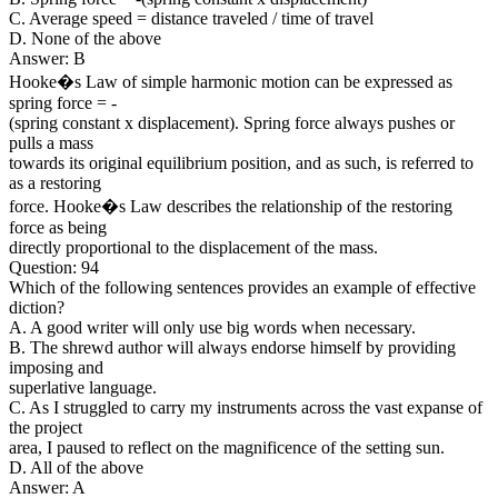
C. Average speed = distance traveled / time of travel
D. None of the above
Answer: B
Hooke�s Law of simple harmonic motion can be expressed as
spring force = -
(spring constant x displacement). Spring force always pushes or
pulls a mass
towards its original equilibrium position, and as such, is referred to
as a restoring
force. Hooke�s Law describes the relationship of the restoring
force as being
directly proportional to the displacement of the mass.
Question: 94
Which of the following sentences provides an example of effective
diction?
A. A good writer will only use big words when necessary.
B. The shrewd author will always endorse himself by providing
imposing and
superlative language.
C. As I struggled to carry my instruments across the vast expanse of
the project
area, I paused to reflect on the magnificence of the setting sun.
D. All of the above
Answer: A