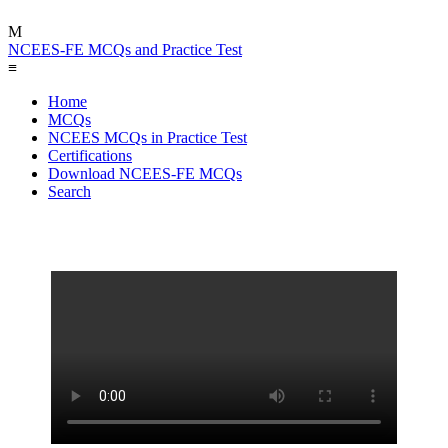
M
NCEES-FE MCQs and Practice Test
≡
Home
MCQs
NCEES MCQs in Practice Test
Certifications
Download NCEES-FE MCQs
Search