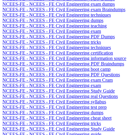
NCEES-FE - NCEES - FE Civil Engineering exam dumps
NCEES-FE - NCEES - FE Civil Engineering exam Braindumps
NCEES-FE - NCEES - FE Civil Engineering techniques
NCEES-FE - NCEES - FE Civil Engineering dumps
NCEES-FE - NCEES - FE Civil Engineering teaching
NCEES-FE - NCEES - FE Civil Engineering exam
NCEES-FE - NCEES - FE Civil Engineering PDF Dumps
NCEES-FE - NCEES - FE Civil Engineering tricks
NCEES-FE - NCEES - FE Civil Engineering techniques
NCEES-FE - NCEES - FE Civil Engineering certification
NCEES-FE - NCEES - FE Civil Engineering information source
NCEES-FE - NCEES - FE Civil Engineering PDF Braindumps
NCEES-FE - NCEES - FE Civil Engineering boot camp
NCEES-FE - NCEES - FE Civil Engineering PDF Questions
NCEES-FE - NCEES - FE Civil Engineering exam Cram
NCEES-FE - NCEES - FE Civil Engineering exam
NCEES-FE - NCEES - FE Civil Engineering Study Guide
NCEES-FE - NCEES - FE Civil Engineering real Questions
NCEES-FE - NCEES - FE Civil Engineering syllabus
NCEES-FE - NCEES - FE Civil Engineering test prep
NCEES-FE - NCEES - FE Civil Engineering dumps
NCEES-FE - NCEES - FE Civil Engineering cheat sheet
NCEES-FE - NCEES - FE Civil Engineering tricks
NCEES-FE - NCEES - FE Civil Engineering Study Guide
NCEES-FE - NCEES - FE Civil Engineering guide