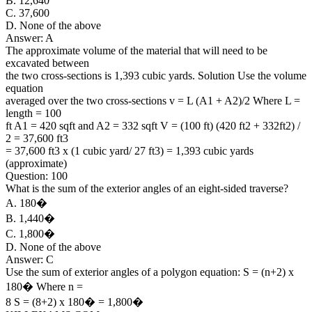
B. 12,640
C. 37,600
D. None of the above
Answer: A
The approximate volume of the material that will need to be
excavated between
the two cross-sections is 1,393 cubic yards. Solution Use the volume
equation
averaged over the two cross-sections v = L (A1 + A2)/2 Where L =
length = 100
ft A1 = 420 sqft and A2 = 332 sqft V = (100 ft) (420 ft2 + 332ft2) /
2 = 37,600 ft3
= 37,600 ft3 x (1 cubic yard/ 27 ft3) = 1,393 cubic yards
(approximate)
Question: 100
What is the sum of the exterior angles of an eight-sided traverse?
A. 180�
B. 1,440�
C. 1,800�
D. None of the above
Answer: C
Use the sum of exterior angles of a polygon equation: S = (n+2) x
180� Where n =
8 S = (8+2) x 180� = 1,800�