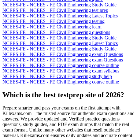
NCEES-FE - NCEES - FE Civil Engineering Study Guide
NCEES-FE - NCEES - FE Civil Engineering test prep
NCEES-FE - NCEES - FE Civil Engineering Latest Topics
NCEES-FE - NCEES - FE Civil Engineering testing
NCEES-FE - NCEES - FE Civil Engineering learn
NCEES-FE - NCEES - FE Civil Engineering questions
NCEES-FE - NCEES - FE Civil Engineering Study Guide
NCEES-FE - NCEES - FE Civil Engineering Latest Topics
NCEES-FE - NCEES - FE Civil Engineering Study Guide
NCEES-FE - NCEES - FE Civil Engineering exam Questions
NCEES-FE - NCEES - FE Civil Engineering exam Questions
NCEES-FE - NCEES - FE Civil Engineering course outline
NCEES-FE - NCEES - FE Civil Engineering exam syllabus
NCEES-FE - NCEES - FE Civil Engineering study help
NCEES-FE - NCEES - FE Civil Engineering course outline
Which is the best testprep site of 2026?
Prepare smarter and pass your exams on the first attempt with
Killexams.com – the trusted source for authentic exam questions and
answers. We provide updated and Verified practice questions
questions, study guides, and PDF exam dumps that match the real
exam format. Unlike many other websites that resell outdated
material, Killexams.com ensures daily updates and accurate content