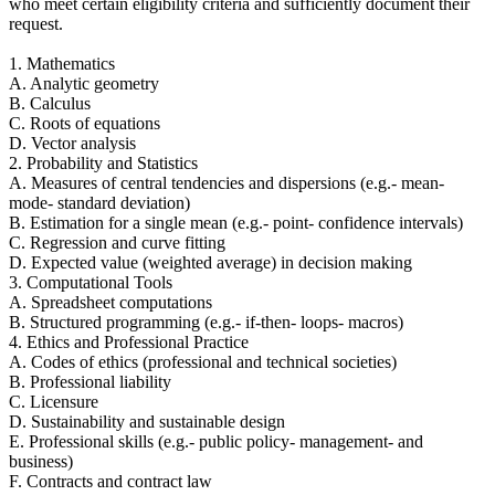
who meet certain eligibility criteria and sufficiently document their
request.
1. Mathematics
A. Analytic geometry
B. Calculus
C. Roots of equations
D. Vector analysis
2. Probability and Statistics
A. Measures of central tendencies and dispersions (e.g.- mean-
mode- standard deviation)
B. Estimation for a single mean (e.g.- point- confidence intervals)
C. Regression and curve fitting
D. Expected value (weighted average) in decision making
3. Computational Tools
A. Spreadsheet computations
B. Structured programming (e.g.- if-then- loops- macros)
4. Ethics and Professional Practice
A. Codes of ethics (professional and technical societies)
B. Professional liability
C. Licensure
D. Sustainability and sustainable design
E. Professional skills (e.g.- public policy- management- and
business)
F. Contracts and contract law