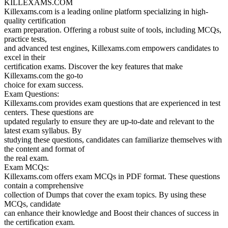
KILLEXAMS.COM
Killexams.com is a leading online platform specializing in high-
quality certification
exam preparation. Offering a robust suite of tools, including MCQs,
practice tests,
and advanced test engines, Killexams.com empowers candidates to
excel in their
certification exams. Discover the key features that make
Killexams.com the go-to
choice for exam success.
Exam Questions:
Killexams.com provides exam questions that are experienced in test
centers. These questions are
updated regularly to ensure they are up-to-date and relevant to the
latest exam syllabus. By
studying these questions, candidates can familiarize themselves with
the content and format of
the real exam.
Exam MCQs:
Killexams.com offers exam MCQs in PDF format. These questions
contain a comprehensive
collection of Dumps that cover the exam topics. By using these
MCQs, candidate
can enhance their knowledge and Boost their chances of success in
the certification exam.