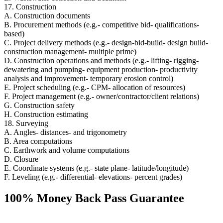
17. Construction
A. Construction documents
B. Procurement methods (e.g.- competitive bid- qualifications-
based)
C. Project delivery methods (e.g.- design-bid-build- design build-
construction management- multiple prime)
D. Construction operations and methods (e.g.- lifting- rigging-
dewatering and pumping- equipment production- productivity
analysis and improvement- temporary erosion control)
E. Project scheduling (e.g.- CPM- allocation of resources)
F. Project management (e.g.- owner/contractor/client relations)
G. Construction safety
H. Construction estimating
18. Surveying
A. Angles- distances- and trigonometry
B. Area computations
C. Earthwork and volume computations
D. Closure
E. Coordinate systems (e.g.- state plane- latitude/longitude)
F. Leveling (e.g.- differential- elevations- percent grades)
100% Money Back Pass Guarantee