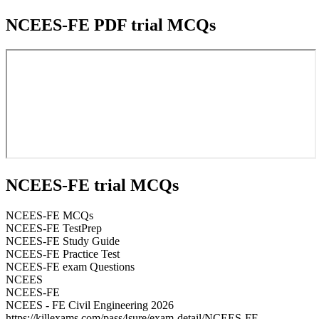
NCEES-FE PDF trial MCQs
NCEES-FE trial MCQs
NCEES-FE MCQs
NCEES-FE TestPrep
NCEES-FE Study Guide
NCEES-FE Practice Test
NCEES-FE exam Questions
NCEES
NCEES-FE
NCEES - FE Civil Engineering 2026
https://killexams.com/pass4sure/exam-detail/NCEES-FE