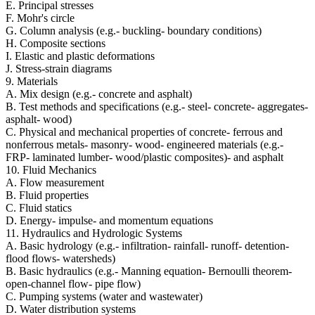
E. Principal stresses
F. Mohr's circle
G. Column analysis (e.g.- buckling- boundary conditions)
H. Composite sections
I. Elastic and plastic deformations
J. Stress-strain diagrams
9. Materials
A. Mix design (e.g.- concrete and asphalt)
B. Test methods and specifications (e.g.- steel- concrete- aggregates-
asphalt- wood)
C. Physical and mechanical properties of concrete- ferrous and
nonferrous metals- masonry- wood- engineered materials (e.g.-
FRP- laminated lumber- wood/plastic composites)- and asphalt
10. Fluid Mechanics
A. Flow measurement
B. Fluid properties
C. Fluid statics
D. Energy- impulse- and momentum equations
11. Hydraulics and Hydrologic Systems
A. Basic hydrology (e.g.- infiltration- rainfall- runoff- detention-
flood flows- watersheds)
B. Basic hydraulics (e.g.- Manning equation- Bernoulli theorem-
open-channel flow- pipe flow)
C. Pumping systems (water and wastewater)
D. Water distribution systems