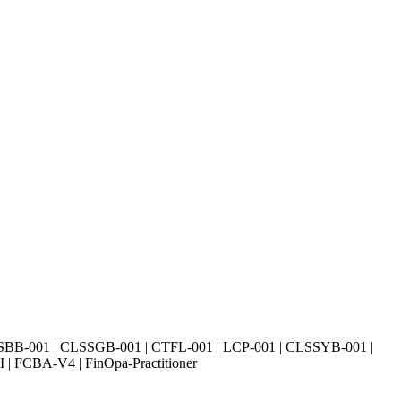
SBB-001 | CLSSGB-001 | CTFL-001 | LCP-001 | CLSSYB-001 |
| FCBA-V4 | FinOpa-Practitioner