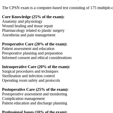
The CPSN exam is a computer-based test consisting of 175 multiple-ch
Core Knowledge (25% of the exam):
Anatomy and physiology
Wound healing and tissue repair
Pharmacology related to plastic surgery
Anesthesia and pain management
Preoperative Care (20% of the exam):
Patient assessment and education
Preoperative planning and preparation
Informed consent and ethical considerations
Intraoperative Care (20% of the exam):
Surgical procedures and techniques
Sterilization and infection control
Operating room safety and protocols
Postoperative Care (25% of the exam):
Postoperative assessment and monitoring
Complication management
Patient education and discharge planning
Professional Issues (10% of the exam):