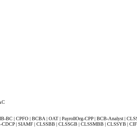
AC
BC | CPFO | BCBA | OAT | PayrollOrg-CPP | BCB-Analyst | CLS
Exin-CDCP | SIAMF | CLSSBB | CLSSGB | CLSSMBB | CLSSYB | CIFI 