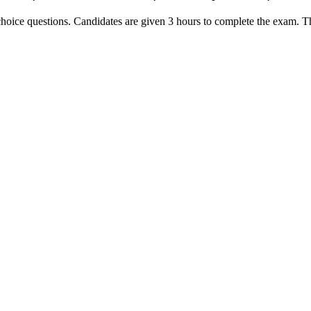
oice questions. Candidates are given 3 hours to complete the exam. The