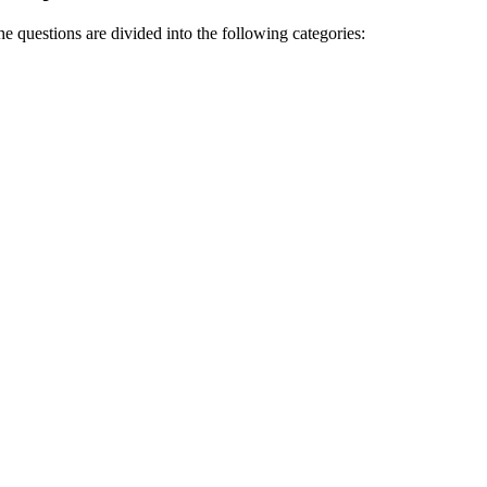
 questions are divided into the following categories: