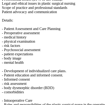
Legal and ethical issues in plastic surgical nursing
Scope of practice and professional standards
Patient advocacy and communication
Details:
- Patient Assessment and Care Planning
- Preoperative assessment
- medical history
- physical examination
- risk factors
- Psychosocial assessment
- patient expectations
- body image
- mental health
- Development of individualized care plans.
- Patient education and informed consent.
- Informed consent
- risk assessment
- body dysmorphic disorder (BDD)
- comorbidities
- Intraoperative Care
- Roles and responsibilities of the plastic surgical nurse in the operati