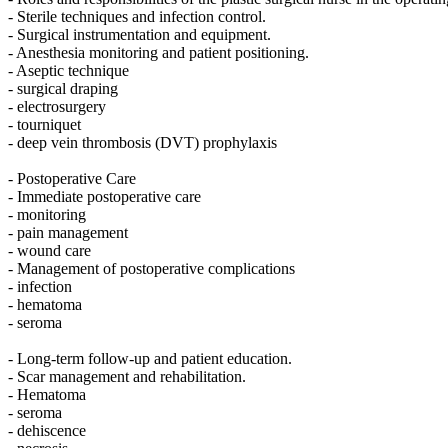
- Sterile techniques and infection control.
- Surgical instrumentation and equipment.
- Anesthesia monitoring and patient positioning.
- Aseptic technique
- surgical draping
- electrosurgery
- tourniquet
- deep vein thrombosis (DVT) prophylaxis
- Postoperative Care
- Immediate postoperative care
- monitoring
- pain management
- wound care
- Management of postoperative complications
- infection
- hematoma
- seroma
- Long-term follow-up and patient education.
- Scar management and rehabilitation.
- Hematoma
- seroma
- dehiscence