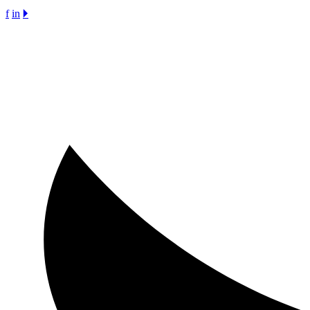
f
in
🞂