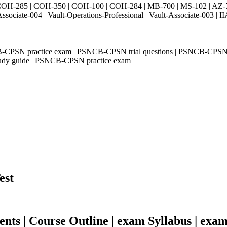
H-285 | COH-350 | COH-100 | COH-284 | MB-700 | MS-102 | AZ-700 
Associate-004 | Vault-Operations-Professional | Vault-Associate-
CPSN practice exam | PSNCB-CPSN trial questions | PSNCB-CPSN
udy guide | PSNCB-CPSN practice exam
est
s | Course Outline | exam Syllabus | exam