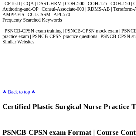
| CFTe-II | CQA | DSST-HRM | COH-500 | COH-125 | COH-150 | CO
Authoring-and-OP | Consul-Associate-003 | RDMS-AB | Terraform-
AMPP-FIS | CCI-CSSM | API-570
Frequenty Searched Keywords
| PSNCB-CPSN exam training | PSNCB-CPSN mock exam | PSNCB-
practice exam | PSNCB-CPSN practice questions | PSNCB-CPSN st
Similar Websites
Killexams.com
ipass4sure.com
pass4surez.com
megacerts.com
killcerts.com
⮝ Back to top ⮝
Certified Plastic Surgical Nurse Practice T
PSNCB-CPSN exam Format | Course Content