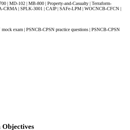
| MD-102 | MB-800 | Property-and-Casualty | Terraform-
003 | IIA-CRMA | SPLK-3001 | CAIP | SAFe-LPM | WOCNCB-CFCN |
 mock exam | PSNCB-CPSN practice questions | PSNCB-CPSN
 Objectives