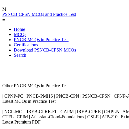
M
PSNCB-CPSN MCQs and Practice Test
≡
Home
MCQs
PNCB MCQs in Practice Test
Certifications
Download PSNCB-CPSN MCQs
Search
Other PNCB MCQs in Practice Test
| CPNP-PC | PNCB-PMHS | PNCB-CPN | PSNCB-CPSN | CPNP-
Latest MCQs in Practice Test
| NCP-MCI | IREB-CPRE-FL | CAPM | IREB-CPRE | CHPLN | AMB-
CTFL | CPIM | Atlassian-Cloud-Foundations | CSLE | AIP-210 | 
Latest Premium PDF