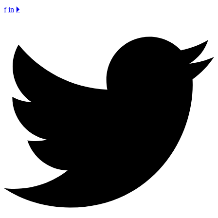
f
in
🞂