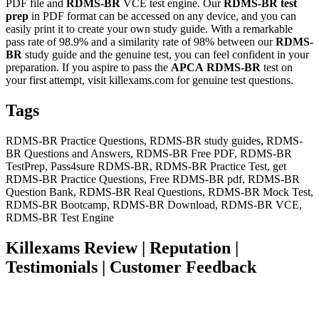
PDF file and
RDMS-BR
VCE test engine. Our
RDMS-BR
test
prep
in PDF format can be accessed on any device, and you can
easily print it to create your own study guide. With a remarkable
pass rate of 98.9% and a similarity rate of 98% between our
RDMS-
BR
study guide and the genuine test, you can feel confident in your
preparation. If you aspire to pass the
APCA
RDMS-BR
test on
your first attempt, visit killexams.com for genuine test questions.
Tags
RDMS-BR Practice Questions, RDMS-BR study guides, RDMS-
BR Questions and Answers, RDMS-BR Free PDF, RDMS-BR
TestPrep, Pass4sure RDMS-BR, RDMS-BR Practice Test, get
RDMS-BR Practice Questions, Free RDMS-BR pdf, RDMS-BR
Question Bank, RDMS-BR Real Questions, RDMS-BR Mock Test,
RDMS-BR Bootcamp, RDMS-BR Download, RDMS-BR VCE,
RDMS-BR Test Engine
Killexams Review | Reputation |
Testimonials | Customer Feedback