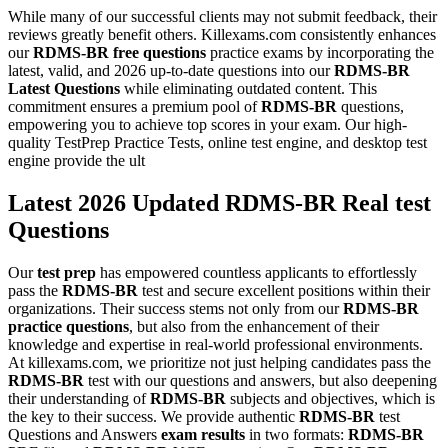
While many of our successful clients may not submit feedback, their
reviews greatly benefit others. Killexams.com consistently enhances
our
RDMS-BR
free questions
practice exams by incorporating the
latest, valid, and 2026 up-to-date questions into our
RDMS-BR
Latest Questions
while eliminating outdated content. This
commitment ensures a premium pool of
RDMS-BR
questions,
empowering you to achieve top scores in your exam. Our high-
quality TestPrep Practice Tests, online test engine, and desktop test
engine provide the ult
Latest 2026 Updated RDMS-BR Real test
Questions
Our
test prep
has empowered countless applicants to effortlessly
pass the
RDMS-BR
test and secure excellent positions within their
organizations. Their success stems not only from our
RDMS-BR
practice questions
, but also from the enhancement of their
knowledge and expertise in real-world professional environments.
At killexams.com, we prioritize not just helping candidates pass the
RDMS-BR
test with our questions and answers, but also deepening
their understanding of
RDMS-BR
subjects and objectives, which is
the key to their success. We provide authentic
RDMS-BR
test
Questions and Answers
exam results
in two formats:
RDMS-BR