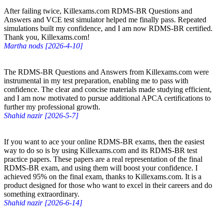
After failing twice, Killexams.com RDMS-BR Questions and
Answers and VCE test simulator helped me finally pass. Repeated
simulations built my confidence, and I am now RDMS-BR certified.
Thank you, Killexams.com!
Martha nods [2026-4-10]
The RDMS-BR Questions and Answers from Killexams.com were
instrumental in my test preparation, enabling me to pass with
confidence. The clear and concise materials made studying efficient,
and I am now motivated to pursue additional APCA certifications to
further my professional growth.
Shahid nazir [2026-5-7]
If you want to ace your online RDMS-BR exams, then the easiest
way to do so is by using Killexams.com and its RDMS-BR test
practice papers. These papers are a real representation of the final
RDMS-BR exam, and using them will boost your confidence. I
achieved 95% on the final exam, thanks to Killexams.com. It is a
product designed for those who want to excel in their careers and do
something extraordinary.
Shahid nazir [2026-6-14]