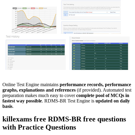
Online Test Engine maintains
performance records, performance
graphs, explanations and references
(if provided). Automated test
preparation makes much easy to cover
complete pool of MCQs in
fastest way possible
. RDMS-BR Test Engine is
updated on daily
basis
.
killexams free
RDMS-BR
free questions
with
Practice Questions