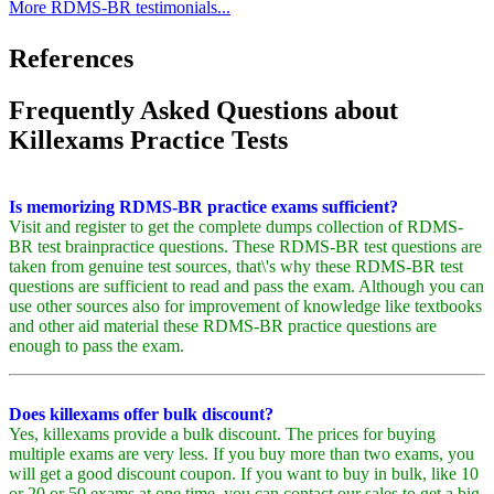
More RDMS-BR testimonials...
References
Frequently Asked Questions about
Killexams Practice Tests
Is memorizing RDMS-BR practice exams sufficient?
Visit and register to get the complete dumps collection of RDMS-
BR test brainpractice questions. These RDMS-BR test questions are
taken from genuine test sources, that\'s why these RDMS-BR test
questions are sufficient to read and pass the exam. Although you can
use other sources also for improvement of knowledge like textbooks
and other aid material these RDMS-BR practice questions are
enough to pass the exam.
Does killexams offer bulk discount?
Yes, killexams provide a bulk discount. The prices for buying
multiple exams are very less. If you buy more than two exams, you
will get a good discount coupon. If you want to buy in bulk, like 10
or 20 or 50 exams at one time, you can contact our sales to get a big