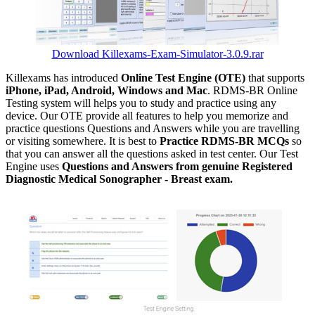
Download Killexams-Exam-Simulator-3.0.9.rar
Killexams has introduced
Online Test Engine (OTE)
that supports
iPhone, iPad, Android, Windows and Mac
. RDMS-BR Online
Testing system will helps you to study and practice using any
device. Our OTE provide all features to help you memorize and
practice questions Questions and Answers while you are travelling
or visiting somewhere. It is best to
Practice RDMS-BR MCQs
so
that you can answer all the questions asked in test center. Our Test
Engine uses
Questions and Answers from genuine Registered
Diagnostic Medical Sonographer - Breast exam.