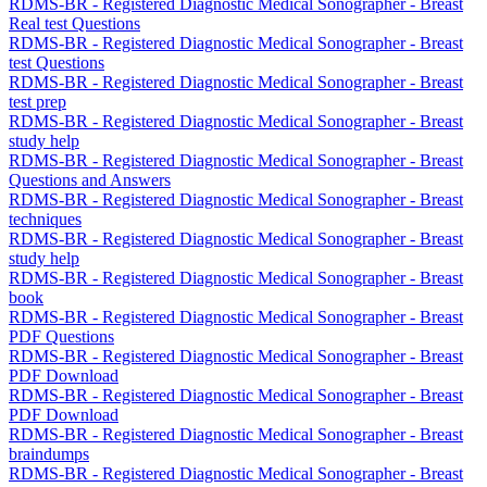
RDMS-BR - Registered Diagnostic Medical Sonographer - Breast
Real test Questions
RDMS-BR - Registered Diagnostic Medical Sonographer - Breast
test Questions
RDMS-BR - Registered Diagnostic Medical Sonographer - Breast
test prep
RDMS-BR - Registered Diagnostic Medical Sonographer - Breast
study help
RDMS-BR - Registered Diagnostic Medical Sonographer - Breast
Questions and Answers
RDMS-BR - Registered Diagnostic Medical Sonographer - Breast
techniques
RDMS-BR - Registered Diagnostic Medical Sonographer - Breast
study help
RDMS-BR - Registered Diagnostic Medical Sonographer - Breast
book
RDMS-BR - Registered Diagnostic Medical Sonographer - Breast
PDF Questions
RDMS-BR - Registered Diagnostic Medical Sonographer - Breast
PDF Download
RDMS-BR - Registered Diagnostic Medical Sonographer - Breast
PDF Download
RDMS-BR - Registered Diagnostic Medical Sonographer - Breast
braindumps
RDMS-BR - Registered Diagnostic Medical Sonographer - Breast