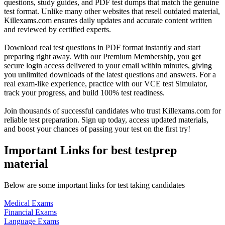
questions, study guides, and PDF test dumps that match the genuine
test format. Unlike many other websites that resell outdated material,
Killexams.com ensures daily updates and accurate content written
and reviewed by certified experts.
Download real test questions in PDF format instantly and start
preparing right away. With our Premium Membership, you get
secure login access delivered to your email within minutes, giving
you unlimited downloads of the latest questions and answers. For a
real exam-like experience, practice with our VCE test Simulator,
track your progress, and build 100% test readiness.
Join thousands of successful candidates who trust Killexams.com for
reliable test preparation. Sign up today, access updated materials,
and boost your chances of passing your test on the first try!
Important Links for best testprep
material
Below are some important links for test taking candidates
Medical Exams
Financial Exams
Language Exams