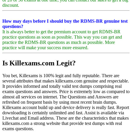
discount.
How may days before I should buy the RDMS-BR genuine test
questions?
It is always better to get the premium account to get RDMS-BR
practice questions as soon as possible. This way you can get and
practice the RDMS-BR questions as much as possible. More
practice will make your success more ensured.
Is Killexams.com Legit?
You bet, Killexams is 100% legit and fully reputable. There are
several attributes that makes killexams.com genuine and respectable.
It provides informed and totally valid test dumps comprising real
exams questions and answers. Price is extremely low as compared to
almost all services on internet. The Questions and Answers are
refreshed on frequent basis by using most recent brain dumps.
Killexams account build up and device delivery is really fast. Report
downloading is certainly unlimited and fast. Assist is available via
Livechat and Email address. These are the characteristics that makes
killexams.com a strong website that provide test dumps with real
exams questions.