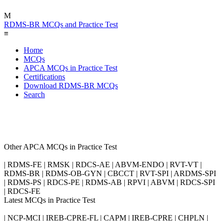
M
RDMS-BR MCQs and Practice Test
≡
Home
MCQs
APCA MCQs in Practice Test
Certifications
Download RDMS-BR MCQs
Search
Other APCA MCQs in Practice Test
| RDMS-FE | RMSK | RDCS-AE | ABVM-ENDO | RVT-VT |
RDMS-BR | RDMS-OB-GYN | CBCCT | RVT-SPI | ARDMS-SPI
| RDMS-PS | RDCS-PE | RDMS-AB | RPVI | ABVM | RDCS-SPI
| RDCS-FE
Latest MCQs in Practice Test
| NCP-MCI | IREB-CPRE-FL | CAPM | IREB-CPRE | CHPLN |