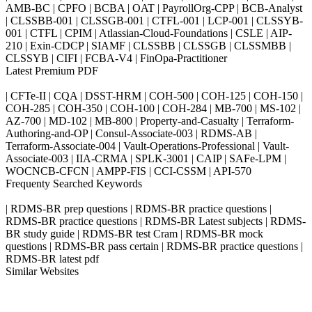
AMB-BC | CPFO | BCBA | OAT | PayrollOrg-CPP | BCB-Analyst
| CLSSBB-001 | CLSSGB-001 | CTFL-001 | LCP-001 | CLSSYB-
001 | CTFL | CPIM | Atlassian-Cloud-Foundations | CSLE | AIP-
210 | Exin-CDCP | SIAMF | CLSSBB | CLSSGB | CLSSMBB |
CLSSYB | CIFI | FCBA-V4 | FinOpa-Practitioner
Latest Premium PDF
| CFTe-II | CQA | DSST-HRM | COH-500 | COH-125 | COH-150 |
COH-285 | COH-350 | COH-100 | COH-284 | MB-700 | MS-102 |
AZ-700 | MD-102 | MB-800 | Property-and-Casualty | Terraform-
Authoring-and-OP | Consul-Associate-003 | RDMS-AB |
Terraform-Associate-004 | Vault-Operations-Professional | Vault-
Associate-003 | IIA-CRMA | SPLK-3001 | CAIP | SAFe-LPM |
WOCNCB-CFCN | AMPP-FIS | CCI-CSSM | API-570
Frequenty Searched Keywords
| RDMS-BR prep questions | RDMS-BR practice questions |
RDMS-BR practice questions | RDMS-BR Latest subjects | RDMS-
BR study guide | RDMS-BR test Cram | RDMS-BR mock
questions | RDMS-BR pass certain | RDMS-BR practice questions |
RDMS-BR latest pdf
Similar Websites
Killexams.com
ipass4sure.com