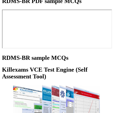
RDMS-BR PDF sample MCQs
RDMS-BR sample MCQs
Killexams VCE Test Engine (Self
Assessment Tool)