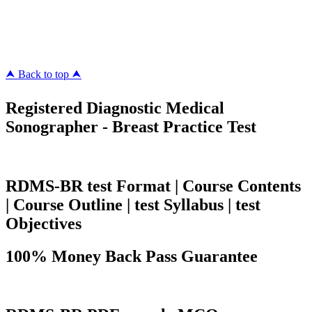
pass4surez.com
megacerts.com
killcerts.com
⮝ Back to top ⮝
Registered Diagnostic Medical
Sonographer - Breast Practice Test
RDMS-BR test Format | Course Contents
| Course Outline | test Syllabus | test
Objectives
100% Money Back Pass Guarantee