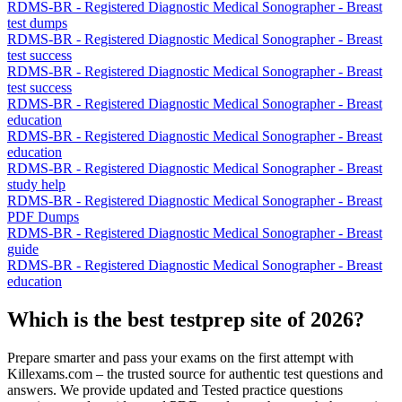
RDMS-BR - Registered Diagnostic Medical Sonographer - Breast
test dumps
RDMS-BR - Registered Diagnostic Medical Sonographer - Breast
test success
RDMS-BR - Registered Diagnostic Medical Sonographer - Breast
test success
RDMS-BR - Registered Diagnostic Medical Sonographer - Breast
education
RDMS-BR - Registered Diagnostic Medical Sonographer - Breast
education
RDMS-BR - Registered Diagnostic Medical Sonographer - Breast
study help
RDMS-BR - Registered Diagnostic Medical Sonographer - Breast
PDF Dumps
RDMS-BR - Registered Diagnostic Medical Sonographer - Breast
guide
RDMS-BR - Registered Diagnostic Medical Sonographer - Breast
education
Which is the best testprep site of 2026?
Prepare smarter and pass your exams on the first attempt with
Killexams.com – the trusted source for authentic test questions and
answers. We provide updated and Tested practice questions