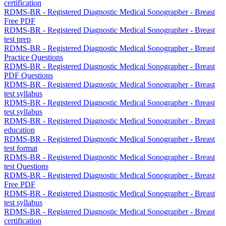
certification
RDMS-BR - Registered Diagnostic Medical Sonographer - Breast
Free PDF
RDMS-BR - Registered Diagnostic Medical Sonographer - Breast
test prep
RDMS-BR - Registered Diagnostic Medical Sonographer - Breast
Practice Questions
RDMS-BR - Registered Diagnostic Medical Sonographer - Breast
PDF Questions
RDMS-BR - Registered Diagnostic Medical Sonographer - Breast
test syllabus
RDMS-BR - Registered Diagnostic Medical Sonographer - Breast
test syllabus
RDMS-BR - Registered Diagnostic Medical Sonographer - Breast
education
RDMS-BR - Registered Diagnostic Medical Sonographer - Breast
test format
RDMS-BR - Registered Diagnostic Medical Sonographer - Breast
test Questions
RDMS-BR - Registered Diagnostic Medical Sonographer - Breast
Free PDF
RDMS-BR - Registered Diagnostic Medical Sonographer - Breast
test syllabus
RDMS-BR - Registered Diagnostic Medical Sonographer - Breast
certification