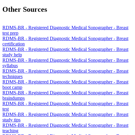
Other Sources
RDMS-BR - Registered Diagnostic Medical Sonographer - Breast
test prep
RDMS-BR - Registered Diagnostic Medical Sonographer - Breast
certification
RDMS-BR - Registered Diagnostic Medical Sonographer - Breast
study help
RDMS-BR - Registered Diagnostic Medical Sonographer - Breast
syllabus
RDMS-BR - Registered Diagnostic Medical Sonographer - Breast
techniques
RDMS-BR - Registered Diagnostic Medical Sonographer - Breast
boot camp
RDMS-BR - Registered Diagnostic Medical Sonographer - Breast
braindumps
RDMS-BR - Registered Diagnostic Medical Sonographer - Breast
test
RDMS-BR - Registered Diagnostic Medical Sonographer - Breast
study tips
RDMS-BR - Registered Diagnostic Medical Sonographer - Breast
teaching