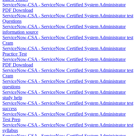
ServiceNow-CSA - ServiceNow Certified System Administrator
PDF Download
ServiceNow-CSA - ServiceNow Certified System Administrator test
Questions
ServiceNow-CSA - ServiceNow Certified System Administrator
information source
ServiceNow-CSA - ServiceNow Certified System Administrator test
Cram
ServiceNow-CSA - ServiceNow Certified System Administrator
Practice Test
ServiceNow-CSA - ServiceNow Certified System Administrator
PDF Download
ServiceNow-CSA - ServiceNow Certified System Administrator test
Cram
ServiceNow-CSA - ServiceNow Certified System Administrator
questions
ServiceNow-CSA - ServiceNow Certified System Administrator
study help
ServiceNow-CSA - ServiceNow Certified System Administrator test
success
ServiceNow-CSA - ServiceNow Certified System Administrator
Test Prep
ServiceNow-CSA - ServiceNow Certified System Administrator test
syllabus
ServiceNow-CSA - ServiceNow Certified System Administrator