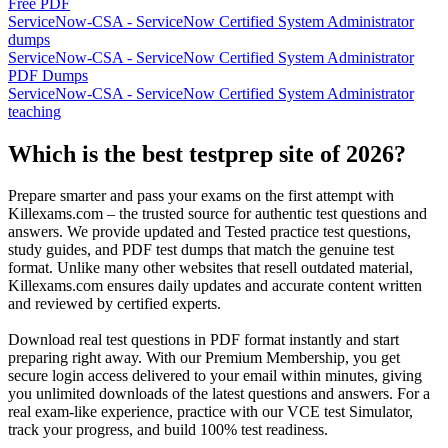
Free PDF
ServiceNow-CSA - ServiceNow Certified System Administrator
dumps
ServiceNow-CSA - ServiceNow Certified System Administrator
PDF Dumps
ServiceNow-CSA - ServiceNow Certified System Administrator
teaching
Which is the best testprep site of 2026?
Prepare smarter and pass your exams on the first attempt with
Killexams.com – the trusted source for authentic test questions and
answers. We provide updated and Tested practice test questions,
study guides, and PDF test dumps that match the genuine test
format. Unlike many other websites that resell outdated material,
Killexams.com ensures daily updates and accurate content written
and reviewed by certified experts.
Download real test questions in PDF format instantly and start
preparing right away. With our Premium Membership, you get
secure login access delivered to your email within minutes, giving
you unlimited downloads of the latest questions and answers. For a
real exam-like experience, practice with our VCE test Simulator,
track your progress, and build 100% test readiness.