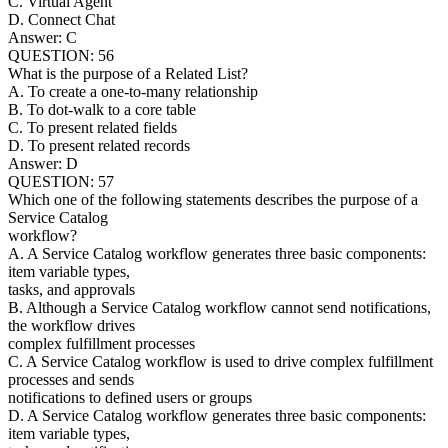
C. Virtual Agent
D. Connect Chat
Answer: C
QUESTION: 56
What is the purpose of a Related List?
A. To create a one-to-many relationship
B. To dot-walk to a core table
C. To present related fields
D. To present related records
Answer: D
QUESTION: 57
Which one of the following statements describes the purpose of a
Service Catalog
workflow?
A. A Service Catalog workflow generates three basic components:
item variable types,
tasks, and approvals
B. Although a Service Catalog workflow cannot send notifications,
the workflow drives
complex fulfillment processes
C. A Service Catalog workflow is used to drive complex fulfillment
processes and sends
notifications to defined users or groups
D. A Service Catalog workflow generates three basic components:
item variable types,