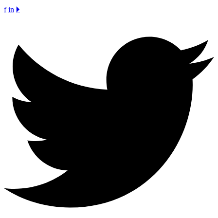
f
in
🞂