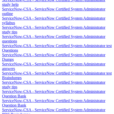
study help
ServiceNow-CSA - ServiceNow Certified System Administrator
outline
ServiceNow-CSA - ServiceNow Certified System Administrator
syllabus
ServiceNow-CSA - ServiceNow Certified System Administrator
study tips
ServiceNow-CSA - ServiceNow Certified System Administrator
questions
ServiceNow-CSA - ServiceNow Certified System Administrator test
Questions
ServiceNow-CSA - ServiceNow Certified System Administrator
Dumps
ServiceNow-CSA - ServiceNow Certified System Administrator
answers
ServiceNow-CSA - ServiceNow Certified System Administrator test
Braindumps
ServiceNow-CSA - ServiceNow Certified System Administrator
study tips
ServiceNow-CSA - ServiceNow Certified System Administrator
Question Bank
ServiceNow-CSA - ServiceNow Certified System Administrator
Question Bank
ServiceNow-CSA - ServiceNow Certified System Administrator