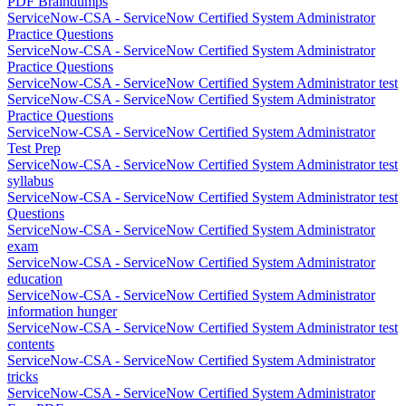
PDF Braindumps
ServiceNow-CSA - ServiceNow Certified System Administrator
Practice Questions
ServiceNow-CSA - ServiceNow Certified System Administrator
Practice Questions
ServiceNow-CSA - ServiceNow Certified System Administrator test
ServiceNow-CSA - ServiceNow Certified System Administrator
Practice Questions
ServiceNow-CSA - ServiceNow Certified System Administrator
Test Prep
ServiceNow-CSA - ServiceNow Certified System Administrator test
syllabus
ServiceNow-CSA - ServiceNow Certified System Administrator test
Questions
ServiceNow-CSA - ServiceNow Certified System Administrator
exam
ServiceNow-CSA - ServiceNow Certified System Administrator
education
ServiceNow-CSA - ServiceNow Certified System Administrator
information hunger
ServiceNow-CSA - ServiceNow Certified System Administrator test
contents
ServiceNow-CSA - ServiceNow Certified System Administrator
tricks
ServiceNow-CSA - ServiceNow Certified System Administrator