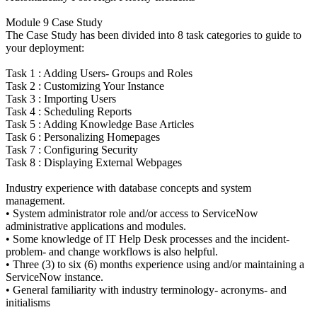
Module 9 Case Study
The Case Study has been divided into 8 task categories to guide to
your deployment:
Task 1 : Adding Users- Groups and Roles
Task 2 : Customizing Your Instance
Task 3 : Importing Users
Task 4 : Scheduling Reports
Task 5 : Adding Knowledge Base Articles
Task 6 : Personalizing Homepages
Task 7 : Configuring Security
Task 8 : Displaying External Webpages
Industry experience with database concepts and system
management.
• System administrator role and/or access to ServiceNow
administrative applications and modules.
• Some knowledge of IT Help Desk processes and the incident-
problem- and change workflows is also helpful.
• Three (3) to six (6) months experience using and/or maintaining a
ServiceNow instance.
• General familiarity with industry terminology- acronyms- and
initialisms