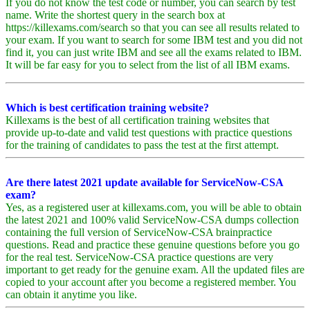
If you do not know the test code or number, you can search by test
name. Write the shortest query in the search box at
https://killexams.com/search so that you can see all results related to
your exam. If you want to search for some IBM test and you did not
find it, you can just write IBM and see all the exams related to IBM.
It will be far easy for you to select from the list of all IBM exams.
Which is best certification training website?
Killexams is the best of all certification training websites that
provide up-to-date and valid test questions with practice questions
for the training of candidates to pass the test at the first attempt.
Are there latest 2021 update available for ServiceNow-CSA
exam?
Yes, as a registered user at killexams.com, you will be able to obtain
the latest 2021 and 100% valid ServiceNow-CSA dumps collection
containing the full version of ServiceNow-CSA brainpractice
questions. Read and practice these genuine questions before you go
for the real test. ServiceNow-CSA practice questions are very
important to get ready for the genuine exam. All the updated files are
copied to your account after you become a registered member. You
can obtain it anytime you like.