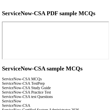
ServiceNow-CSA PDF sample MCQs
ServiceNow-CSA sample MCQs
ServiceNow-CSA MCQs
ServiceNow-CSA TestPrep
ServiceNow-CSA Study Guide
ServiceNow-CSA Practice Test
ServiceNow-CSA test Questions
ServiceNow
ServiceNow-CSA
ServiceNow Certified System Administrator 2026