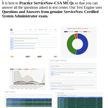
It is best to
Practice ServiceNow-CSA MCQs
so that you can
answer all the questions asked in test center. Our Test Engine uses
Questions and Answers from genuine ServiceNow Certified
System Administrator exam.