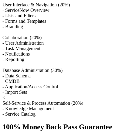
User Interface & Navigation (20%)
- ServiceNow Overview
- Lists and Filters
- Forms and Templates
- Branding
Collaboration (20%)
- User Administration
- Task Management
- Notifications
- Reporting
Database Administration (30%)
- Data Schema
- CMDB
- Application/Access Control
- Import Sets
<
Self-Service & Process Automation (20%)
- Knowledge Management
- Service Catalog
100% Money Back Pass Guarantee