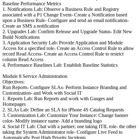
Baseline Performance Metrics
1. Notifications Lab: Observe a Business Rule and Registry
associated with a P1 Change Event- Create a Notification based
upon a Business Rule- Configure and send an email notification-
Create an SMS a notification
2. Upgrades Lab: Confirm Release and Upgrade Status- Edit New
Build Notifications
3. Application Security Lab: Provide Application and Module
Access for a specified role- Create an Access Control Rule to allow
record Read Access- Create an Access Control Rule to restrict
column Read Access
4. Performance Baselines Lab: Establish Baseline Statistics
Module 8 Service Administration
Objectives:
Run Reports- Configure SLAs- Perform Instance Branding and
Customization- and Work with Social IT
1. Reports Lab: Run Reports and work with Gauges and
Homepages
2. SLAs Lab: Define an SLA for iPhone 4S Catalog Requests
3. Customization Lab: Customize Your Instance: Change banner
color- Modify instance name- Add a branding logo
4. Social IT Lab: Chat with a partner; one taking ITIL role- the other
taking the System Administrator role- Configure Live Feed to
Automatically Post High Priority Incidents