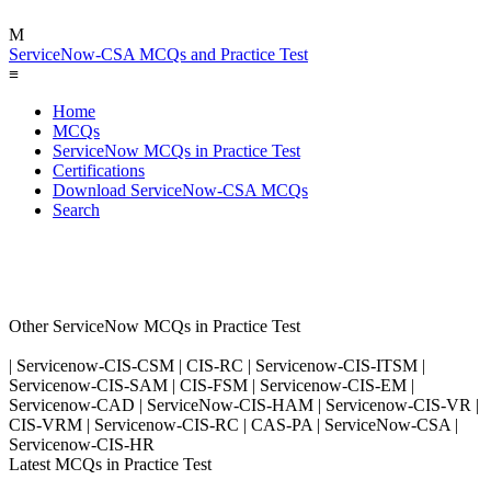
M
ServiceNow-CSA MCQs and Practice Test
≡
Home
MCQs
ServiceNow MCQs in Practice Test
Certifications
Download ServiceNow-CSA MCQs
Search
Other ServiceNow MCQs in Practice Test
| Servicenow-CIS-CSM | CIS-RC | Servicenow-CIS-ITSM |
Servicenow-CIS-SAM | CIS-FSM | Servicenow-CIS-EM |
Servicenow-CAD | ServiceNow-CIS-HAM | Servicenow-CIS-VR |
CIS-VRM | Servicenow-CIS-RC | CAS-PA | ServiceNow-CSA |
Servicenow-CIS-HR
Latest MCQs in Practice Test