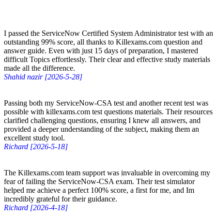
I passed the ServiceNow Certified System Administrator test with an
outstanding 99% score, all thanks to Killexams.com question and
answer guide. Even with just 15 days of preparation, I mastered
difficult Topics effortlessly. Their clear and effective study materials
made all the difference.
Shahid nazir [2026-5-28]
Passing both my ServiceNow-CSA test and another recent test was
possible with killexams.com test questions materials. Their resources
clarified challenging questions, ensuring I knew all answers, and
provided a deeper understanding of the subject, making them an
excellent study tool.
Richard [2026-5-18]
The Killexams.com team support was invaluable in overcoming my
fear of failing the ServiceNow-CSA exam. Their test simulator
helped me achieve a perfect 100% score, a first for me, and Im
incredibly grateful for their guidance.
Richard [2026-4-18]