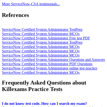
More ServiceNow-CSA testimonials...
References
ServiceNow Certified System Administrator TestPrep
ServiceNow Certified System Administrator MCQs
ServiceNow Certified System Administrator Free test PDF
ServiceNow Certified System Administrator TestPrep
ServiceNow Certified System Administrator MCQs
ServiceNow Certified System Administrator MCQs
ServiceNow Certified System Administrator MCQs
ServiceNow Certified System Administrator Questions and Answers
ServiceNow Certified System Administrator PDF Questions
ServiceNow Certified System Administrator online test practice
ServiceNow Certified System Administrator MCQs
Frequently Asked Questions about
Killexams Practice Tests
I do not know test code, How can I search my exam?