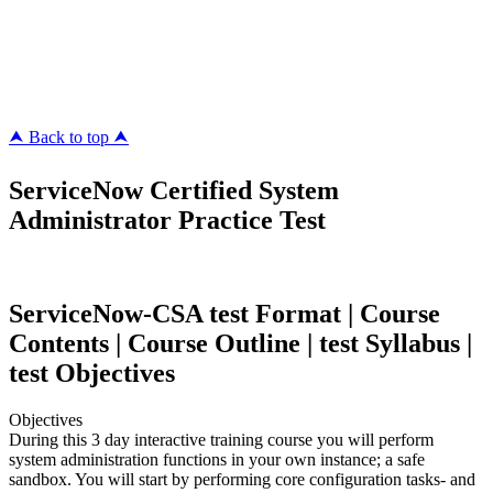
ipass4sure.com
pass4surez.com
megacerts.com
killcerts.com
⮝ Back to top ⮝
ServiceNow Certified System
Administrator Practice Test
ServiceNow-CSA test Format | Course
Contents | Course Outline | test Syllabus |
test Objectives
Objectives
During this 3 day interactive training course you will perform
system administration functions in your own instance; a safe
sandbox. You will start by performing core configuration tasks- and