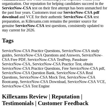
organization. Our reputation for helping candidates succeed in the
ServiceNow-CSA
test on their first attempt has been unmatched for
the past four years. Customers trust our
ServiceNow-CSA
pdf
download
and VCE for their authentic
ServiceNow-CSA
test
preparation, as Killexams.com remains the premier source for
genuine
ServiceNow-CSA
test questions, consistently updated to
stay current for 2026.
Tags
ServiceNow-CSA Practice Questions, ServiceNow-CSA study
guides, ServiceNow-CSA Questions and Answers, ServiceNow-
CSA Free PDF, ServiceNow-CSA TestPrep, Pass4sure
ServiceNow-CSA, ServiceNow-CSA Practice Test, obtain
ServiceNow-CSA Practice Questions, Free ServiceNow-CSA pdf,
ServiceNow-CSA Question Bank, ServiceNow-CSA Real
Questions, ServiceNow-CSA Mock Test, ServiceNow-CSA
Bootcamp, ServiceNow-CSA Download, ServiceNow-CSA VCE,
ServiceNow-CSA Test Engine
Killexams Review | Reputation |
Testimonials | Customer Feedback