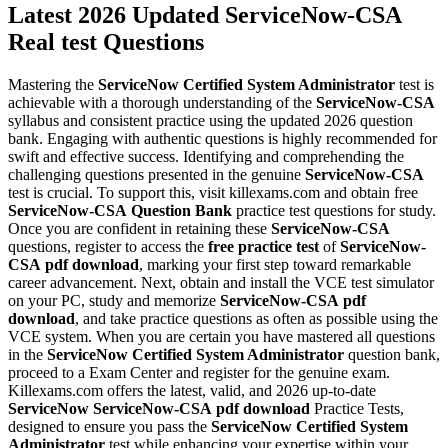
Latest 2026 Updated ServiceNow-CSA
Real test Questions
Mastering the
ServiceNow Certified System Administrator
test is
achievable with a thorough understanding of the
ServiceNow-CSA
syllabus and consistent practice using the updated 2026 question
bank. Engaging with authentic questions is highly recommended for
swift and effective success. Identifying and comprehending the
challenging questions presented in the genuine
ServiceNow-CSA
test is crucial. To support this, visit killexams.com and obtain free
ServiceNow-CSA
Question Bank
practice test questions for study.
Once you are confident in retaining these
ServiceNow-CSA
questions, register to access the
free practice test
of
ServiceNow-
CSA
pdf download
, marking your first step toward remarkable
career advancement. Next, obtain and install the VCE test simulator
on your PC, study and memorize
ServiceNow-CSA
pdf
download
, and take practice questions as often as possible using the
VCE system. When you are certain you have mastered all questions
in the
ServiceNow Certified System Administrator
question bank,
proceed to a Exam Center and register for the genuine exam.
Killexams.com offers the latest, valid, and 2026 up-to-date
ServiceNow
ServiceNow-CSA
pdf download
Practice Tests,
designed to ensure you pass the
ServiceNow Certified System
Administrator
test while enhancing your expertise within your