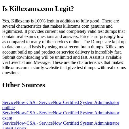
Is Killexams.com Legit?
Yes, Killexams is 100% legit in addition to fully good. There are
several characteristics that makes killexams.com genuine and
legitimized. It provides current and completely valid test dumps that
contain real exams questions and answers. Price is surprisingly low
as compared to many of the services online. The Dumps are kept up
to date on usual basis by using most recent brain dumps. Killexams
account build up and product or service delivery is incredibly fast.
Submit downloading will be unlimited and fast. Assist is available
via Livechat and Message. These are the characteristics that makes
killexams.com a sturdy website that give test dumps with real exams
questions.
Other Sources
ServiceNow-CSA - ServiceNow Certified System Administrator
outline
ServiceNow-CSA - ServiceNow Certified System Administrator
exam
ServiceNow-CSA - ServiceNow Certified System Administrator
Latest Topics