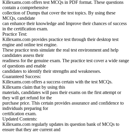
Killexams.com offers test MCQs in PDF format. These questions
contain a comprehensive
collection of Dumps that cover the test topics. By using these
MCQs, candidate
can enhance their knowledge and Improve their chances of success
in the certification exam.
Practice Test:
Killexams.com provides practice test through their desktop test
engine and online test engine.
These practice tests simulate the real test environment and help
candidates assess their
readiness for the genuine exam. The practice test cover a wide range
of questions and enable
candidates to identify their strengths and weaknesses.
Guaranteed Success:
Killexams.com offers a success certain with the test MCQs.
Killexams claim that by using this
materials, candidates will pass their exams on the first attempt or
they will get refund for the
purchase price. This certain provides assurance and confidence to
individuals preparing for
certification exam.
Updated Contents:
Killexams.com regularly updates its question bank of MCQs to
ensure that they are current and