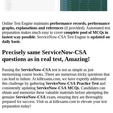
Online Test Engine maintains
performance records, performance
graphs, explanations and references
(if provided). Automated test
preparation makes much easy to cover
complete pool of MCQs in
fastest way possible
. ServiceNow-CSA Test Engine is
updated on
daily basis
.
Precisely same
ServiceNow-CSA
questions as in real test, Amazing!
Passing the
ServiceNow-CSA
test is not as simple as just
memorizing course books. There are numerous tricky questions that
can lead to failure. At killexams.com, we have expertly addressed
this challenge by gathering
ServiceNow-CSA
Practice Test
and
consistently updating
ServiceNow-CSA
MCQs
. Candidates can
obtain and memorize these valuable materials before attempting the
genuine
ServiceNow-CSA
exam, ensuring they are thoroughly
prepared for success. Visit us at killexams.com to elevate your test
preparation today!