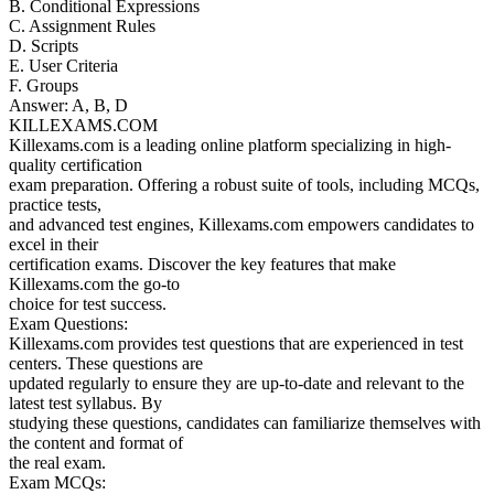
B. Conditional Expressions
C. Assignment Rules
D. Scripts
E. User Criteria
F. Groups
Answer: A, B, D
KILLEXAMS.COM
Killexams.com is a leading online platform specializing in high-
quality certification
exam preparation. Offering a robust suite of tools, including MCQs,
practice tests,
and advanced test engines, Killexams.com empowers candidates to
excel in their
certification exams. Discover the key features that make
Killexams.com the go-to
choice for test success.
Exam Questions:
Killexams.com provides test questions that are experienced in test
centers. These questions are
updated regularly to ensure they are up-to-date and relevant to the
latest test syllabus. By
studying these questions, candidates can familiarize themselves with
the content and format of
the real exam.
Exam MCQs: