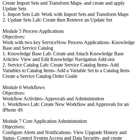
Create Import Sets and Transform Maps- and create and apply
Update Sets
1. Import Sets Lab: Work with Import Sets and Transform Maps
2. Update Sets Lab: Create then Retrieve an Update Set
Module 5 Process Applications
Objectives:
Work with two key ServiceNow Process Applications- Knowledge
Base and Service Catalog
1. Knowledge Base Lab: Create and Attach Knowledge Base
Articles- View and Edit Knowledge Navigation Add-ons
2. Service Catalog Lab: Create Service Catalog Items- Add
Variables to Catalog Items- Add a Variable Set to a Catalog Item-
Create a Service Catalog Order Guide
Module 6 Workflows
Objectives:
Workflow Activities- Approvals and Administration
1. Workflows Lab: Create New Workflow and Approvals for an
iPhone 4S
Module 7 Core Application Administration
Objectives:
Configure Alerts and Notifications- View Upgrade History and
Status- Control System Access and Data Security- and create