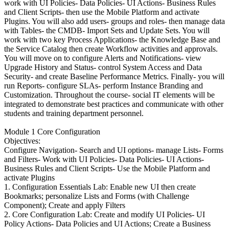
work with UI Policies- Data Policies- UI Actions- Business Rules
and Client Scripts- then use the Mobile Platform and activate
Plugins. You will also add users- groups and roles- then manage data
with Tables- the CMDB- Import Sets and Update Sets. You will
work with two key Process Applications- the Knowledge Base and
the Service Catalog then create Workflow activities and approvals.
You will move on to configure Alerts and Notifications- view
Upgrade History and Status- control System Access and Data
Security- and create Baseline Performance Metrics. Finally- you will
run Reports- configure SLAs- perform Instance Branding and
Customization. Throughout the course- social IT elements will be
integrated to demonstrate best practices and communicate with other
students and training department personnel.
Module 1 Core Configuration
Objectives:
Configure Navigation- Search and UI options- manage Lists- Forms
and Filters- Work with UI Policies- Data Policies- UI Actions-
Business Rules and Client Scripts- Use the Mobile Platform and
activate Plugins
1. Configuration Essentials Lab: Enable new UI then create
Bookmarks; personalize Lists and Forms (with Challenge
Component); Create and apply Filters
2. Core Configuration Lab: Create and modify UI Policies- UI
Policy Actions- Data Policies and UI Actions; Create a Business