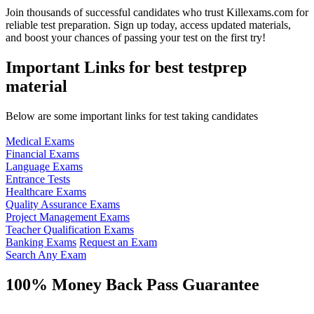
Join thousands of successful candidates who trust Killexams.com for
reliable test preparation. Sign up today, access updated materials,
and boost your chances of passing your test on the first try!
Important Links for best testprep
material
Below are some important links for test taking candidates
Medical Exams
Financial Exams
Language Exams
Entrance Tests
Healthcare Exams
Quality Assurance Exams
Project Management Exams
Teacher Qualification Exams
Banking Exams
Request an Exam
Search Any Exam
100% Money Back Pass Guarantee