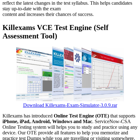
reflect the latest changes in the test syllabus. This helps candidates
stay up-to-date with the exam
content and increases their chances of success.
Killexams VCE Test Engine (Self
Assessment Tool)
Download Killexams-Exam-Simulator-3.0.9.rar
Killexams has introduced
Online Test Engine (OTE)
that supports
iPhone, iPad, Android, Windows and Mac
. ServiceNow-CSA
Online Testing system will helps you to study and practice using any
device. Our OTE provide all features to help you memorize and
practice test Dumps while you are travelling or visiting somewhere.