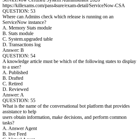
https://killexams.com/pass4sure/exam-detail/ServiceNow-CSA
QUESTION: 53
Where can Admins check which release is running on an
ServiceNow instance?
A. Memory Stats module
B. Stats module
C. System.upgraded table
D. Transactions log
Answer: B
QUESTION: 54
A knowledge article must be which of the following states to display
to a user?
A. Published
B. Drafted
C. Retired
D. Reviewed
Answer: A
QUESTION: 55
What is the name of the conversational bot platform that provides
assistance to help
users obtain information, make decisions, and perform common
tasks?
A. Answer Agent
B. live Feed