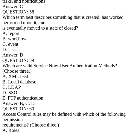
tasks, and notifications
Answer: C
QUESTION: 58
Which term best describes something that is created, has worked
performed upon it, and
is eventually moved to a state of closed?
A. report
B. workflow
C. event
D. task
Answer: D
QUESTION: 59
Which are valid Service Now User Authentication Methods?
(Choose three.)
A. XML feed
B. Local database
C. LDAP
D. SSO
E. FTP authentication
Answer: B, C, D
QUESTION: 60
Access Control rules may be defined with which of the following
permission
requirements? (Choose three.)
A. Roles