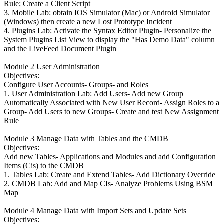
Rule; Create a Client Script
3. Mobile Lab: obtain IOS Simulator (Mac) or Android Simulator
(Windows) then create a new Lost Prototype Incident
4. Plugins Lab: Activate the Syntax Editor Plugin- Personalize the
System Plugins List View to display the "Has Demo Data" column
and the LiveFeed Document Plugin
Module 2 User Administration
Objectives:
Configure User Accounts- Groups- and Roles
1. User Administration Lab: Add Users- Add new Group
Automatically Associated with New User Record- Assign Roles to a
Group- Add Users to new Groups- Create and test New Assignment
Rule
Module 3 Manage Data with Tables and the CMDB
Objectives:
Add new Tables- Applications and Modules and add Configuration
Items (Cis) to the CMDB
1. Tables Lab: Create and Extend Tables- Add Dictionary Override
2. CMDB Lab: Add and Map CIs- Analyze Problems Using BSM
Map
Module 4 Manage Data with Import Sets and Update Sets
Objectives: