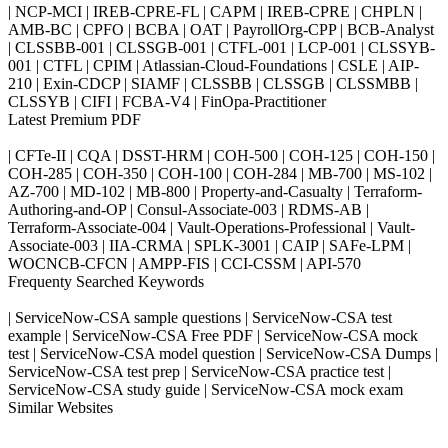
| NCP-MCI | IREB-CPRE-FL | CAPM | IREB-CPRE | CHPLN |
AMB-BC | CPFO | BCBA | OAT | PayrollOrg-CPP | BCB-Analyst
| CLSSBB-001 | CLSSGB-001 | CTFL-001 | LCP-001 | CLSSYB-
001 | CTFL | CPIM | Atlassian-Cloud-Foundations | CSLE | AIP-
210 | Exin-CDCP | SIAMF | CLSSBB | CLSSGB | CLSSMBB |
CLSSYB | CIFI | FCBA-V4 | FinOpa-Practitioner
Latest Premium PDF
| CFTe-II | CQA | DSST-HRM | COH-500 | COH-125 | COH-150 |
COH-285 | COH-350 | COH-100 | COH-284 | MB-700 | MS-102 |
AZ-700 | MD-102 | MB-800 | Property-and-Casualty | Terraform-
Authoring-and-OP | Consul-Associate-003 | RDMS-AB |
Terraform-Associate-004 | Vault-Operations-Professional | Vault-
Associate-003 | IIA-CRMA | SPLK-3001 | CAIP | SAFe-LPM |
WOCNCB-CFCN | AMPP-FIS | CCI-CSSM | API-570
Frequenty Searched Keywords
| ServiceNow-CSA sample questions | ServiceNow-CSA test
example | ServiceNow-CSA Free PDF | ServiceNow-CSA mock
test | ServiceNow-CSA model question | ServiceNow-CSA Dumps |
ServiceNow-CSA test prep | ServiceNow-CSA practice test |
ServiceNow-CSA study guide | ServiceNow-CSA mock exam
Similar Websites
Killexams.com