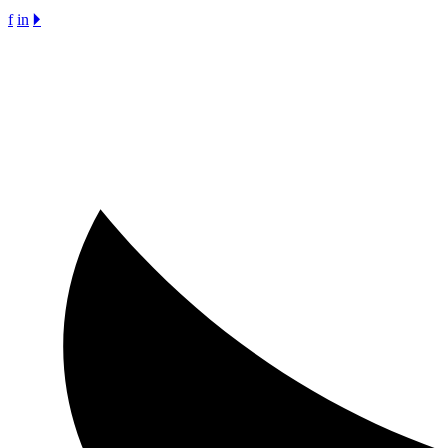
f
in
🞂