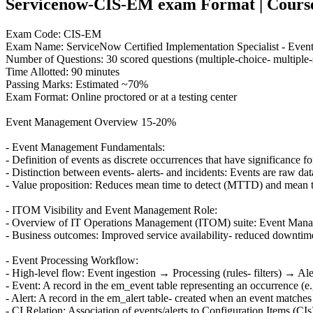
Servicenow-CIS-EM exam Format | Course C
Exam Code: CIS-EM
Exam Name: ServiceNow Certified Implementation Specialist - Eve
Number of Questions: 30 scored questions (multiple-choice- multiple-s
Time Allotted: 90 minutes
Passing Marks: Estimated ~70%
Exam Format: Online proctored or at a testing center
Event Management Overview 15-20%
- Event Management Fundamentals:
- Definition of events as discrete occurrences that have significance 
- Distinction between events- alerts- and incidents: Events are raw data
- Value proposition: Reduces mean time to detect (MTTD) and mean ti
- ITOM Visibility and Event Management Role:
- Overview of IT Operations Management (ITOM) suite: Event Mana
- Business outcomes: Improved service availability- reduced downtime
- Event Processing Workflow:
- High-level flow: Event ingestion → Processing (rules- filters) → Ale
- Event: A record in the em_event table representing an occurrence (e.
- Alert: A record in the em_alert table- created when an event matches c
- CI Relation: Association of events/alerts to Configuration Items (CIs