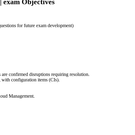
| exam Objectives
 questions for future exam development)
s are confirmed disruptions requiring resolution.
with configuration items (CIs).
Cloud Management.