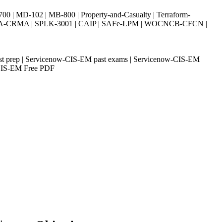
| MD-102 | MB-800 | Property-and-Casualty | Terraform-
003 | IIA-CRMA | SPLK-3001 | CAIP | SAFe-LPM | WOCNCB-CFCN |
est prep | Servicenow-CIS-EM past exams | Servicenow-CIS-EM
w-CIS-EM Free PDF