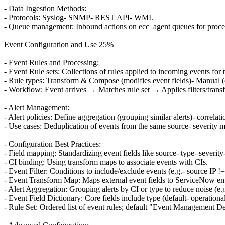
- Data Ingestion Methods:
- Protocols: Syslog- SNMP- REST API- WMI.
- Queue management: Inbound actions on ecc_agent queues for proce
Event Configuration and Use 25%
- Event Rules and Processing:
- Event Rule sets: Collections of rules applied to incoming events for t
- Rule types: Transform & Compose (modifies event fields)- Manual (c
- Workflow: Event arrives → Matches rule set → Applies filters/transfo
- Alert Management:
- Alert policies: Define aggregation (grouping similar alerts)- correlatio
- Use cases: Deduplication of events from the same source- severity m
- Configuration Best Practices:
- Field mapping: Standardizing event fields like source- type- severity
- CI binding: Using transform maps to associate events with CIs.
- Event Filter: Conditions to include/exclude events (e.g.- source IP !=
- Event Transform Map: Maps external event fields to ServiceNow em_ev
- Alert Aggregation: Grouping alerts by CI or type to reduce noise (e.g
- Event Field Dictionary: Core fields include type (default- operation
- Rule Set: Ordered list of event rules; default "Event Management Def