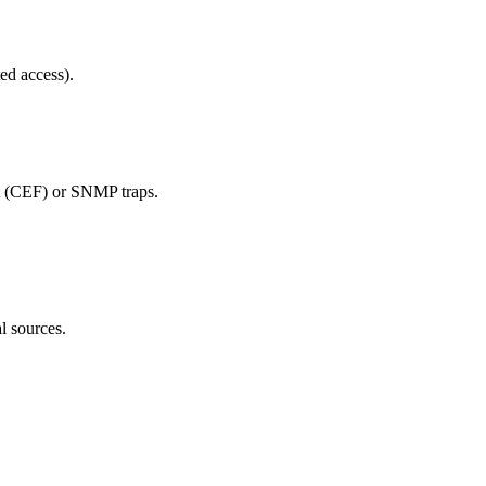
ed access).
t (CEF) or SNMP traps.
l sources.