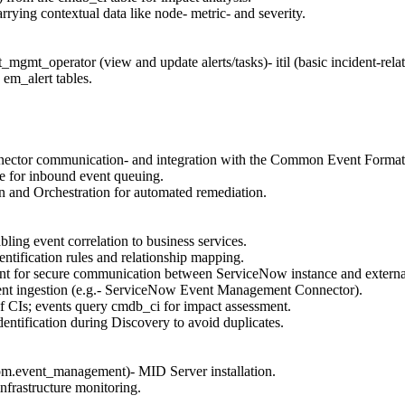
rying contextual data like node- metric- and severity.
gmt_operator (view and update alerts/tasks)- itil (basic incident-relat
 em_alert tables.
nector communication- and integration with the Common Event Forma
ue for inbound event queuing.
n and Orchestration for automated remediation.
ng event correlation to business services.
ntification rules and relationship mapping.
nt for secure communication between ServiceNow instance and externa
nt ingestion (e.g.- ServiceNow Event Management Connector).
 CIs; events query cmdb_ci for impact assessment.
entification during Discovery to avoid duplicates.
tom.event_management)- MID Server installation.
nfrastructure monitoring.