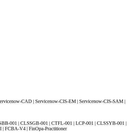
Servicenow-CAD | Servicenow-CIS-EM | Servicenow-CIS-SAM |
SBB-001 | CLSSGB-001 | CTFL-001 | LCP-001 | CLSSYB-001 |
| FCBA-V4 | FinOpa-Practitioner