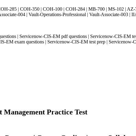
H-285 | COH-350 | COH-100 | COH-284 | MB-700 | MS-102 | AZ-700 
Associate-004 | Vault-Operations-Professional | Vault-Associate-
 questions | Servicenow-CIS-EM pdf questions | Servicenow-CIS-EM t
ow-CIS-EM exam questions | Servicenow-CIS-EM test prep | Serviceno
nt Management Practice Test