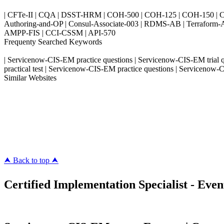
| CFTe-II | CQA | DSST-HRM | COH-500 | COH-125 | COH-150 | CO
Authoring-and-OP | Consul-Associate-003 | RDMS-AB | Terraform-
AMPP-FIS | CCI-CSSM | API-570
Frequenty Searched Keywords
| Servicenow-CIS-EM practice questions | Servicenow-CIS-EM trial
practical test | Servicenow-CIS-EM practice questions | Servicen
Similar Websites
Killexams.com
ipass4sure.com
pass4surez.com
megacerts.com
killcerts.com
⮝ Back to top ⮝
Certified Implementation Specialist - Eve