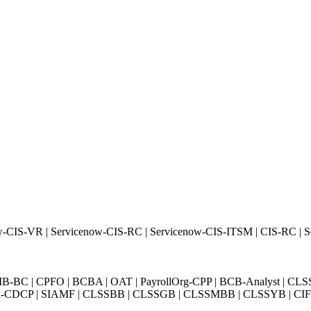
w-CIS-VR | Servicenow-CIS-RC | Servicenow-CIS-ITSM | CIS-RC | 
BC | CPFO | BCBA | OAT | PayrollOrg-CPP | BCB-Analyst | CLS
Exin-CDCP | SIAMF | CLSSBB | CLSSGB | CLSSMBB | CLSSYB | CIFI 