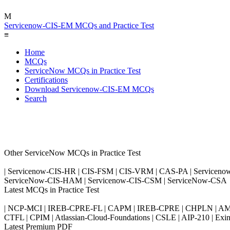
M
Servicenow-CIS-EM MCQs and Practice Test
≡
Home
MCQs
ServiceNow MCQs in Practice Test
Certifications
Download Servicenow-CIS-EM MCQs
Search
Other ServiceNow MCQs in Practice Test
| Servicenow-CIS-HR | CIS-FSM | CIS-VRM | CAS-PA | Serviceno
ServiceNow-CIS-HAM | Servicenow-CIS-CSM | ServiceNow-CSA
Latest MCQs in Practice Test
| NCP-MCI | IREB-CPRE-FL | CAPM | IREB-CPRE | CHPLN | AMB-
CTFL | CPIM | Atlassian-Cloud-Foundations | CSLE | AIP-210 | 
Latest Premium PDF