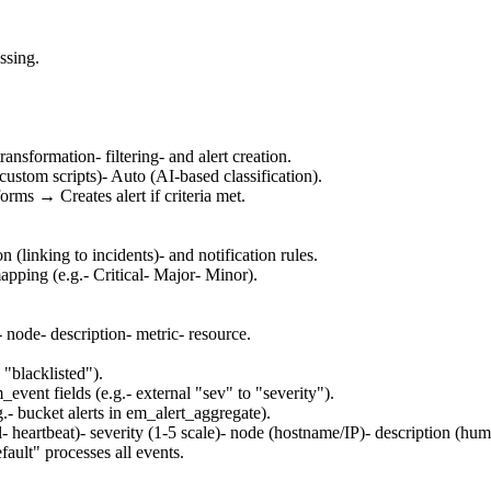
ssing.
ransformation- filtering- and alert creation.
ustom scripts)- Auto (AI-based classification).
rms → Creates alert if criteria met.
n (linking to incidents)- and notification rules.
apping (e.g.- Critical- Major- Minor).
- node- description- metric- resource.
 "blacklisted").
ent fields (e.g.- external "sev" to "severity").
.- bucket alerts in em_alert_aggregate).
al- heartbeat)- severity (1-5 scale)- node (hostname/IP)- description (
ault" processes all events.