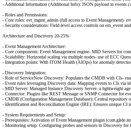
- Additional Information (Additional Info): JSON payload in events car
- Roles and Permissions:
- Core roles: evt_mgmt_admin (full access to Event Management)- evt_m
- Security considerations: Field-level access controls on em_event and
Architecture and Discovery 20-25%
- Event Management Architecture:
- Core components: Event Management engine- MID Servers for con
- Scalability: Horizontal scaling via multiple nodes- use of ECC Que
- Integration points: With ITOM Health (AIOps) for anomaly detectio
- Discovery Integration:
- Role of ServiceNow Discovery: Populates the CMDB with CIs- enabli
- Event rules leveraging Discovery data: Mapping events to CIs via ide
- MID Server: Managed Instance Discovery Server- a lightweight age
- Connector: Plugins like REST Message or SNMP Connector for eve
- CMDB (Configuration Management Database): Central repository of
- Identification and Reconciliation Engine (IRE): Ensures unique CI id
- System Requirements and Setup:
- Prerequisites: Activation of Event Management plugin (com.glide.i
- Monitoring setup: Configuring probes and sensors in Discovery for i