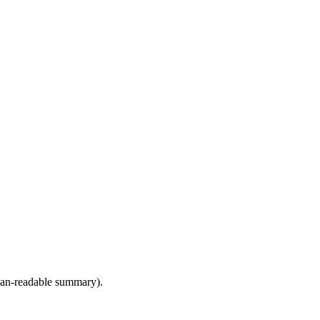
human-readable summary).