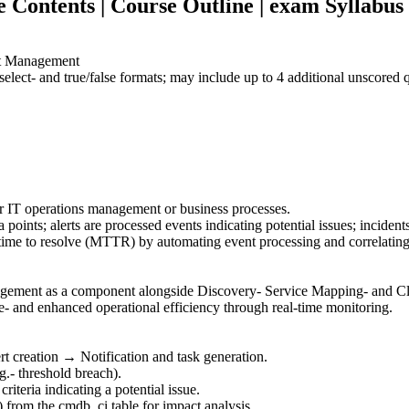
ontents | Course Outline | exam Syllabus 
nt Management
elect- and true/false formats; may include up to 4 additional unscored
for IT operations management or business processes.
 points; alerts are processed events indicating potential issues; incident
me to resolve (MTTR) by automating event processing and correlating 
gement as a component alongside Discovery- Service Mapping- and 
- and enhanced operational efficiency through real-time monitoring.
rt creation → Notification and task generation.
g.- threshold breach).
riteria indicating a potential issue.
) from the cmdb_ci table for impact analysis.